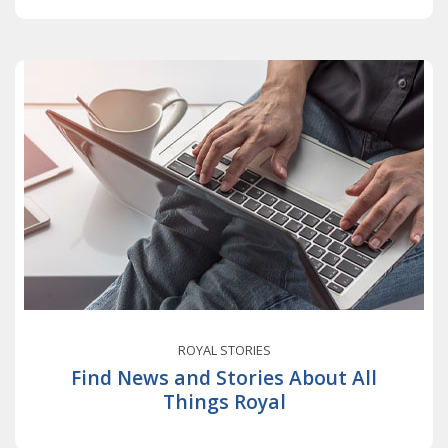
ROYAL STORIES
Find News and Stories About All
Things Royal