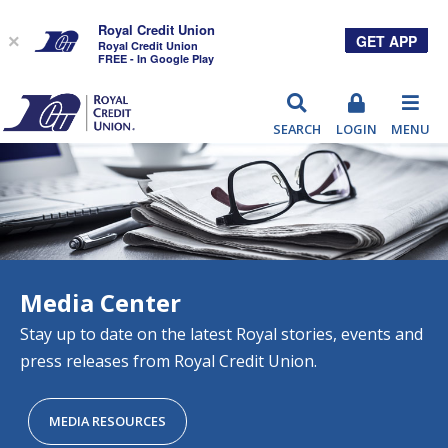
Royal Credit Union
GET APP
×
Royal Credit Union
FREE - In Google Play
RCU
SEARCH
LOGIN
MENU
Media Center
Stay up to date on the latest Royal stories, events and
press releases from Royal Credit Union.
MEDIA RESOURCES