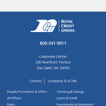
800-341-9911
Corporate Center:
200 Riverfront Terrace
Eau Claire, WI, 54703
Contact
Locations & ATMs
Royalty Promotions & Offers
Checking & Savings
All Offices
Loans & Credit
Rates
Investments & Retirement