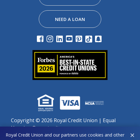
NEED A LOAN
Copyright ©
2026 Royal Credit Union | Equal
Housing Opportunity
✕
Royal Credit Union and our partners use cookies and other
Important notice regarding use of cookies: By continuing