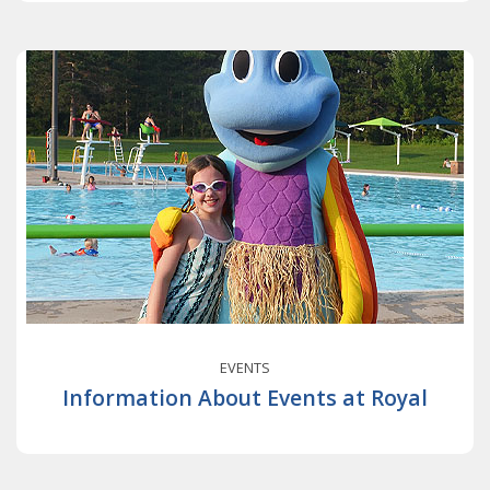
EVENTS
Information About Events at Royal