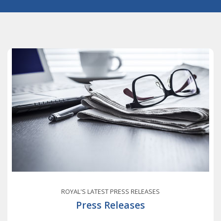
ROYAL'S LATEST PRESS RELEASES
Press Releases