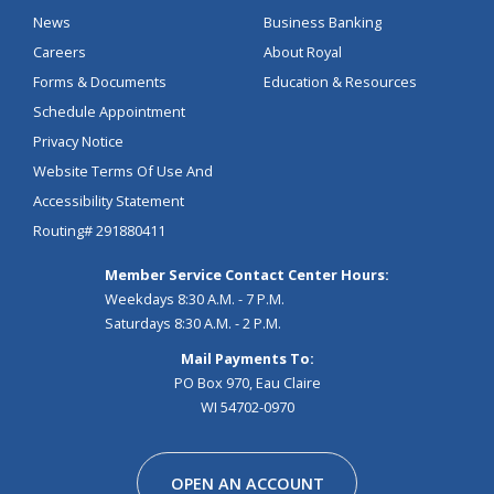
News
Business Banking
Careers
About Royal
Forms & Documents
Education & Resources
Schedule Appointment
Privacy Notice
Website Terms Of Use And
Accessibility Statement
Routing# 291880411
Member Service Contact Center Hours:
Weekdays 8:30 A.M. - 7 P.M.
Saturdays 8:30 A.M. - 2 P.M.
Mail Payments To:
PO Box 970, Eau Claire
WI 54702-0970
Facebook
Instagram
Linkedin
Youtube
Pinterest
Tiktok
Snapchat
OPEN AN ACCOUNT