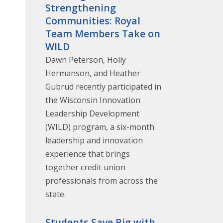
Strengthening
Communities: Royal
Team Members Take on
WILD
Dawn Peterson, Holly
Hermanson, and Heather
Gubrud recently participated in
the Wisconsin Innovation
Leadership Development
(WILD) program, a six-month
leadership and innovation
experience that brings
together credit union
professionals from across the
state.
Students Save Big with