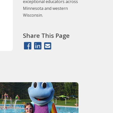
exceptional educators across
Minnesota and western
Wisconsin.
Share This Page