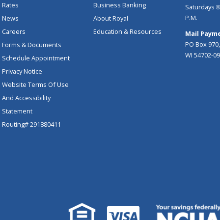
Rates
Business Banking
Saturdays 8:
P.M.
News
About Royal
Careers
Education & Resources
Mail Payme
PO Box 970,
Forms & Documents
WI 54702-0
Schedule Appointment
Privacy Notice
Website Terms Of Use
And Accessibility
Statement
Routing# 291880411