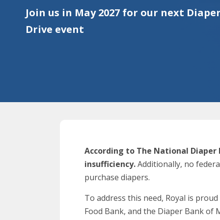
Join us in May 2027 for our next Diape
Drive event
According to The National Diaper 
insufficiency.
Additionally, no feder
purchase diapers.
To address this need, Royal is proud
Food Bank, and the Diaper Bank of 