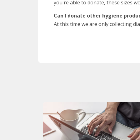
you're able to donate, these sizes wo
Can I donate other hygiene produc
At this time we are only collecting 