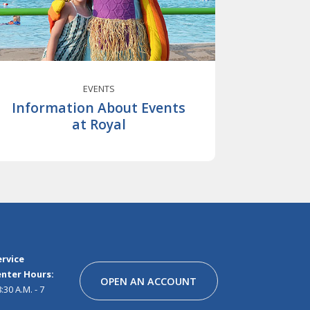
EVENTS
Information About Events
at Royal
Facebook
Instagram
Linkedin
Youtube
Pinterest
Tiktok
Snapchat
rvice
nter Hours:
OPEN AN ACCOUNT
30 A.M. - 7