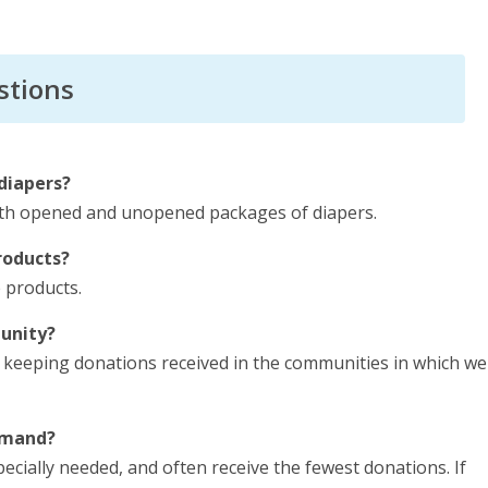
stions
diapers?
oth opened and unopened packages of diapers.
roducts?
e products.
unity?
 keeping donations received in the communities in which we
demand?
specially needed, and often receive the fewest donations. If