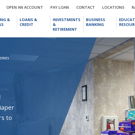
OPEN
PAY
CONTACT
LOCA
OPEN AN ACCOUNT
PAY LOAN
CONTACT
LOCATIONS
R
AN
LOAN
CHECKING
LOANS
INVESTMENTS
BUSINESS
ACCOUNT
ING &
LOANS &
INVESTMENTS
BUSINESS
EDUCAT
&
&
&
BANKING
GS
CREDIT
&
BANKING
RESOUR
SAVINGS
CREDIT
RETIREMENT
RETIREMENT
ORIES
l
iaper
rs to