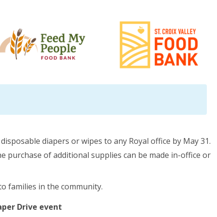
isposable diapers or wipes to any Royal office by May 31.
 purchase of additional supplies can be made in-office or
to families in the community.
iaper Drive event