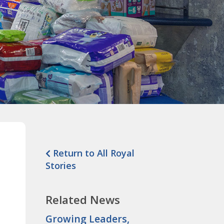
Return to All Royal
Stories
Related News
Growing Leaders,