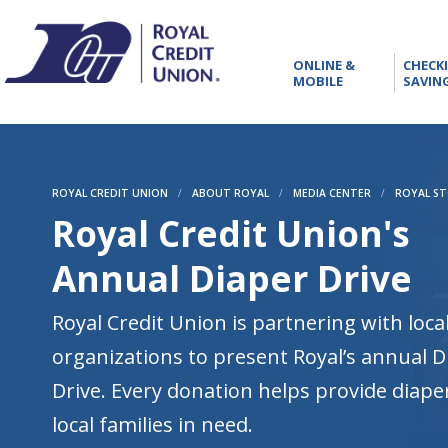
RCU
ONLINE
ONLINE &
CHECK
&
MOBILE
SAVIN
MOBILE
ROYAL CREDIT UNION
/
ABOUT ROYAL
/
MEDIA CENTER
/
ROYAL ST
Royal Credit Union's
Annual Diaper Drive
Royal Credit Union is partnering with loca
organizations to present Royal’s annual D
Drive. Every donation helps provide diape
local families in need.