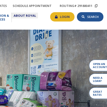
TIONS
RATES
SCHEDULE
COP
ATES
SCHEDULE APPOINTMENT
ROUTING# 291880411
APPOINTMENT
ROU
BANKING
SEAR
EDUCATION
ABOUT
#
ION &
ABOUT ROYAL
LOGIN
TOG
&
ROYAL
LOGIN
SEARCH
CES
RESOURCES
OPEN AN
ACCOUNT
NEED A
LOAN?
GREAT
RATES