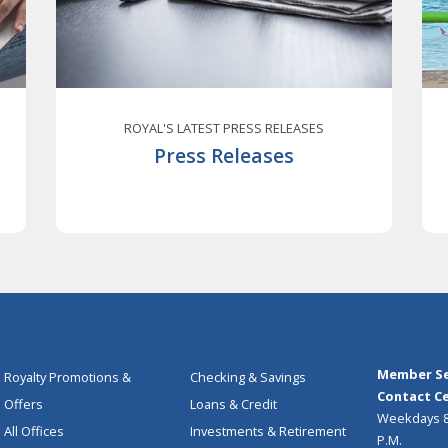
ROYAL'S LATEST PRESS RELEASES
Press Releases
Member Se
Royalty Promotions &
Checking & Savings
Contact Ce
Offers
Loans & Credit
Weekdays 8:
All Offices
Investments & Retirement
P.M.