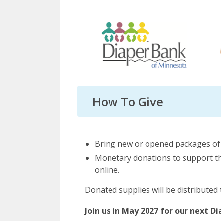
How To Give
Bring new or opened packages of d
Monetary donations to support the
online.
Donated supplies will be distributed 
Join us in May 2027 for our next D