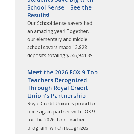
School $ense—See the
Results!
Our School $ense savers had
an amazing year! Together,
our elementary and middle
school savers made 13,828
deposits totaling $246,941.39.
Meet the 2026 FOX 9 Top
Teachers Recognized
Through Royal Credit
Union's Partnership
Royal Credit Union is proud to
once again partner with FOX 9
for the 2026 Top Teacher
program, which recognizes