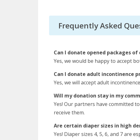
Frequently Asked Que
Can I donate opened packages of 
Yes, we would be happy to accept b
Can I donate adult incontinence p
Yes, we will accept adult incontinenc
Will my donation stay in my comm
Yes! Our partners have committed to
receive them.
Are certain diaper sizes in high 
Yes! Diaper sizes 4, 5, 6, and 7 are e