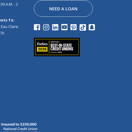
30 A.M. - 2
NEED A LOAN
nts To:
 Eau Claire
970