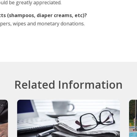
uld be greatly appreciated.
ts (shampoos, diaper creams, etc)?
diapers, wipes and monetary donations.
Related Information