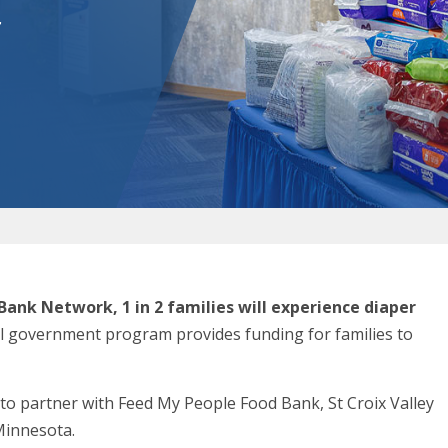
r
Bank Network, 1 in 2 families will experience diaper
al government program provides funding for families to
 to partner with Feed My People Food Bank, St Croix Valley
Minnesota.