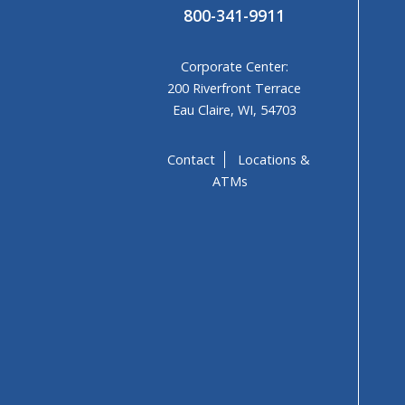
800-341-9911
Corporate Center:
200 Riverfront Terrace
Eau Claire, WI, 54703
Contact
Locations &
ATMs