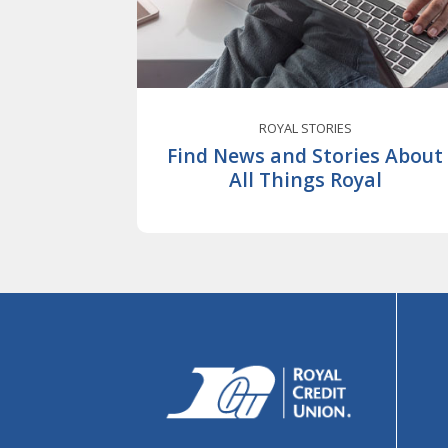
ROYAL STORIES
Find News and Stories About
All Things Royal