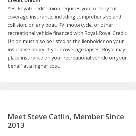
Credit Union?
Yes. Royal Credit Union requires you to carry full
coverage insurance, including comprehensive and
collision, on any boat, RV, motorcycle, or other
recreational vehicle financed with Royal. Royal Credit
Union must also be listed as the lienholder on your
insurance policy. If your coverage lapses, Royal may
place insurance on your recreational vehicle on your
behalf at a higher cost.
Meet Steve Catlin, Member Since
2013