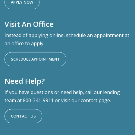
APPLY NOW
Visit An Office
Instead of applying online, schedule an appointment at
an office to apply.
SCHEDULE APPOINTMENT
Need Help?
If you have questions or need help, call our lending
team at 800-341-9911 or visit our contact page.
CONTACT US