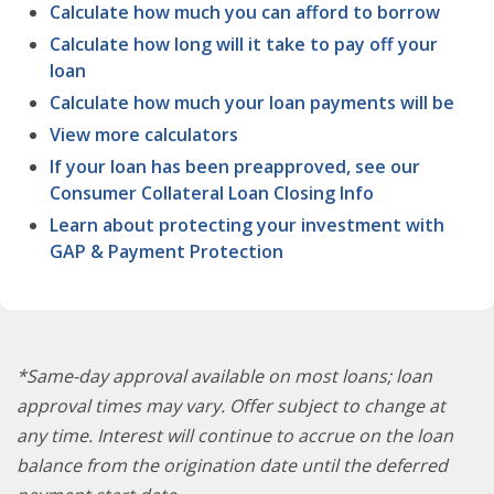
Calculate how much you can afford to borrow
Calculate how long will it take to pay off your
loan
Calculate how much your loan payments will be
View more calculators
If your loan has been preapproved, see our
Consumer Collateral Loan Closing Info
Learn about protecting your investment with
GAP & Payment Protection
*Same-day approval available on most loans; loan
approval times may vary. Offer subject to change at
any time. Interest will continue to accrue on the loan
balance from the origination date until the deferred