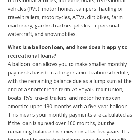
recreational vehicles, including boats, recreational
vehicles (RVs), motor homes, campers, hauling or
travel trailers, motorcycles, ATVs, dirt bikes, farm
machinery, garden tractors, jet skis or personal
watercraft, and snowmobiles.
What is a balloon loan, and how does it apply to
recreational loans?
A balloon loan allows you to make smaller monthly
payments based on a longer amortization schedule,
with the remaining balance due as a lump sum at the
end of a shorter loan term. At Royal Credit Union,
boats, RVs, travel trailers, and motor homes can
amortize up to 180 months with a five-year balloon.
This means your monthly payments are calculated as
if the loan is spread over 180 months, but the
remaining balance becomes due after five years. It's
important to note that balloon loans do not qualify