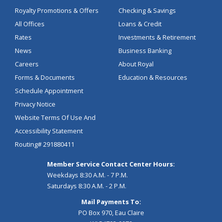
Royalty Promotions & Offers
Checking & Savings
All Offices
Loans & Credit
Rates
Investments & Retirement
News
Business Banking
Careers
About Royal
Forms & Documents
Education & Resources
Schedule Appointment
Privacy Notice
Website Terms Of Use And
Accessibility Statement
Routing# 291880411
Member Service Contact Center Hours:
Weekdays 8:30 A.M. - 7 P.M.
Saturdays 8:30 A.M. - 2 P.M.
Mail Payments To:
PO Box 970, Eau Claire