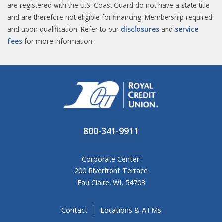
are registered with the U.S. Coast Guard do not have a state title
and are therefore not eligible for financing. Membership required
and upon qualification. Refer to our
disclosures
and
service
fees
for more information.​
800-341-9911
Corporate Center:
200 Riverfront Terrace
Eau Claire, WI, 54703
Contact
Locations & ATMs