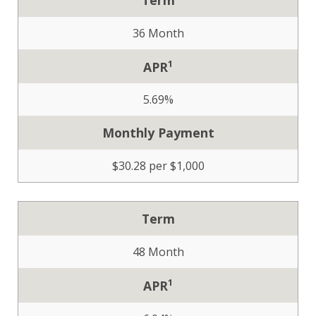
36 Month
1
APR
5.69%
Monthly Payment
$30.28 per $1,000
Term
48 Month
1
APR