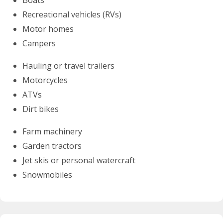
Recreational vehicles (RVs)
Motor homes
Campers
Hauling or travel trailers
Motorcycles
ATVs
Dirt bikes
Farm machinery
Garden tractors
Jet skis or personal watercraft
Snowmobiles