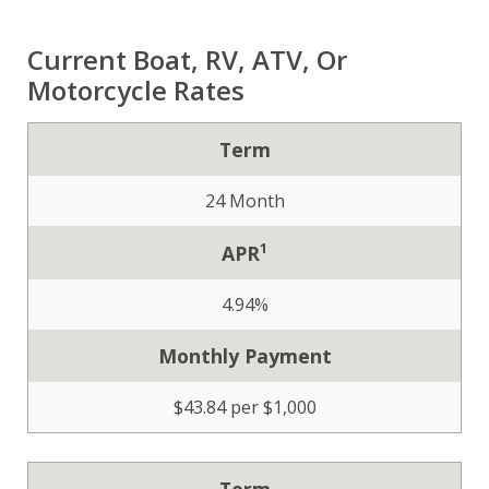
Current Boat, RV, ATV, Or
Motorcycle Rates
Term
24 Month
1
APR
4.94%
Monthly Payment
$43.84 per $1,000
Term