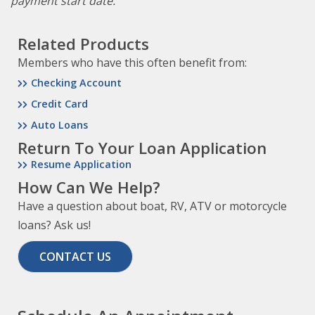
payment start date.
Related Products
Members who have this often benefit from:
Checking Account
Credit Card
Auto Loans
Return To Your Loan Application
Resume Application
How Can We Help?
Have a question about boat, RV, ATV or motorcycle
loans? Ask us!
CONTACT US