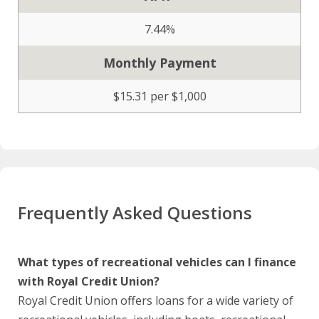
7.44%
Monthly Payment
$15.31 per $1,000
Frequently Asked Questions
What types of recreational vehicles can I finance
with Royal Credit Union?
Royal Credit Union offers loans for a wide variety of