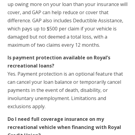
up owing more on your loan than your insurance will
cover, and GAP can help reduce or cover that
difference. GAP also includes Deductible Assistance,
which pays up to $500 per claim if your vehicle is
damaged but not deemed a total loss, with a
maximum of two claims every 12 months.
Is payment protection available on Royal’s
recreational loans?
Yes. Payment protection is an optional feature that
can cancel your loan balance or temporarily cancel
payments in the event of death, disability, or
involuntary unemployment. Limitations and
exclusions apply.
Do I need full coverage insurance on my
recreational vehicle when financing with Royal