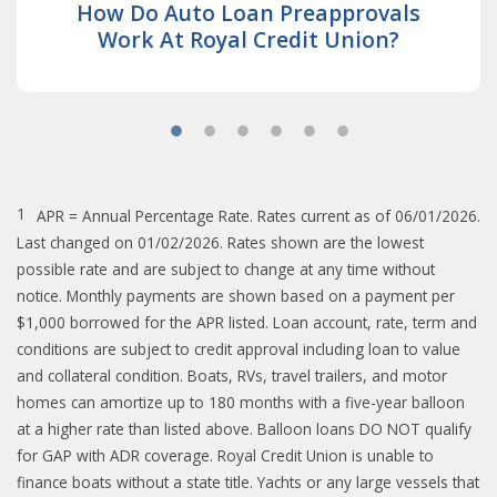
How Do Auto Loan Preapprovals
Work At Royal Credit Union?
1
APR = Annual Percentage Rate. Rates current as of 06/01/2026.
Last changed on 01/02/2026. Rates shown are the lowest
possible rate and are subject to change at any time without
notice. Monthly payments are shown based on a payment per
$1,000 borrowed for the APR listed. Loan account, rate, term and
conditions are subject to credit approval including loan to value
and collateral condition. Boats, RVs, travel trailers, and motor
homes can amortize up to 180 months with a five-year balloon
at a higher rate than listed above. Balloon loans DO NOT qualify
for GAP with ADR coverage. Royal Credit Union is unable to
finance boats without a state title. Yachts or any large vessels that