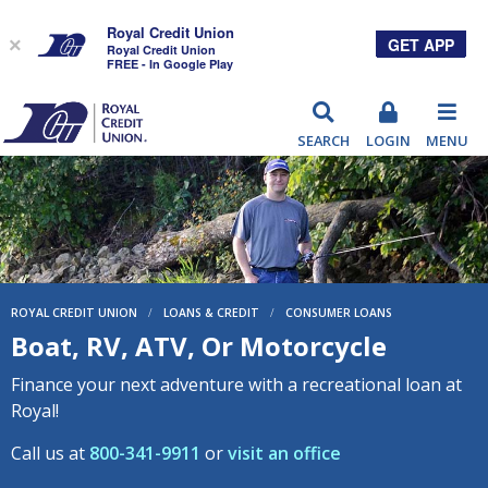
Royal Credit Union
GET APP
×
Royal Credit Union
FREE - In Google Play
RCU
SEARCH
LOGIN
MENU
ROYAL CREDIT UNION
/
LOANS & CREDIT
/
CONSUMER LOANS
Boat, RV, ATV, Or Motorcycle
Finance your next adventure with a recreational loan at
Royal!
Call us at
800-341-9911
or
visit an office