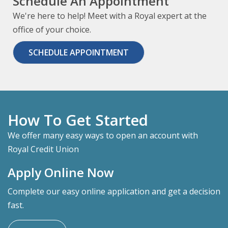
Schedule An Appointment
We're here to help! Meet with a Royal expert at the
office of your choice.
SCHEDULE APPOINTMENT
How To Get Started
We offer many easy ways to open an account with
Royal Credit Union
Apply Online Now
Complete our easy online application and get a decision
fast.