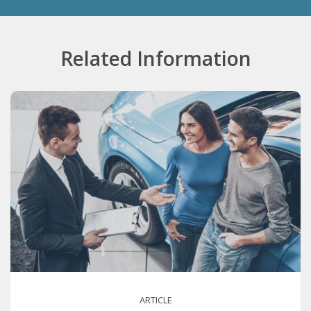
Related Information
ARTICLE