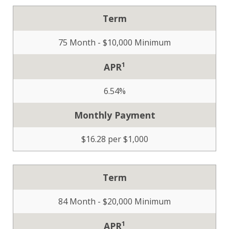
Term
75 Month - $10,000 Minimum
1
APR
6.54%
Monthly Payment
$16.28 per $1,000
Term
84 Month - $20,000 Minimum
1
APR