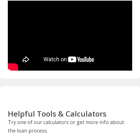
Helpful Tools & Calculators
Try one of our calculators or get more info about
the loan process.