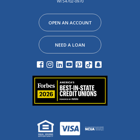
WI 54702-0970
Facebook
Instagram
Linkedin
Youtube
Pinterest
Tiktok
Snapchat
OPEN AN ACCOUNT
NEED A LOAN