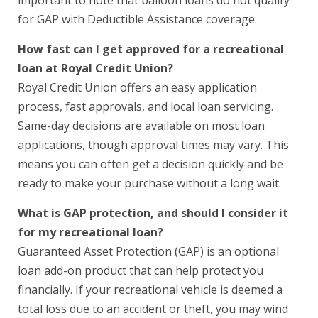
for GAP with Deductible Assistance coverage.
How fast can I get approved for a recreational
loan at Royal Credit Union?
Royal Credit Union offers an easy application
process, fast approvals, and local loan servicing.
Same-day decisions are available on most loan
applications, though approval times may vary. This
means you can often get a decision quickly and be
ready to make your purchase without a long wait.
What is GAP protection, and should I consider it
for my recreational loan?
Guaranteed Asset Protection (GAP) is an optional
loan add-on product that can help protect you
financially. If your recreational vehicle is deemed a
total loss due to an accident or theft, you may wind