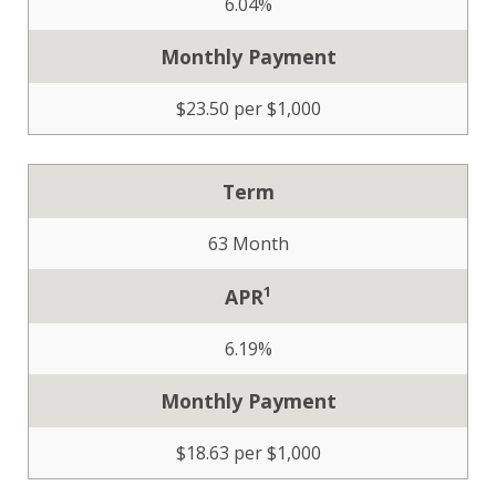
6.04%
Monthly Payment
$23.50 per $1,000
Term
63 Month
1
APR
6.19%
Monthly Payment
$18.63 per $1,000