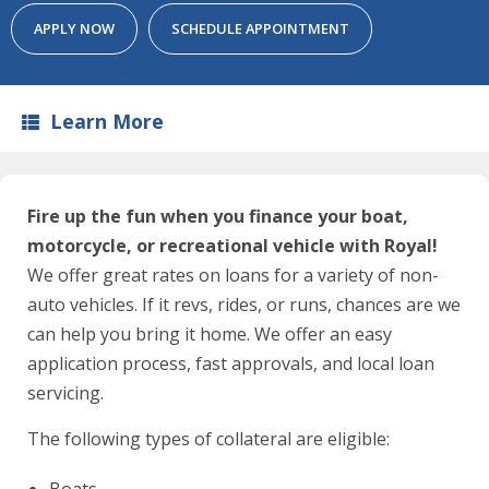
APPLY NOW
SCHEDULE APPOINTMENT
Learn More
Fire up the fun when you finance your boat,
motorcycle, or recreational vehicle with Royal!
We offer great rates on loans for a variety of non-
auto vehicles. If it revs, rides, or runs, chances are we
can help you bring it home. We offer an easy
application process, fast approvals, and local loan
servicing.
The following types of collateral are eligible:
Boats