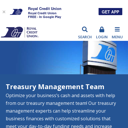
Royal Credit Union
GET APP
×
Royal Credit Union
FREE - In Google Play
RCU
SEARCH
LOGIN
MENU
Treasury Management Team
Optimize your business’s cash and assets with help
from our treasury management team! Our treasury
management experts can help streamline your
business finances with customized solutions that
meet your day-to-day funding needs and increase