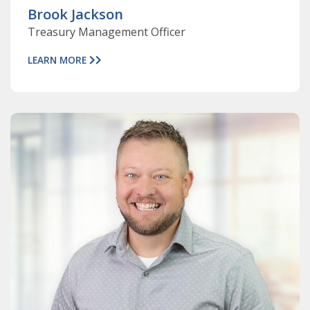
Brook Jackson
Treasury Management Officer
LEARN MORE
ABOUT
DAVE
CHRISTIANSEN