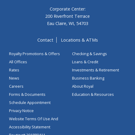
Corporate Center:
200 Riverfront Terrace
Eau Claire, WI, 54703
Contact
Locations & ATMs
Royalty Promotions & Offers
Checking & Savings
All Offices
Loans & Credit
Rates
Investments & Retirement
News
Business Banking
Careers
About Royal
Forms & Documents
Education & Resources
Schedule Appointment
Privacy Notice
Website Terms Of Use And
Accessibility Statement