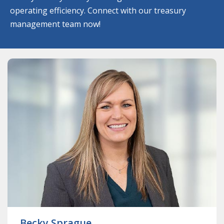
operating efficiency. Connect with our treasury
management team now!
ABOUT
BECKY
SPRAGUE
Becky Sprague