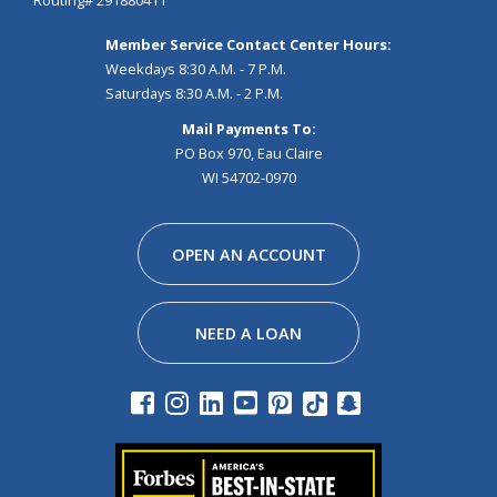
Routing# 291880411
Member Service Contact Center Hours:
Weekdays 8:30 A.M. - 7 P.M.
Saturdays 8:30 A.M. - 2 P.M.
Mail Payments To:
PO Box 970, Eau Claire
WI 54702-0970
Facebook
Instagram
Linkedin
Youtube
Pinterest
Tiktok
Snapchat
OPEN AN ACCOUNT
NEED A LOAN