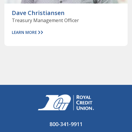
Dave Christiansen
Treasury Management Officer
LEARN MORE
800-341-9911