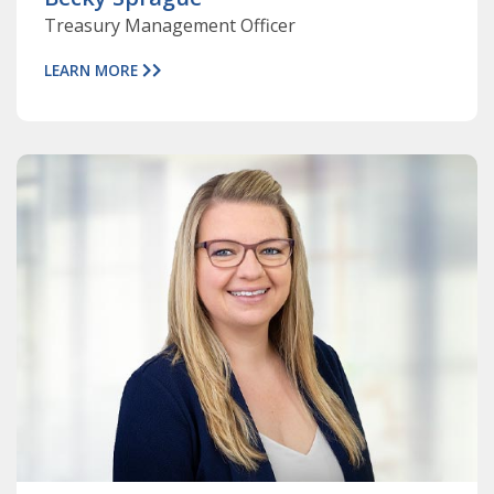
Treasury Management Officer
LEARN MORE
ABOUT
BROOK
JACKSON