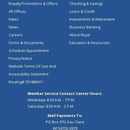
Royalty Promotions & Offers
Checking & Savings
All Offices
Loans & Credit
Rates
Investments & Retirement
News
Business Banking
Careers
About Royal
Forms & Documents
Education & Resources
Schedule Appointment
Privacy Notice
Website Terms Of Use And
Accessibility Statement
Routing# 291880411
Member Service Contact Center Hours:
Weekdays 8:30 A.M. - 7 P.M.
Saturdays 8:30 A.M. - 2 P.M.
Mail Payments To:
PO Box 970, Eau Claire
WI 54702-0970