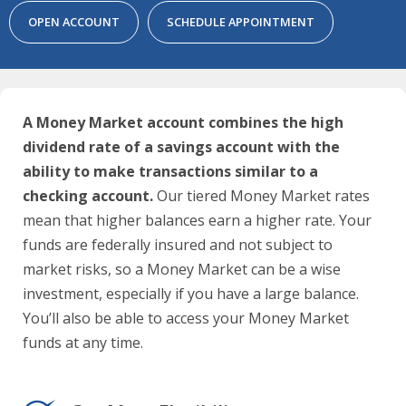
OPEN ACCOUNT
SCHEDULE APPOINTMENT
A Money Market account combines the high
dividend rate of a savings account with the
ability to make transactions similar to a
checking account.
Our tiered Money Market rates
mean that higher balances earn a higher rate. Your
funds are federally insured and not subject to
market risks, so a Money Market can be a wise
investment, especially if you have a large balance.
You’ll also be able to access your Money Market
funds at any time.