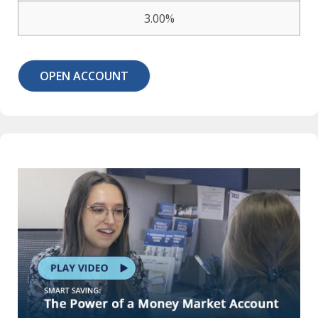
3.00%
OPEN ACCOUNT