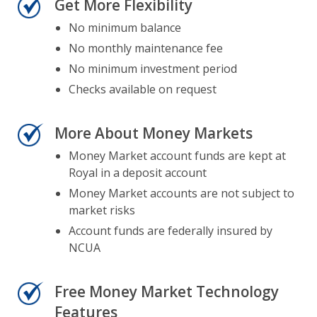
Get More Flexibility
No minimum balance
No monthly maintenance fee
No minimum investment period
Checks available on request
More About Money Markets
Money Market account funds are kept at
Royal in a deposit account
Money Market accounts are not subject to
market risks
Account funds are federally insured by
NCUA
Free Money Market Technology
Features