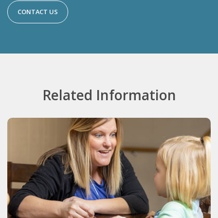
CONTACT US
Related Information