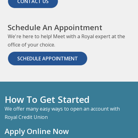
CONTACT US
Schedule An Appointment
We're here to help! Meet with a Royal expert at the
office of your choice.
SCHEDULE APPOINTMENT
How To Get Started
We offer many easy ways to open an account with
Royal Credit Union
Apply Online Now