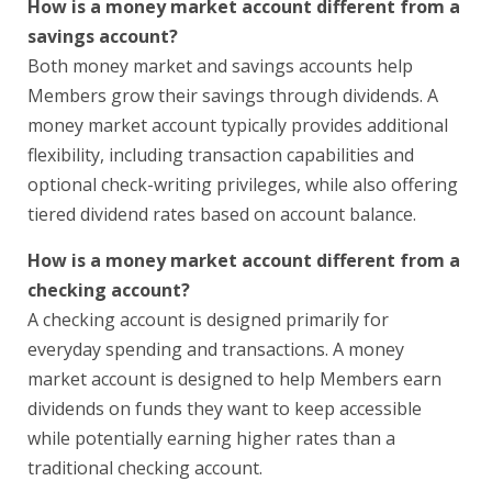
How is a money market account different from a
savings account?
Both money market and savings accounts help
Members grow their savings through dividends. A
money market account typically provides additional
flexibility, including transaction capabilities and
optional check-writing privileges, while also offering
tiered dividend rates based on account balance.
How is a money market account different from a
checking account?
A checking account is designed primarily for
everyday spending and transactions. A money
market account is designed to help Members earn
dividends on funds they want to keep accessible
while potentially earning higher rates than a
traditional checking account.