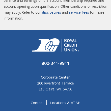
balance and earnings on the account. Membership required and
account opening upon qualification. Other conditions or restriction
may apply. Refer to our
disclosures
and
service fees
for more
information.​
800-341-9911
Corporate Center:
200 Riverfront Terrace
Eau Claire, WI, 54703
Contact
Locations & ATMs