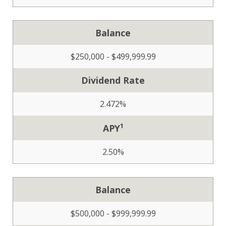
Balance
$250,000 - $499,999.99
Dividend Rate
2.472%
1
APY
2.50%
Balance
$500,000 - $999,999.99