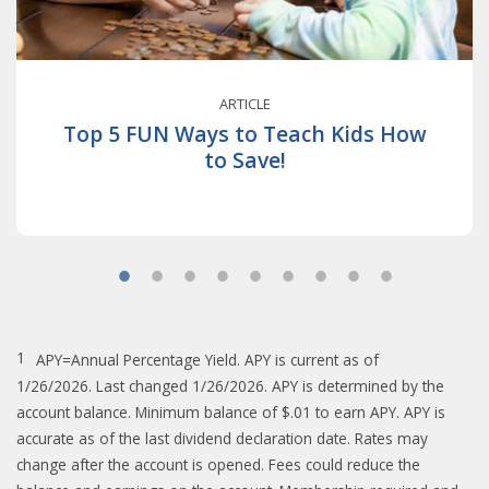
ARTICLE
Top 5 FUN Ways to Teach Kids How
to Save!
1
APY=Annual Percentage Yield. APY is current as of
1/26/2026. Last changed 1/26/2026. APY is determined by the
account balance. Minimum balance of $.01 to earn APY. APY is
accurate as of the last dividend declaration date. Rates may
change after the account is opened. Fees could reduce the