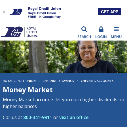
Royal Credit Union
GET APP
×
Royal Credit Union
FREE - In Google Play
RCU
SEARCH
LOGIN
MENU
ROYAL CREDIT UNION
/
CHECKING & SAVINGS
/
CHECKING ACCOUNTS
Money Market
Money Market accounts let you earn higher dividends on
higher balances
Call us at
800-341-9911
or
visit an office