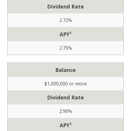
Dividend Rate
2.72%
1
APY
2.75%
Balance
$1,000,000 or more
Dividend Rate
2.96%
1
APY