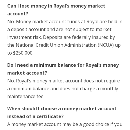
Can I lose money in Royal’s money market
account?
No. Money market account funds at Royal are held in
a deposit account and are not subject to market
investment risk. Deposits are federally insured by
the National Credit Union Administration (NCUA) up
to $250,000.
Do I need a minimum balance for Royal’s money
market account?
No. Royal's money market account does not require
a minimum balance and does not charge a monthly
maintenance fee.
When should I choose a money market account
instead of a certificate?
A money market account may be a good choice if you