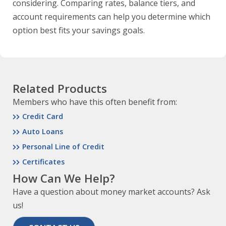
considering. Comparing rates, balance tiers, and
account requirements can help you determine which
option best fits your savings goals.
Related Products
Members who have this often benefit from:
Credit Card
Auto Loans
Personal Line of Credit
Certificates
How Can We Help?
Have a question about money market accounts? Ask
us!