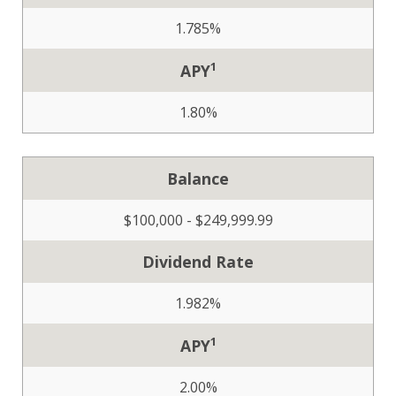
1.785%
1
APY
1.80%
Balance
$100,000 - $249,999.99
Dividend Rate
1.982%
1
APY
2.00%