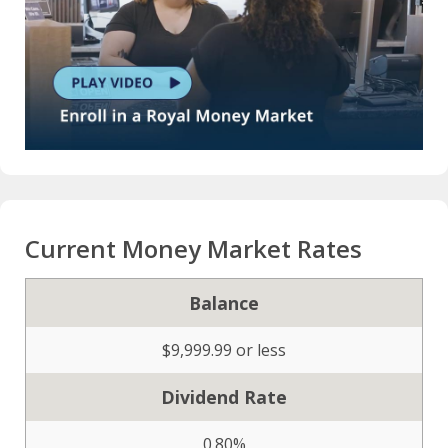
Current Money Market Rates
Balance
$9,999.99 or less
Dividend Rate
0.80%