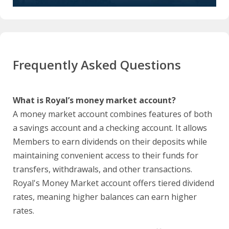
Frequently Asked Questions
What is Royal’s money market account?
A money market account combines features of both
a savings account and a checking account. It allows
Members to earn dividends on their deposits while
maintaining convenient access to their funds for
transfers, withdrawals, and other transactions.
Royal's Money Market account offers tiered dividend
rates, meaning higher balances can earn higher
rates.