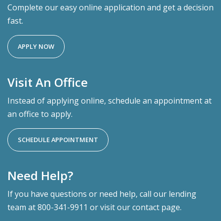
Complete our easy online application and get a decision
fast.
APPLY NOW
Visit An Office
Instead of applying online, schedule an appointment at
an office to apply.
SCHEDULE APPOINTMENT
Need Help?
If you have questions or need help, call our lending
team at 800-341-9911 or visit our contact page.