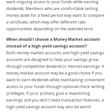
want ongoing access to your funds while earning
dividends. Members who are comfortable setting
money aside for a fixed period may want to compare
a certificate, which may offer different rate
opportunities depending on the selected term.
When should I choose a Money Market account
instead of a high-yield savings account?
Both money market accounts and high-yield savings
accounts are designed to help your savings grow
through competitive dividend or interest earnings. A
money market account may be a good choice if you
want to earn dividends while maintaining convenient
access to your funds through optional check-writing
privileges. If your primary goal is maximizing
earnings and you don't need transaction features, a
high-yield savings account may also be worth