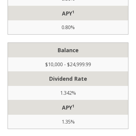
1
APY
0.80%
Balance
$10,000 - $24,999.99
Dividend Rate
1.342%
1
APY
1.35%