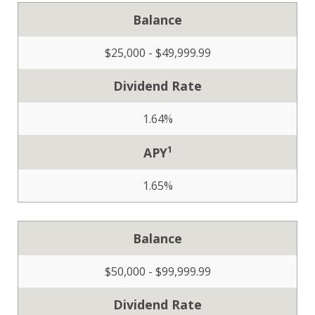
Balance
$25,000 - $49,999.99
Dividend Rate
1.64%
1
APY
1.65%
Balance
$50,000 - $99,999.99
Dividend Rate