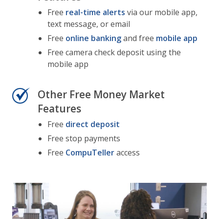
Free
real-time alerts
via our mobile app,
text message, or email
Free
online banking
and free
mobile app
Free camera check deposit using the
mobile app
Other Free Money Market
Features
Free
direct deposit
Free stop payments
Free
CompuTeller
access