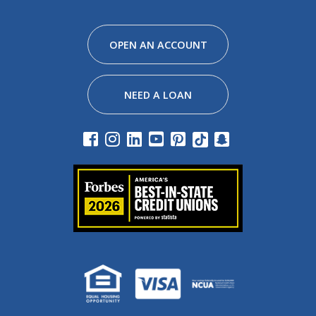
Facebook
Instagram
Linkedin
Youtube
Pinterest
Tiktok
Snapchat
OPEN AN ACCOUNT
NEED A LOAN