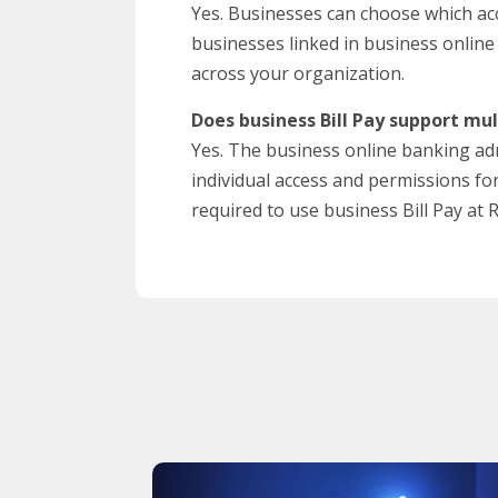
Yes. Businesses can choose which acc
businesses linked in business online
across your organization.
Does business Bill Pay support mul
Yes. The business online banking adm
individual access and permissions fo
required to use business Bill Pay at 