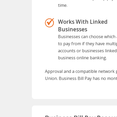
time.
Works With Linked
Businesses
Businesses can choose which
to pay from if they have multi
accounts or businesses linked
business online banking.
Approval and a compatible network pr
Union. Business Bill Pay has no mont