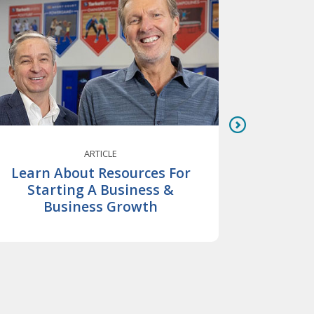
ARTICLE
Learn About Resources For
Bu
Starting A Business &
Inves
Business Growth
Ans