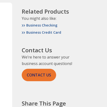
Related Products
You might also like:
Business Checking
Business Credit Card
Contact Us
We’re here to answer your
business account questions!
CONTACT US
Share This Page