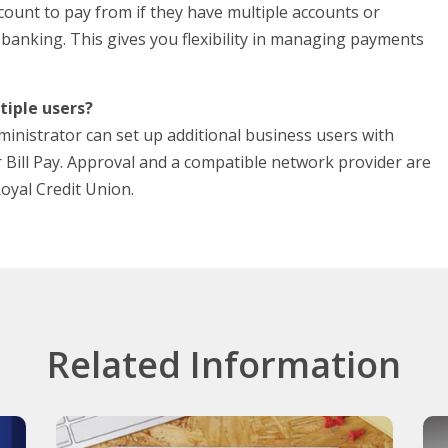
ount to pay from if they have multiple accounts or
 banking. This gives you flexibility in managing payments
tiple users?
inistrator can set up additional business users with
r Bill Pay. Approval and a compatible network provider are
Royal Credit Union.
Related Information