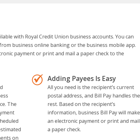
vailable with Royal Credit Union business accounts. You can
y from business online banking or the business mobile app.
ctronic payment or print and mail a paper check to the
Adding Payees Is Easy
nd
All you need is the recipient’s current
ness
postal address, and Bill Pay handles the
ace. The
rest. Based on the recipient’s
ayment
information, business Bill Pay will make
cheduled
an electronic payment or print and mail
estimated
a paper check.
ments on