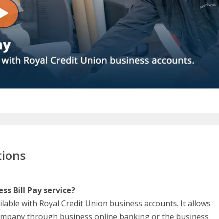
tions
ss Bill Pay service?
ailable with Royal Credit Union business accounts. It allows
company through business online banking or the business