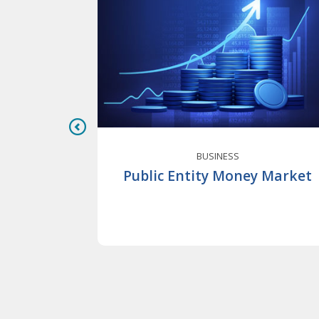
BUSINESS
nable
Public Entity Money Market
Business