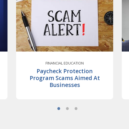
FINANCIAL EDUCATION
Paycheck Protection
Program Scams Aimed At
Businesses