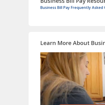
Business Bill Pay Resou
Business Bill Pay Frequently Asked
Learn More About Busin