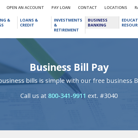
OPEN
PAY
CONTACT
LOCA
OPEN AN ACCOUNT
PAY LOAN
CONTACT
LOCATIONS
R
AN
LOAN
CHECKING
LOANS
INVESTMENTS
BUSINESS
ACCOUNT
ING &
LOANS &
INVESTMENTS
BUSINESS
EDUCAT
&
&
&
BANKING
GS
CREDIT
&
BANKING
RESOUR
SAVINGS
CREDIT
RETIREMENT
RETIREMENT
Business Bill Pay
usiness bills is simple with our free business Bi
Call us at
800-341-9911
ext. #3040