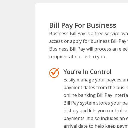
Bill Pay For Business
Business Bill Pay is a free service a
access or apply for business Bill Pa
Business Bill Pay will process an ele
recipient at no cost to you.
You’re In Control
Easily manage your payees a
payment dates from the busi
online banking Bill Pay interf
Bill Pay system stores your p
history and lets you control s
payments. It also includes an 
arrival date to help keep pay