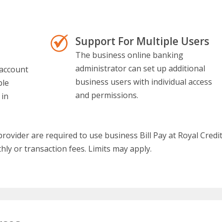
Support For Multiple Users
The business online banking
administrator can set up additional
 account
business users with individual access
ple
and permissions.
 in
ovider are required to use business Bill Pay at Royal Credi
hly or transaction fees. Limits may apply.