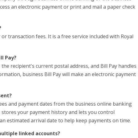
ocess an electronic payment or print and mail a paper check
?
r transaction fees. It is a free service included with Royal
ll Pay?
 the recipient's current postal address, and Bill Pay handles
formation, business Bill Pay will make an electronic payment
sent?
yees and payment dates from the business online banking
em stores your payment history and lets you control
 an estimated arrival date to help keep payments on time.
multiple linked accounts?