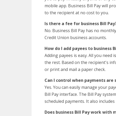
mobile app. Business Bill Pay will pr
to the recipient at no cost to you.
Is there a fee for business Bill Pay
No. Business Bill Pay has no monthly o
Credit Union business accounts.
How do I add payees to business Bi
Adding payees is easy. All you need is
the rest. Based on the recipient's in
or print and mail a paper check.
Can I control when payments are 
Yes. You can easily manage your pa
Bill Pay interface. The Bill Pay syst
scheduled payments. It also includes
Does business Bill Pay work with 