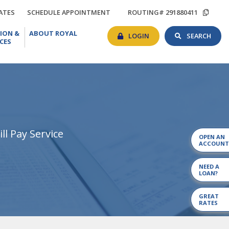
TIONS
RATES
SCHEDULE
COP
ATES
SCHEDULE APPOINTMENT
ROUTING# 291880411
APPOINTMENT
ROU
BANKING
SEAR
EDUCATION
ABOUT
#
ION &
ABOUT ROYAL
LOGIN
TOG
&
ROYAL
LOGIN
SEARCH
CES
RESOURCES
ll Pay Service
OPEN AN
ACCOUNT
NEED A
LOAN?
GREAT
RATES