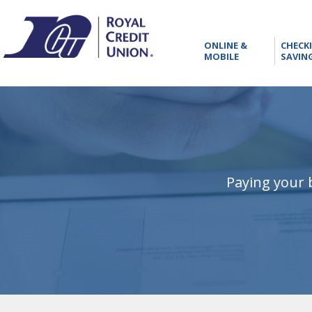
RCU
ONLINE
ONLINE &
CHECK
&
MOBILE
SAVIN
MOBILE
Paying your b