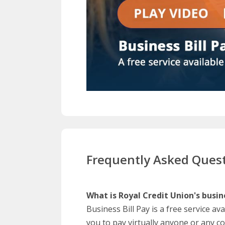
Frequently Asked Ques
What is Royal Credit Union's busine
Business Bill Pay is a free service av
you to pay virtually anyone or any 