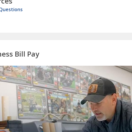
rces
 Questions
ess Bill Pay