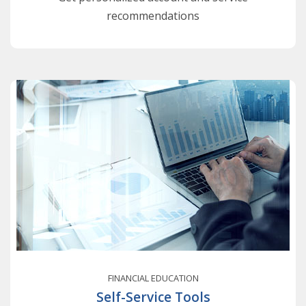
recommendations
FINANCIAL EDUCATION
Self-Service Tools