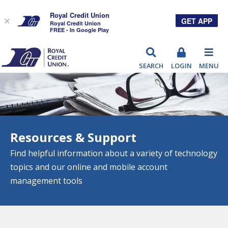
Royal Credit Union
GET APP
×
Royal Credit Union
FREE - In Google Play
RCU
SEARCH
LOGIN
MENU
Resources & Support
Find helpful information about a variety of technology
topics and our online and mobile account
management tools