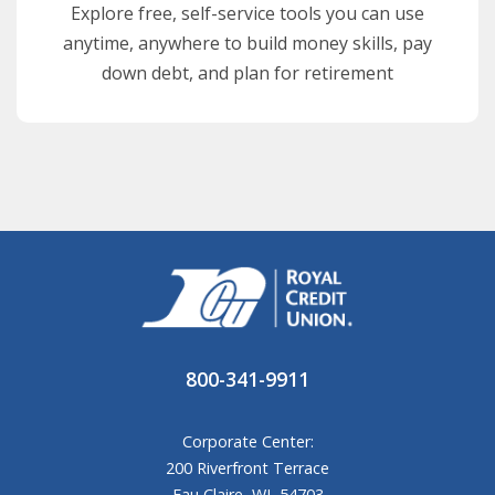
Explore free, self-service tools you can use
anytime, anywhere to build money skills, pay
down debt, and plan for retirement
800-341-9911
Corporate Center:
200 Riverfront Terrace
Eau Claire, WI, 54703