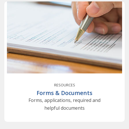
RESOURCES
Forms & Documents
Forms, applications, required and
helpful documents