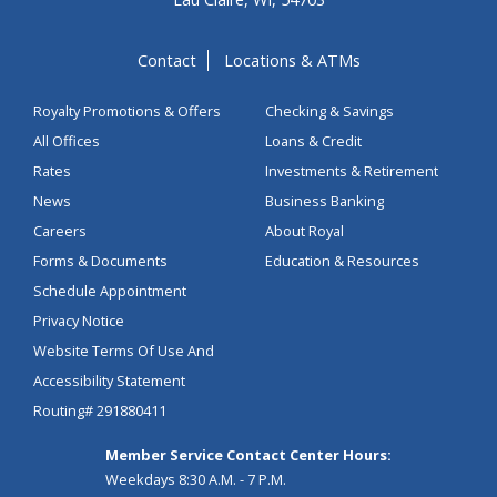
Contact
Locations & ATMs
Royalty Promotions & Offers
Checking & Savings
All Offices
Loans & Credit
Rates
Investments & Retirement
News
Business Banking
Careers
About Royal
Forms & Documents
Education & Resources
Schedule Appointment
Privacy Notice
Website Terms Of Use And
Accessibility Statement
Routing# 291880411
Member Service Contact Center Hours:
Weekdays 8:30 A.M. - 7 P.M.