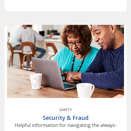
SAFETY
Security & Fraud
Helpful information for navigating the always-