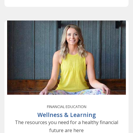
FINANCIAL EDUCATION
Wellness & Learning
The resources you need for a healthy financial
future are here