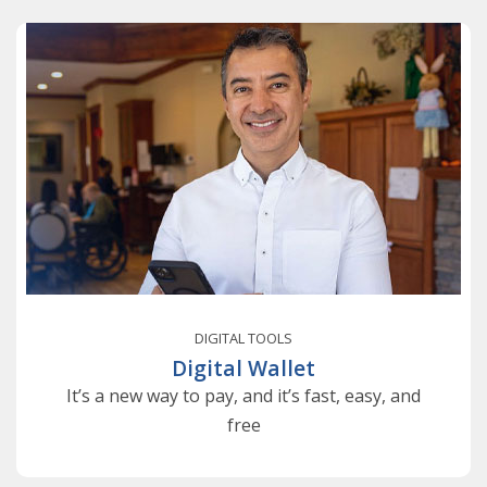
DIGITAL TOOLS
Digital Wallet
It’s a new way to pay, and it’s fast, easy, and
free