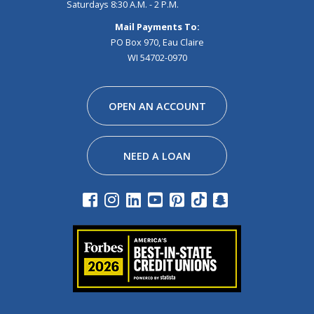
Saturdays 8:30 A.M. - 2 P.M.
Mail Payments To:
PO Box 970, Eau Claire
WI 54702-0970
Facebook
Instagram
Linkedin
Youtube
Pinterest
Tiktok
Snapchat
OPEN AN ACCOUNT
NEED A LOAN