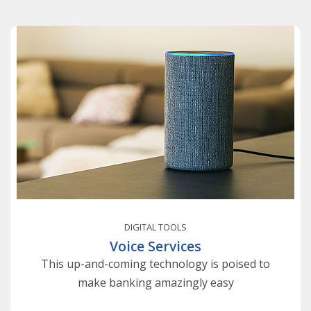
DIGITAL TOOLS
Voice Services
This up-and-coming technology is poised to
make banking amazingly easy