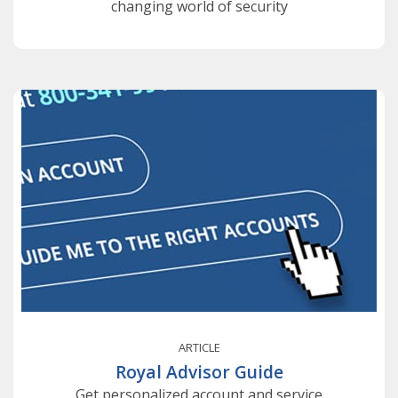
changing world of security
ARTICLE
Royal Advisor Guide
Get personalized account and service