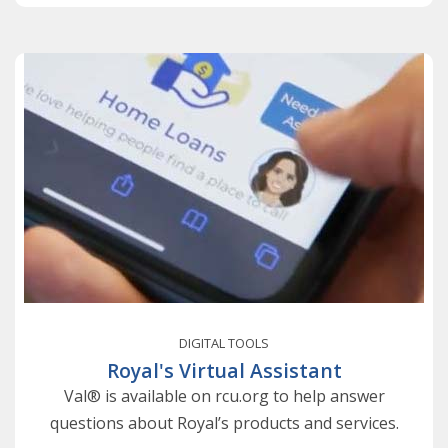
DIGITAL TOOLS
Royal's Virtual Assistant
Val® is available on rcu.org to help answer
questions about Royal’s products and services.