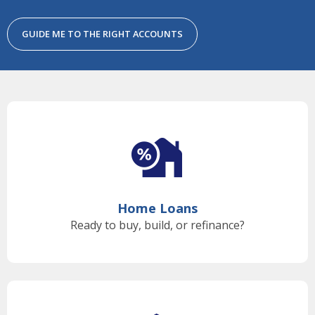
GUIDE ME TO THE RIGHT ACCOUNTS
Home Loans
Ready to buy, build, or refinance?