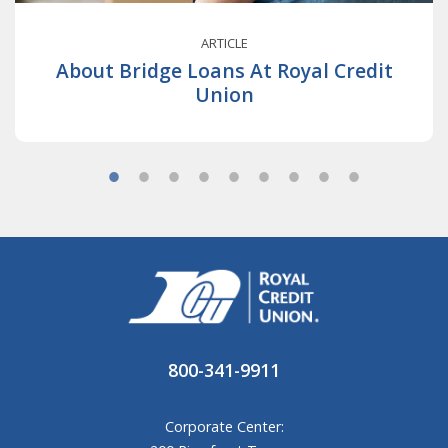
ARTICLE
About Bridge Loans At Royal Credit
Union
800-341-9911
Corporate Center: