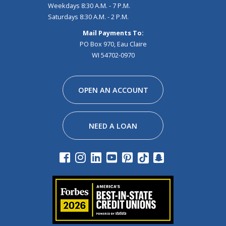
Weekdays 8:30 A.M. - 7 P.M.
Saturdays 8:30 A.M. - 2 P.M.
Mail Payments To:
PO Box 970, Eau Claire
WI 54702-0970
Facebook
Instagram
Linkedin
Youtube
Pinterest
Tiktok
Snapchat
OPEN AN ACCOUNT
NEED A LOAN