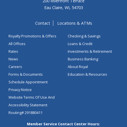
200 Riverfront Terrace
Eau Claire, WI, 54703
Contact
Locations & ATMs
Royalty Promotions & Offers
Checking & Savings
All Offices
Loans & Credit
Rates
Investments & Retirement
News
Business Banking
Careers
About Royal
Forms & Documents
Education & Resources
Schedule Appointment
Privacy Notice
Website Terms Of Use And
Accessibility Statement
Routing# 291880411
Member Service Contact Center Hours: