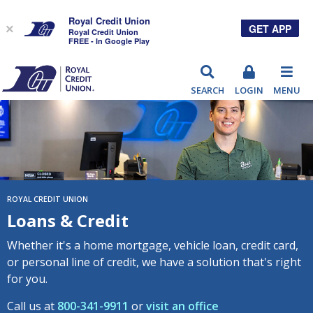
Royal Credit Union
GET APP
×
Royal Credit Union
FREE - In Google Play
RCU
SEARCH
LOGIN
MENU
ROYAL CREDIT UNION
Loans & Credit
Whether it's a home mortgage, vehicle loan, credit card,
or personal line of credit, we have a solution that's right
for you.
Call us at
800-341-9911
or
visit an office