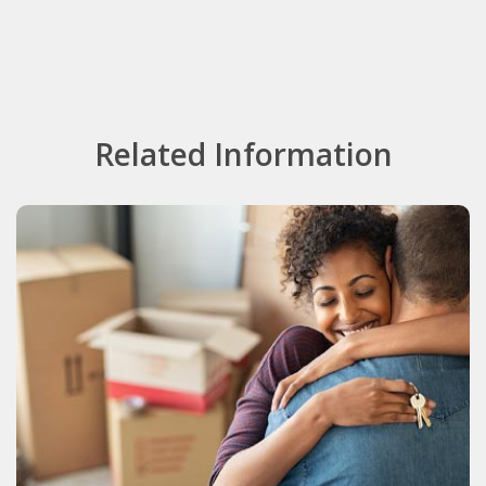
Related Information