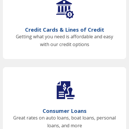
Credit Cards & Lines of Credit
Getting what you need is affordable and easy
with our credit options
Consumer Loans
Great rates on auto loans, boat loans, personal
loans, and more