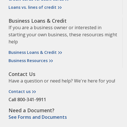
Loans vs. lines of credit
Business Loans & Credit
If you are a business owner or interested in
starting your own business, these resources might
help
Business Loans & Credit
Business Resources
Contact Us
Have a question or need help? We're here for you!
Contact us
Call 800-341-9911
Need a Document?
See Forms and Documents