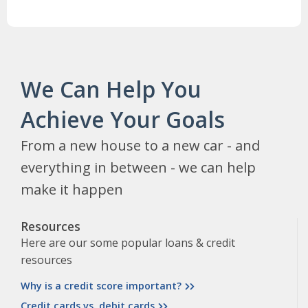
We Can Help You
Achieve Your Goals
From a new house to a new car - and
everything in between - we can help
make it happen
Resources
Here are our some popular loans & credit
resources
Why is a credit score important?
Credit cards vs. debit cards