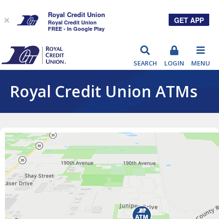
Royal Credit Union
GET APP
×
Royal Credit Union
FREE - In Google Play
RCU
SEARCH
LOGIN
MENU
Royal Credit Union ATMs