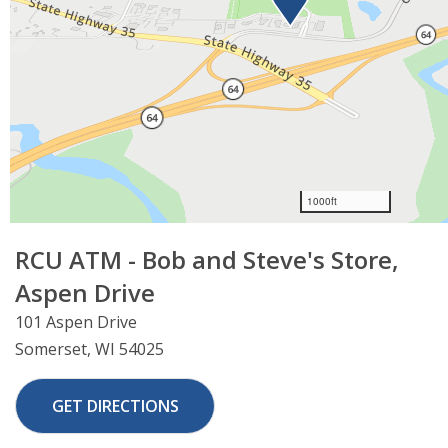
×
RCU ATM - Bob and Steve's Store,
Leaving Website
Aspen Drive
You are leaving our website.
101 Aspen Drive
Close
Continue
Somerset, WI 54025
GET DIRECTIONS