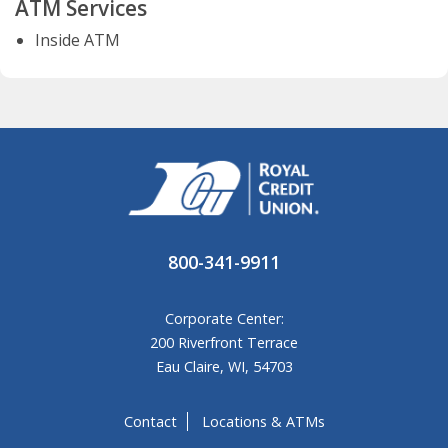
ATM Services
Inside ATM
800-341-9911
Corporate Center:
200 Riverfront Terrace
Eau Claire, WI, 54703
Contact
Locations & ATMs