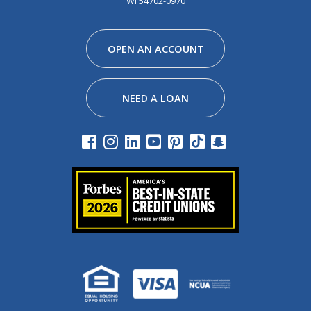
WI 54702-0970
Facebook
Instagram
Linkedin
Youtube
Pinterest
Tiktok
Snapchat
OPEN AN ACCOUNT
NEED A LOAN