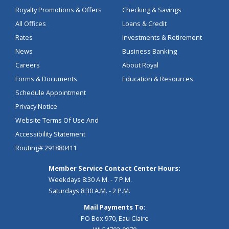
Royalty Promotions & Offers
Checking & Savings
All Offices
Loans & Credit
Rates
Investments & Retirement
News
Business Banking
Careers
About Royal
Forms & Documents
Education & Resources
Schedule Appointment
Privacy Notice
Website Terms Of Use And
Accessibility Statement
Routing# 291880411
Member Service Contact Center Hours:
Weekdays 8:30 A.M. - 7 P.M.
Saturdays 8:30 A.M. - 2 P.M.
Mail Payments To:
PO Box 970, Eau Claire