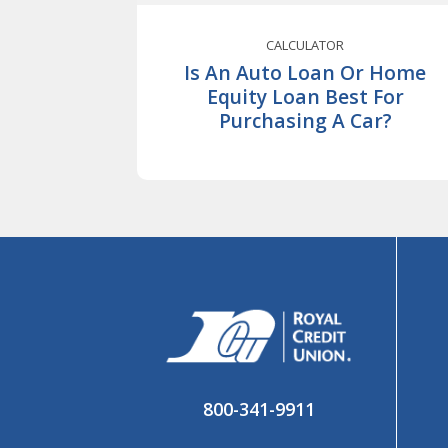
CALCULATOR
Is An Auto Loan Or Home
Equity Loan Best For
Purchasing A Car?
800-341-9911