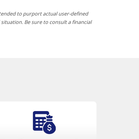
ntended to purport actual user-defined
ituation. Be sure to consult a financial