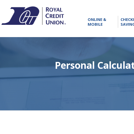
RCU
ONLINE
ONLINE &
CHECK
&
MOBILE
SAVIN
MOBILE
Personal Calcula