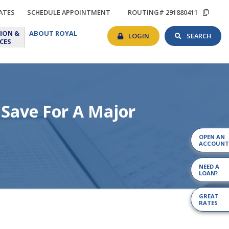
TIONS
RATES
SCHEDULE
COP
ATES
SCHEDULE APPOINTMENT
ROUTING# 291880411
APPOINTMENT
ROU
BANKING
SEAR
EDUCATION
ABOUT
#
ION &
ABOUT ROYAL
LOGIN
TOG
&
ROYAL
LOGIN
SEARCH
CES
RESOURCES
 Save For A Major
OPEN AN
ACCOUNT
NEED A
LOAN?
GREAT
RATES