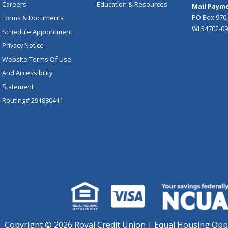
Careers
Education & Resources
Mail Payme
PO Box 970,
Forms & Documents
WI 54702-0
Schedule Appointment
Privacy Notice
Website Terms Of Use
And Accessibility
Statement
Routing# 291880411
Copyright ©
2026 Royal Credit Union | Equal Housing Opp