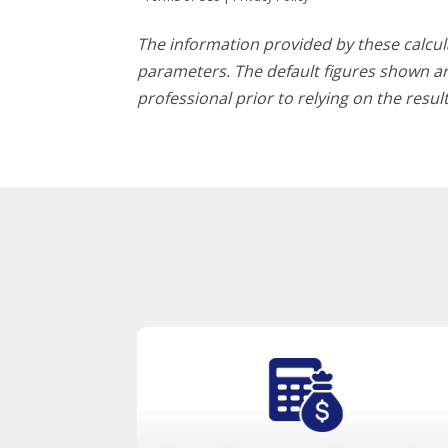
The information provided by these calcula
parameters. The default figures shown are
professional prior to relying on the resu