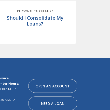
PERSONAL CALCULATOR
Should I Consolidate My
Loans?
Facebook
Instagram
Linkedin
Youtube
Pinterest
Tiktok
Snapchat
rvice
nter Hours:
OPEN AN ACCOUNT
30 A.M. - 7
30 A.M. - 2
NEED A LOAN