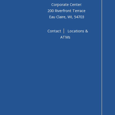
Corporate Center:
200 Riverfront Terrace
Eau Claire, WI, 54703
Contact
Locations &
ATMs