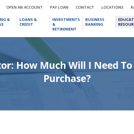
OPEN
PAY
CONTACT
LOCA
OPEN AN ACCOUNT
PAY LOAN
CONTACT
LOCATIONS
R
AN
LOAN
CHECKING
LOANS
INVESTMENTS
BUSINESS
ACCOUNT
ING &
LOANS &
INVESTMENTS
BUSINESS
EDUCAT
&
&
&
BANKING
GS
CREDIT
&
BANKING
RESOUR
SAVINGS
CREDIT
RETIREMENT
RETIREMENT
tor: How Much Will I Need To
Purchase?