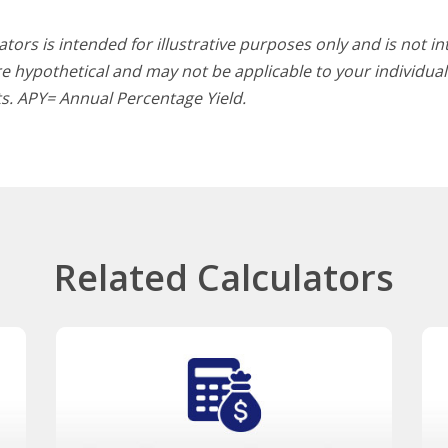
tors is intended for illustrative purposes only and is not i
 hypothetical and may not be applicable to your individual s
lts. APY= Annual Percentage Yield.
Related Calculators