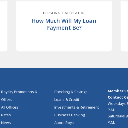
PERSONAL CALCULATOR
How Much Will My Loan
Payment Be?
Member Se
Royalty Promotions &
Checking & Savings
Contact Ce
Offers
Loans & Credit
Weekdays 8:
All Offices
Investments & Retirement
P.M.
Rates
Business Banking
Saturdays 8:
P.M.
News
About Royal