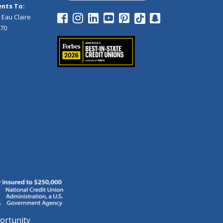
nts To:
 Eau Claire
970
ortunity