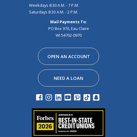
Weekdays 8:30 A.M. - 7 P.M.
Saturdays 8:30 A.M. - 2 P.M.
Mail Payments To:
PO Box 970, Eau Claire
WI 54702-0970
Facebook
Instagram
Linkedin
Youtube
Pinterest
Tiktok
Snapchat
OPEN AN ACCOUNT
NEED A LOAN