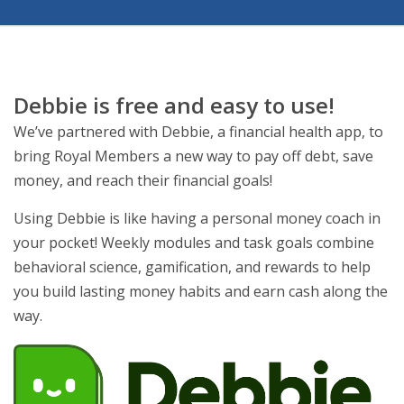
Debbie is free and easy to use!
We’ve partnered with Debbie, a financial health app, to
bring Royal Members a new way to pay off debt, save
money, and reach their financial goals!
Using Debbie is like having a personal money coach in
your pocket! Weekly modules and task goals combine
behavioral science, gamification, and rewards to help
you build lasting money habits and earn cash along the
way.