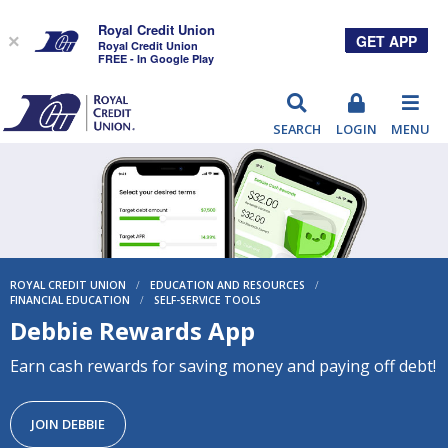
Royal Credit Union
GET APP
×
Royal Credit Union
FREE - In Google Play
RCU
SEARCH
LOGIN
MENU
ROYAL CREDIT UNION
/
EDUCATION AND RESOURCES
/
FINANCIAL EDUCATION
/
SELF-SERVICE TOOLS
Debbie Rewards App
Earn cash rewards for saving money and paying off debt!
JOIN DEBBIE