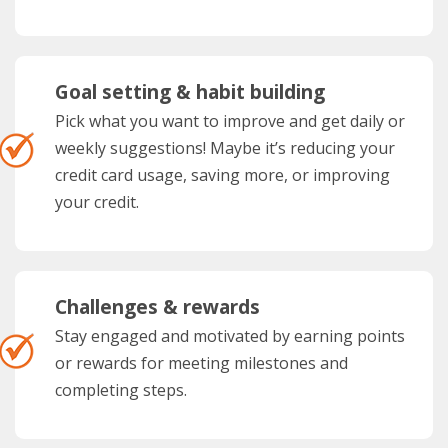
Goal setting & habit building
Pick what you want to improve and get daily or
weekly suggestions! Maybe it’s reducing your
credit card usage, saving more, or improving
your credit.
Challenges & rewards
Stay engaged and motivated by earning points
or rewards for meeting milestones and
completing steps.