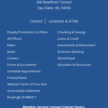
200 Riverfront Terrace
Eau Claire, WI, 54703
Contact
Locations & ATMs
Royalty Promotions & Offers
Checking & Savings
All Offices
Loans & Credit
Rates
Investments & Retirement
News
Business Banking
Careers
About Royal
Forms & Documents
Education & Resources
Schedule Appointment
Privacy Notice
Website Terms Of Use And
Accessibility Statement
Routing# 291880411
Member Service Contact Center Hours: