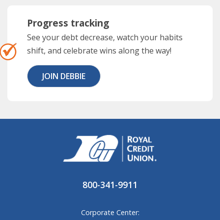
Progress tracking
See your debt decrease, watch your habits
shift, and celebrate wins along the way!
JOIN DEBBIE
800-341-9911
Corporate Center: