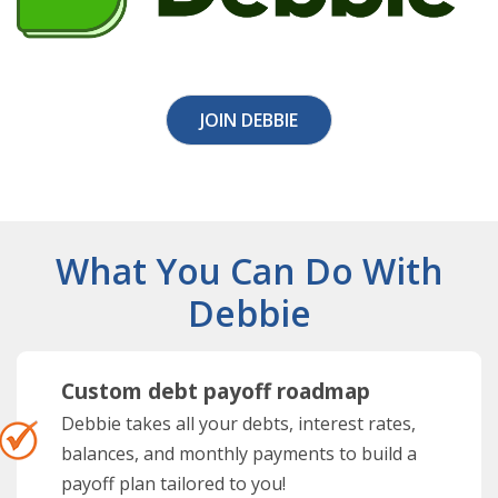
JOIN DEBBIE
What You Can Do With
Debbie
Custom debt payoff roadmap
Debbie takes all your debts, interest rates,
balances, and monthly payments to build a
payoff plan tailored to you!