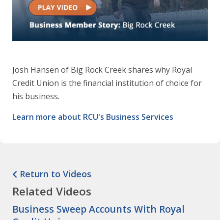
Josh Hansen of Big Rock Creek shares why Royal
Credit Union is the financial institution of choice for
his business.
Learn more about RCU's Business Services
Return to Videos
Related Videos
Business Sweep Accounts With Royal