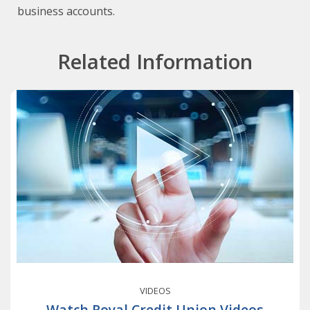
business accounts.
Related Information
VIDEOS
Watch Royal Credit Union Videos