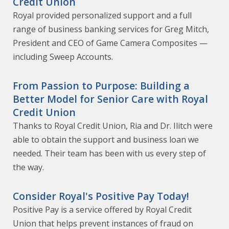
Credit Union
Royal provided personalized support and a full
range of business banking services for Greg Mitch,
President and CEO of Game Camera Composites —
including Sweep Accounts.
From Passion to Purpose: Building a
Better Model for Senior Care with Royal
Credit Union
Thanks to Royal Credit Union, Ria and Dr. Ilitch were
able to obtain the support and business loan we
needed. Their team has been with us every step of
the way.
Consider Royal's Positive Pay Today!
Positive Pay is a service offered by Royal Credit
Union that helps prevent instances of fraud on