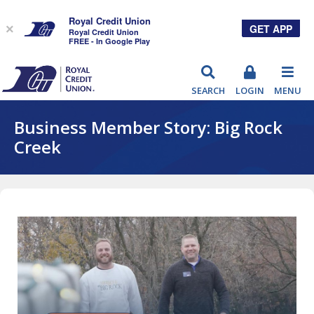
Royal Credit Union
GET APP
×
Royal Credit Union
FREE - In Google Play
RCU
SEARCH
LOGIN
MENU
Business Member Story: Big Rock
Creek