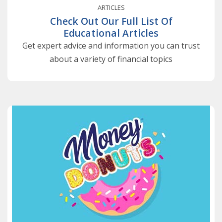
ARTICLES
Check Out Our Full List Of
Educational Articles
Get expert advice and information you can trust
about a variety of financial topics