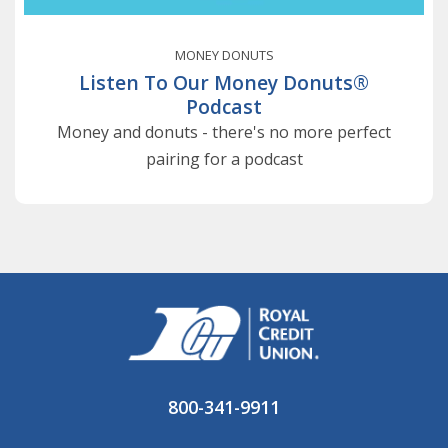
MONEY DONUTS
Listen To Our Money Donuts®
Podcast
Money and donuts - there's no more perfect
pairing for a podcast
800-341-9911