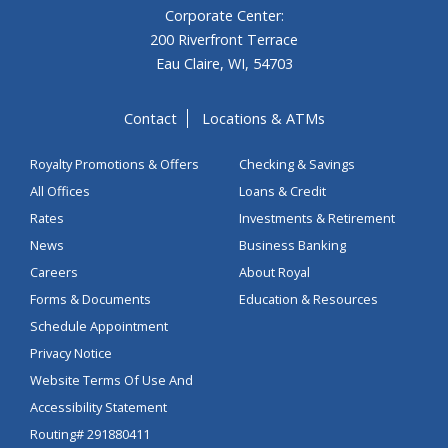
Corporate Center:
200 Riverfront Terrace
Eau Claire, WI, 54703
Contact
Locations & ATMs
Royalty Promotions & Offers
Checking & Savings
All Offices
Loans & Credit
Rates
Investments & Retirement
News
Business Banking
Careers
About Royal
Forms & Documents
Education & Resources
Schedule Appointment
Privacy Notice
Website Terms Of Use And
Accessibility Statement
Routing# 291880411