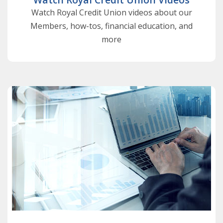
Watch Royal Credit Union videos about our
Members, how-tos, financial education, and
more