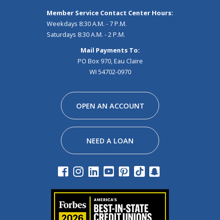
Member Service Contact Center Hours:
Weekdays 8:30 A.M. - 7 P.M.
Saturdays 8:30 A.M. - 2 P.M.
Mail Payments To:
PO Box 970, Eau Claire
WI 54702-0970
Facebook
Instagram
Linkedin
Youtube
Pinterest
Tiktok
Snapchat
OPEN AN ACCOUNT
NEED A LOAN