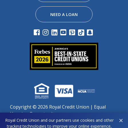
NEED A LOAN
Copyright ©
2026 Royal Credit Union | Equal
Housing Opportunity
✕
Royal Credit Union and our partners use cookies and other
Important notice regarding use of cookies: By continuing
tracking technologies to improve your online experience,
to use this site, you agree to our use of cookies as