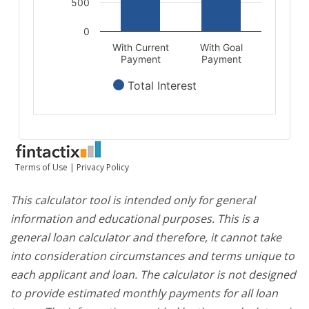
This calculator tool is intended only for general
information and educational purposes. This is a
general loan calculator and therefore, it cannot take
into consideration circumstances and terms unique to
each applicant and loan. The calculator is not designed
to provide estimated monthly payments for all loan