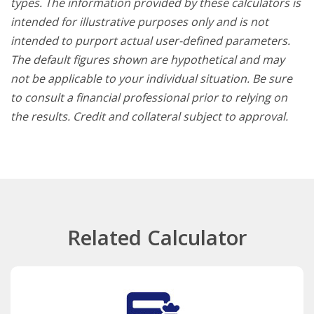
types. The information provided by these calculators is
intended for illustrative purposes only and is not
intended to purport actual user-defined parameters.
The default figures shown are hypothetical and may
not be applicable to your individual situation. Be sure
to consult a financial professional prior to relying on
the results. Credit and collateral subject to approval.
Related Calculator