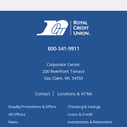
800-341-9911
Corporate Center:
200 Riverfront Terrace
Eau Claire, WI, 54703
Contact
Locations & ATMs
Royalty Promotions & Offers
Checking & Savings
All Offices
Loans & Credit
Rates
Investments & Retirement