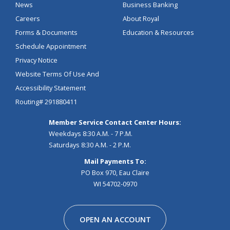
News
Business Banking
Careers
About Royal
Forms & Documents
Education & Resources
Schedule Appointment
Privacy Notice
Website Terms Of Use And
Accessibility Statement
Routing# 291880411
Member Service Contact Center Hours:
Weekdays 8:30 A.M. - 7 P.M.
Saturdays 8:30 A.M. - 2 P.M.
Mail Payments To:
PO Box 970, Eau Claire
WI 54702-0970
Facebook
Instagram
Linkedin
Youtube
Pinterest
Tiktok
Snapchat
OPEN AN ACCOUNT