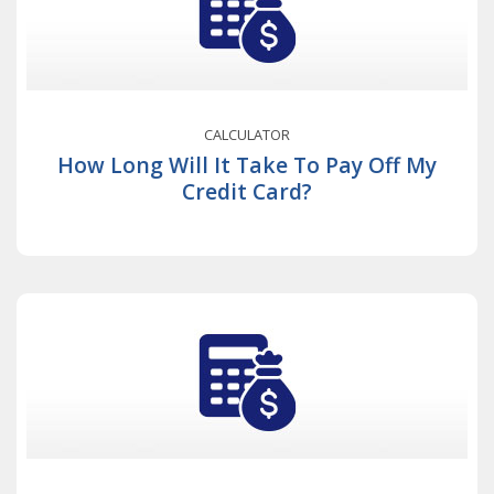
CALCULATOR
How Long Will It Take To Pay Off My
Credit Card?