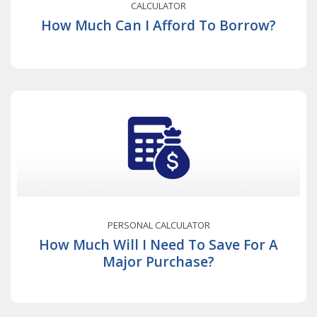
CALCULATOR
How Much Can I Afford To Borrow?
PERSONAL CALCULATOR
How Much Will I Need To Save For A
Major Purchase?