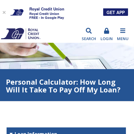
Royal Credit Union
GET APP
×
Royal Credit Union
FREE - In Google Play
RCU
SEARCH
LOGIN
MENU
Personal Calculator: How Long
Will It Take To Pay Off My Loan?