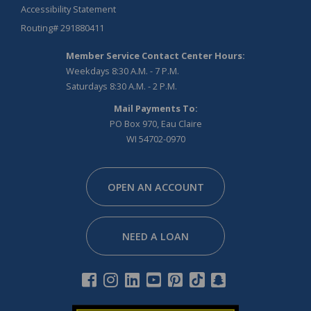
Accessibility Statement
Routing# 291880411
Member Service Contact Center Hours:
Weekdays 8:30 A.M. - 7 P.M.
Saturdays 8:30 A.M. - 2 P.M.
Mail Payments To:
PO Box 970, Eau Claire
WI 54702-0970
Facebook
Instagram
Linkedin
Youtube
Pinterest
Tiktok
Snapchat
OPEN AN ACCOUNT
NEED A LOAN