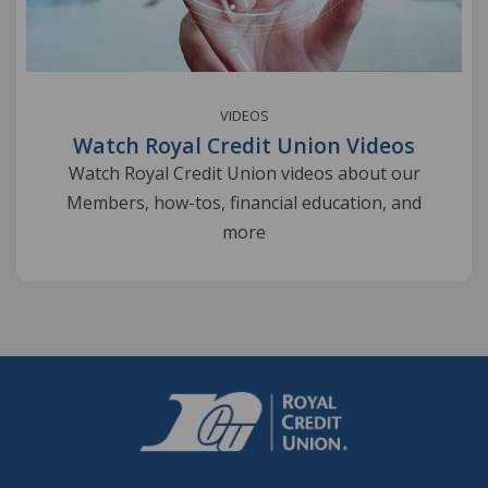
VIDEOS
Watch Royal Credit Union Videos
Watch Royal Credit Union videos about our
Members, how-tos, financial education, and
more