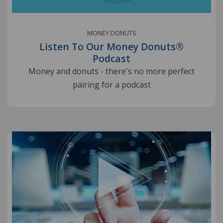
MONEY DONUTS
Listen To Our Money Donuts®
Podcast
Money and donuts - there's no more perfect
pairing for a podcast