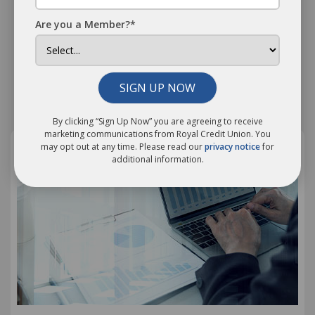
Through Festival Season
Are you a Member?*
We’ve gathered a few practical tips to help you enjoy
your favorite festivals without breaking the bank!
SIGN UP NOW
Related Information
By clicking “Sign Up Now” you are agreeing to receive
marketing communications from Royal Credit Union. You
may opt out at any time. Please read our
privacy notice
for
additional information.