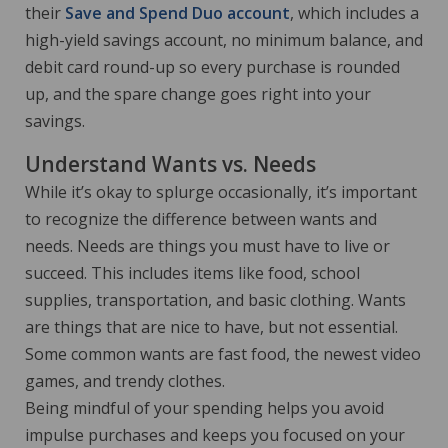
their
Save and Spend Duo account
, which includes a
high-yield savings account, no minimum balance, and
debit card round-up so every purchase is rounded
up, and the spare change goes right into your
savings.
Understand Wants vs. Needs
While it’s okay to splurge occasionally, it’s important
to recognize the difference between wants and
needs. Needs are things you must have to live or
succeed. This includes items like food, school
supplies, transportation, and basic clothing. Wants
are things that are nice to have, but not essential.
Some common wants are fast food, the newest video
games, and trendy clothes.
Being mindful of your spending helps you avoid
impulse purchases and keeps you focused on your