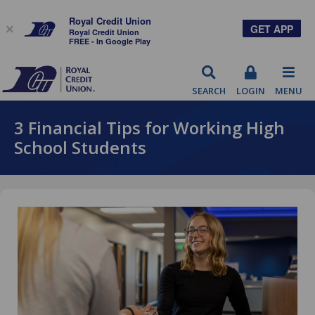
Royal Credit Union
GET APP
×
Royal Credit Union
FREE - In Google Play
RCU
SEARCH
LOGIN
MENU
3 Financial Tips for Working High
School Students