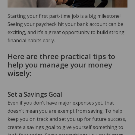
Starting your first part-time job is a big milestone!
Seeing your paycheck hit your bank account can be
exciting, and it’s a great opportunity to build strong
financial habits early.
Here are three practical tips to
help you manage your money
wisely:
Set a Savings Goal
Even if you don’t have major expenses yet, that
doesn’t mean you are exempt from saving. To help
keep you on track and set you up for future success,
create a savings goal to give yourself something to