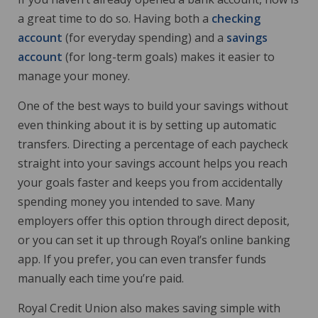
a great time to do so. Having both a
checking
account
(for everyday spending) and a
savings
account
(for long-term goals) makes it easier to
manage your money.
One of the best ways to build your savings without
even thinking about it is by setting up automatic
transfers. Directing a percentage of each paycheck
straight into your savings account helps you reach
your goals faster and keeps you from accidentally
spending money you intended to save. Many
employers offer this option through direct deposit,
or you can set it up through Royal’s online banking
app. If you prefer, you can even transfer funds
manually each time you’re paid.
Royal Credit Union also makes saving simple with