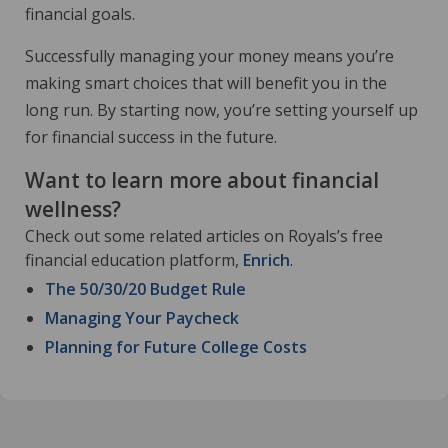
financial goals.
Successfully managing your money means you’re
making smart choices that will benefit you in the
long run. By starting now, you’re setting yourself up
for financial success in the future.
Want to learn more about financial
wellness?
Check out some related articles on Royals’s free
financial education platform,
Enrich
.
The 50/30/20 Budget Rule
Managing Your Paycheck
Planning for Future College Costs