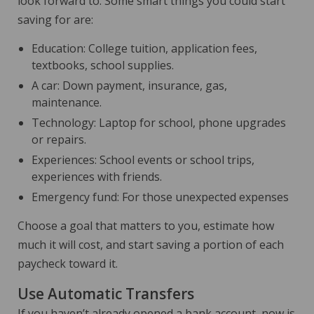
look forward to. Some smart things you could start
saving for are:
Education: College tuition, application fees,
textbooks, school supplies.
A car: Down payment, insurance, gas,
maintenance.
Technology: Laptop for school, phone upgrades
or repairs.
Experiences: School events or school trips,
experiences with friends.
Emergency fund: For those unexpected expenses
Choose a goal that matters to you, estimate how
much it will cost, and start saving a portion of each
paycheck toward it.
Use Automatic Transfers
If you haven’t already opened a bank account, now is