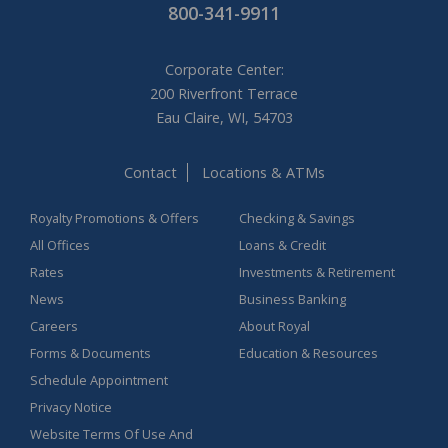
800-341-9911
Corporate Center:
200 Riverfront Terrace
Eau Claire, WI, 54703
Contact
Locations & ATMs
Royalty Promotions & Offers
Checking & Savings
All Offices
Loans & Credit
Rates
Investments & Retirement
News
Business Banking
Careers
About Royal
Forms & Documents
Education & Resources
Schedule Appointment
Privacy Notice
Website Terms Of Use And