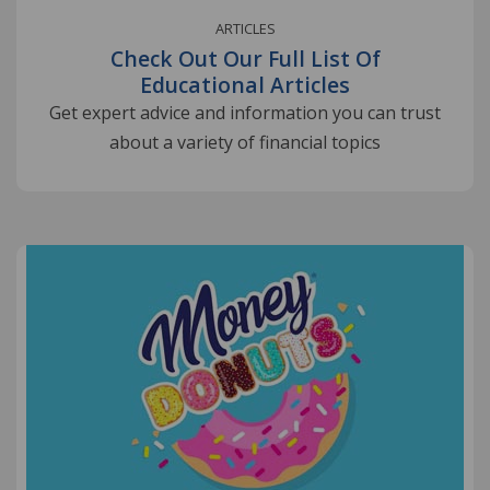
ARTICLES
Check Out Our Full List Of
Educational Articles
Get expert advice and information you can trust
about a variety of financial topics