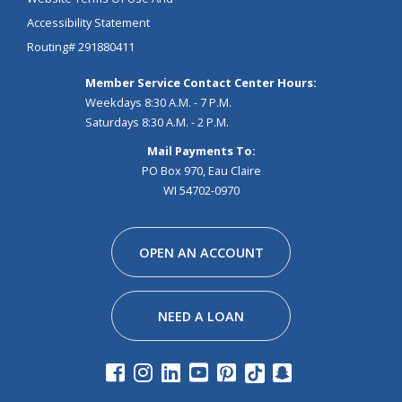
Accessibility Statement
Routing# 291880411
Member Service Contact Center Hours:
Weekdays 8:30 A.M. - 7 P.M.
Saturdays 8:30 A.M. - 2 P.M.
Mail Payments To:
PO Box 970, Eau Claire
WI 54702-0970
Facebook
Instagram
Linkedin
Youtube
Pinterest
Tiktok
Snapchat
OPEN AN ACCOUNT
NEED A LOAN