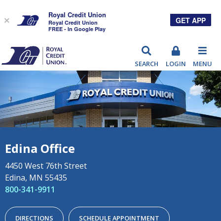
Royal Credit Union
GET APP
×
Royal Credit Union
FREE - In Google Play
RCU
SEARCH
LOGIN
MENU
Edina Office
4450 West 76th Street
Edina, MN 55435
800-341-9911
DIRECTIONS
SCHEDULE APPOINTMENT