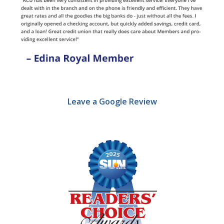
Leave a Google Review