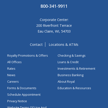
800-341-9911
Corporate Center:
200 Riverfront Terrace
Eau Claire, WI, 54703
Contact
Locations & ATMs
Royalty Promotions & Offers
Checking & Savings
All Offices
Loans & Credit
Rates
Investments & Retirement
News
Business Banking
Careers
About Royal
Forms & Documents
Education & Resources
Schedule Appointment
Privacy Notice
Website Terms Of Use And