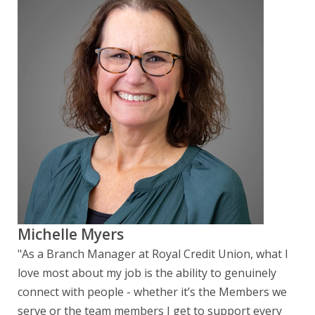
Michelle Myers
"As a Branch Manager at Royal Credit Union, what I
love most about my job is the ability to genuinely
connect with people - whether it’s the Members we
serve or the team members I get to support every