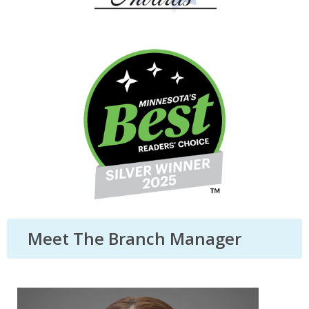
Meet The Branch Manager