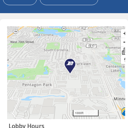
×
Lobby Hours