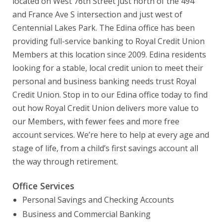
located on West 76th Street just north of the 494
and France Ave S intersection and just west of
Centennial Lakes Park. The Edina office has been
providing full-service banking to Royal Credit Union
Members at this location since 2009. Edina residents
looking for a stable, local credit union to meet their
personal and business banking needs trust Royal
Credit Union. Stop in to our Edina office today to find
out how Royal Credit Union delivers more value to
our Members, with fewer fees and more free
account services. We’re here to help at every age and
stage of life, from a child’s first savings account all
the way through retirement.
Office Services
Personal Savings and Checking Accounts
Business and Commercial Banking