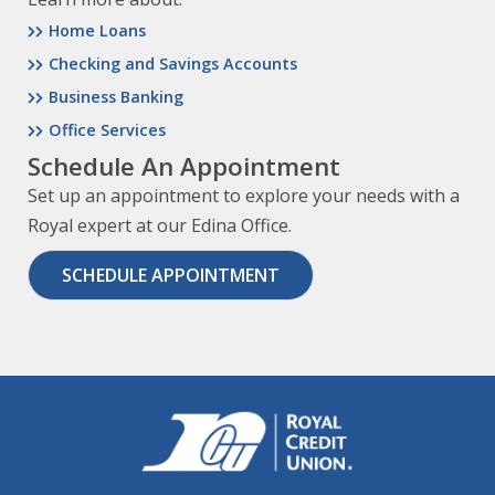
Home Loans
Checking and Savings Accounts
Business Banking
Office Services
Schedule An Appointment
Set up an appointment to explore your needs with a
Royal expert at our Edina Office.
SCHEDULE APPOINTMENT