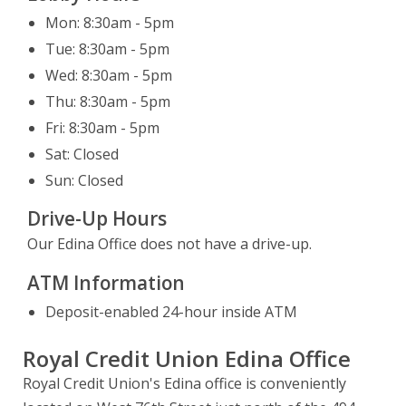
Leaving Website
Mon: 8:30am - 5pm
You are leaving our website.
Tue: 8:30am - 5pm
Close
Continue
Wed: 8:30am - 5pm
Thu: 8:30am - 5pm
Fri: 8:30am - 5pm
Sat: Closed
Sun: Closed
Drive-Up Hours
Our Edina Office does not have a drive-up.
ATM Information
Deposit-enabled 24-hour inside ATM
Royal Credit Union Edina Office
Royal Credit Union's Edina office is conveniently