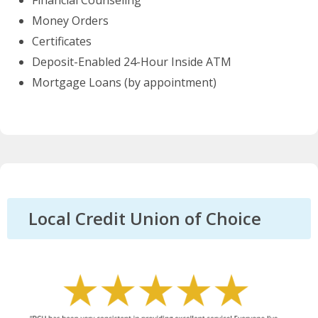
Financial Counseling
Money Orders
Certificates
Deposit-Enabled 24-Hour Inside ATM
Mortgage Loans (by appointment)
Local Credit Union of Choice