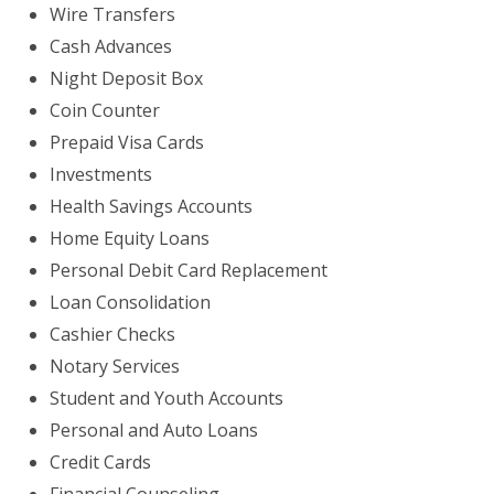
Wire Transfers
Cash Advances
Night Deposit Box
Coin Counter
Prepaid Visa Cards
Investments
Health Savings Accounts
Home Equity Loans
Personal Debit Card Replacement
Loan Consolidation
Cashier Checks
Notary Services
Student and Youth Accounts
Personal and Auto Loans
Credit Cards