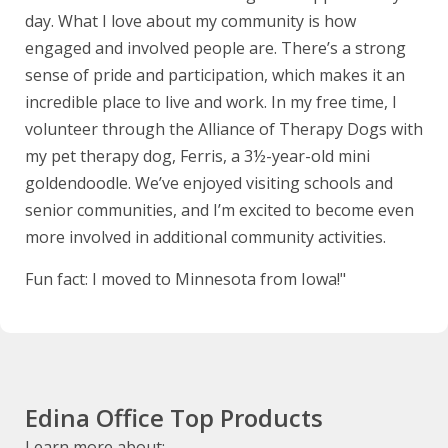
day. What I love about my community is how
engaged and involved people are. There’s a strong
sense of pride and participation, which makes it an
incredible place to live and work. In my free time, I
volunteer through the Alliance of Therapy Dogs with
my pet therapy dog, Ferris, a 3½-year-old mini
goldendoodle. We’ve enjoyed visiting schools and
senior communities, and I’m excited to become even
more involved in additional community activities.
Fun fact: I moved to Minnesota from Iowa!"
Edina Office Top Products
Learn more about: