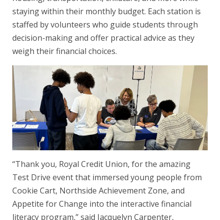
staying within their monthly budget. Each station is
staffed by volunteers who guide students through
decision-making and offer practical advice as they
weigh their financial choices.
“Thank you, Royal Credit Union, for the amazing
Test Drive event that immersed young people from
Cookie Cart, Northside Achievement Zone, and
Appetite for Change into the interactive financial
literacy program,” said Jacquelyn Carpenter,