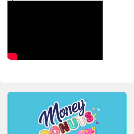
Talking Real Money With Royal’s CFO