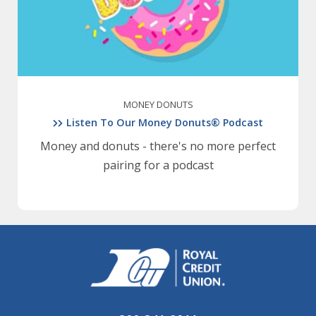
MONEY DONUTS
Listen To Our Money Donuts® Podcast
Money and donuts - there's no more perfect
pairing for a podcast