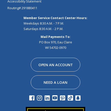
Accessibility Statement
Routing# 291880411
Member Service Contact Center Hours:
Weekdays 8:30 A.M. - 7 P.M.
Saturdays 8:30 A.M. - 2 P.M.
Mail Payments To:
PO Box 970, Eau Claire
WI 54702-0970
Facebook
Instagram
Linkedin
Youtube
Pinterest
Tiktok
Snapchat
OPEN AN ACCOUNT
NEED A LOAN