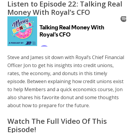
Listen to Episode 22: Talking Real
Money With Royal’s CFO
Steve and James sit down with Royal’s Chief Financial
Officer Jon to get his insights into credit unions,
rates, the economy, and donuts in this timely
episode. Between explaining how credit unions exist
to help Members and a quick economics course, Jon
also shares his favorite donut and some thoughts
about how to prepare for the future.
Watch The Full Video Of This
Episode!