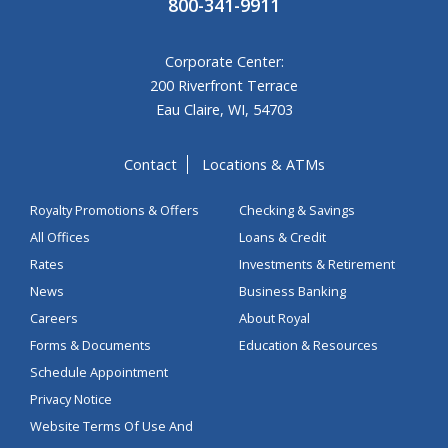
800-341-9911
Corporate Center:
200 Riverfront Terrace
Eau Claire, WI, 54703
Contact
Locations & ATMs
Royalty Promotions & Offers
Checking & Savings
All Offices
Loans & Credit
Rates
Investments & Retirement
News
Business Banking
Careers
About Royal
Forms & Documents
Education & Resources
Schedule Appointment
Privacy Notice
Website Terms Of Use And