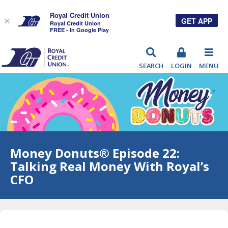
Royal Credit Union
GET APP
×
Royal Credit Union
FREE - In Google Play
RCU
SEARCH
LOGIN
MENU
Money Donuts® Episode 22:
Talking Real Money With Royal’s
CFO