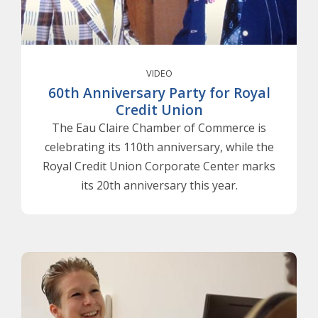
VIDEO
60th Anniversary Party for Royal
Credit Union
The Eau Claire Chamber of Commerce is
celebrating its 110th anniversary, while the
Royal Credit Union Corporate Center marks
its 20th anniversary this year.