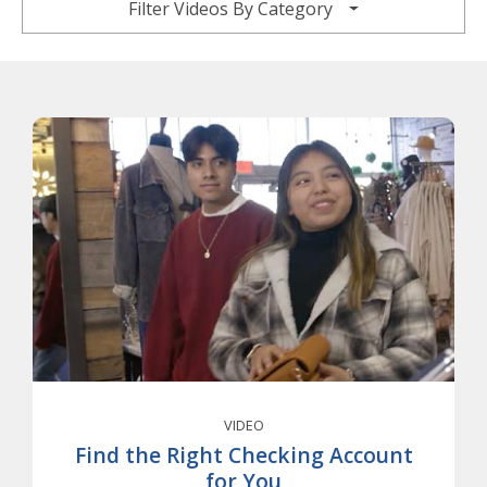
Filter Videos By Category
VIDEO
Find the Right Checking Account
for You