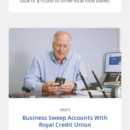
total of $15,000 to three local food banks.
VIDEO
Business Sweep Accounts With
Royal Credit Union