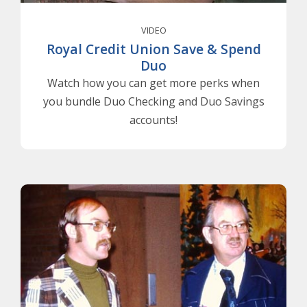
VIDEO
Royal Credit Union Save & Spend
Duo
Watch how you can get more perks when
you bundle Duo Checking and Duo Savings
accounts!