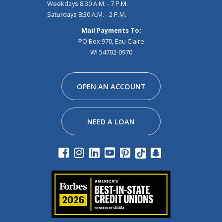
Weekdays 8:30 A.M. - 7 P.M.
Saturdays 8:30 A.M. - 2 P.M.
Mail Payments To:
PO Box 970, Eau Claire
WI 54702-0970
Facebook
Instagram
Linkedin
Youtube
Pinterest
Tiktok
Snapchat
OPEN AN ACCOUNT
NEED A LOAN