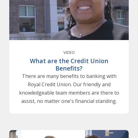
VIDEO
What are the Credit Union
Benefits?
There are many benefits to banking with
Royal Credit Union. Our friendly and
knowledgeable team members are there to
assist, no matter one's financial standing.