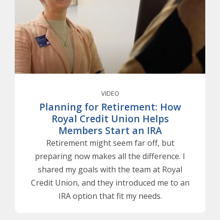
VIDEO
Planning for Retirement: How
Royal Credit Union Helps
Members Start an IRA
Retirement might seem far off, but
preparing now makes all the difference. I
shared my goals with the team at Royal
Credit Union, and they introduced me to an
IRA option that fit my needs.