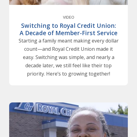
VIDEO
Switching to Royal Credit Union:
A Decade of Member-First Service
Starting a family meant making every dollar
count—and Royal Credit Union made it
easy. Switching was simple, and nearly a
decade later, we still feel like their top
priority. Here’s to growing together!