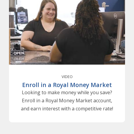
VIDEO
Enroll in a Royal Money Market
Looking to make money while you save?
Enroll in a Royal Money Market account,
and earn interest with a competitive rate!