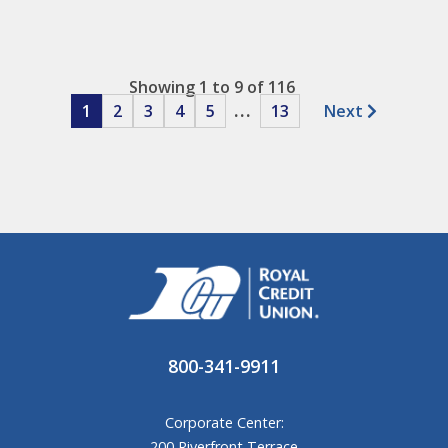
Showing 1 to 9 of 116
1
2
3
4
5
...
13
Next
800-341-9911
Corporate Center:
200 Riverfront Terrace