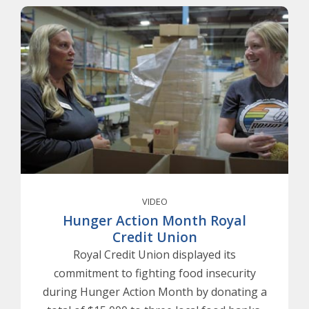
VIDEO
Hunger Action Month Royal
Credit Union
Royal Credit Union displayed its
commitment to fighting food insecurity
during Hunger Action Month by donating a