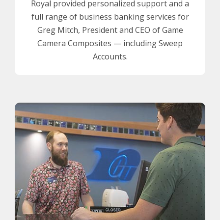
Royal provided personalized support and a
full range of business banking services for
Greg Mitch, President and CEO of Game
Camera Composites — including Sweep
Accounts.