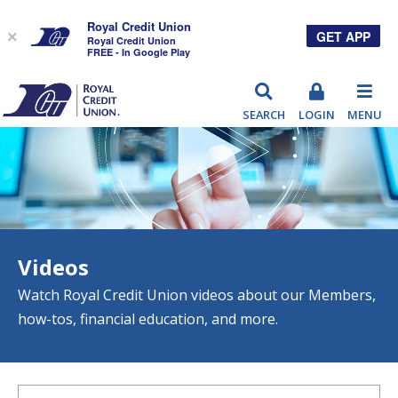
Royal Credit Union
GET APP
×
Royal Credit Union
FREE - In Google Play
RCU
SEARCH
LOGIN
MENU
Videos
Watch Royal Credit Union videos about our Members,
how-tos, financial education, and more.