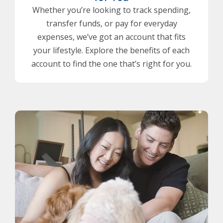
Whether you’re looking to track spending,
transfer funds, or pay for everyday
expenses, we’ve got an account that fits
your lifestyle. Explore the benefits of each
account to find the one that’s right for you.