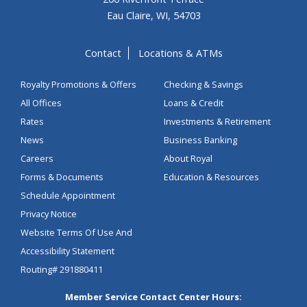
Eau Claire, WI, 54703
Contact
Locations & ATMs
Royalty Promotions & Offers
Checking & Savings
All Offices
Loans & Credit
Rates
Investments & Retirement
News
Business Banking
Careers
About Royal
Forms & Documents
Education & Resources
Schedule Appointment
Privacy Notice
Website Terms Of Use And
Accessibility Statement
Routing# 291880411
Member Service Contact Center Hours: