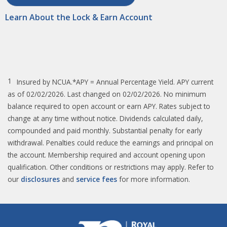
Learn About the Lock & Earn Account
1
Insured by NCUA.*APY = Annual Percentage Yield. APY current
as of 02/02/2026. Last changed on 02/02/2026. No minimum
balance required to open account or earn APY. Rates subject to
change at any time without notice. Dividends calculated daily,
compounded and paid monthly. Substantial penalty for early
withdrawal. Penalties could reduce the earnings and principal on
the account. Membership required and account opening upon
qualification. Other conditions or restrictions may apply. Refer to
our
disclosures
and
service fees
for more information.​