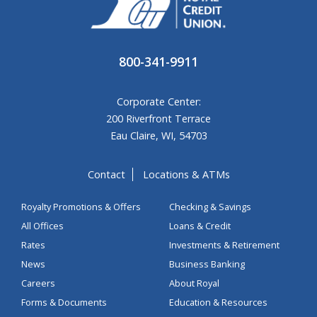
800-341-9911
Corporate Center:
200 Riverfront Terrace
Eau Claire, WI, 54703
Contact
Locations & ATMs
Royalty Promotions & Offers
Checking & Savings
All Offices
Loans & Credit
Rates
Investments & Retirement
News
Business Banking
Careers
About Royal
Forms & Documents
Education & Resources