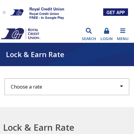
Royal Credit Union
GET APP
×
Royal Credit Union
FREE - In Google Play
RCU
SEARCH
LOGIN
MENU
Lock & Earn Rate
Choose a rate
Lock & Earn Rate