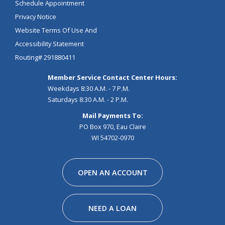
Schedule Appointment
Privacy Notice
Website Terms Of Use And
Accessibility Statement
Routing# 291880411
Member Service Contact Center Hours:
Weekdays 8:30 A.M. - 7 P.M.
Saturdays 8:30 A.M. - 2 P.M.
Mail Payments To:
PO Box 970, Eau Claire
WI 54702-0970
Facebook
Instagram
Linkedin
Youtube
Pinterest
Tiktok
Snapchat
OPEN AN ACCOUNT
NEED A LOAN