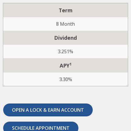
Term
8 Month
Dividend
3.251%
1
APY
3.30%
OPEN A LOCK & EARN ACCOUNT
SCHEDULE APPOINTMENT