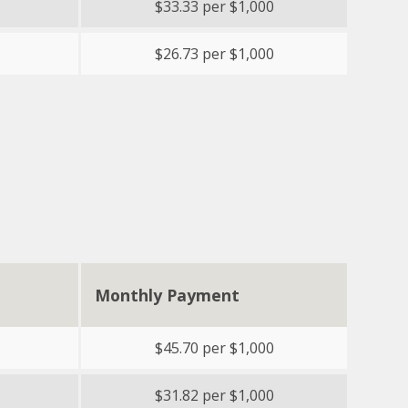
$33.33 per $1,000
$26.73 per $1,000
Monthly Payment
$45.70 per $1,000
$31.82 per $1,000