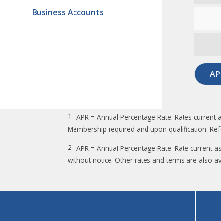
Business Accounts
AP
1
APR = Annual Percentage Rate. Rates current a
Membership required and upon qualification. Ref
2
APR = Annual Percentage Rate. Rate current a
without notice. Other rates and terms are also av