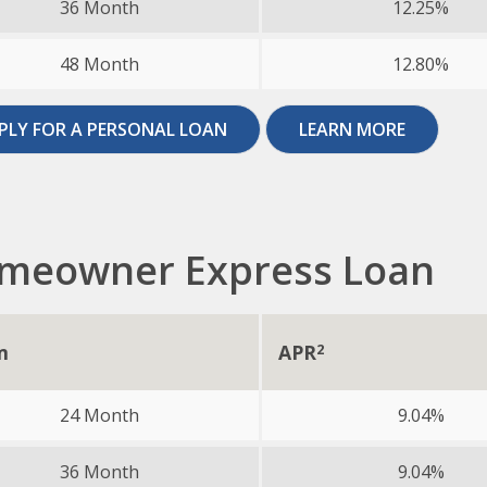
36 Month
12.25%
48 Month
12.80%
PLY FOR A PERSONAL LOAN
LEARN MORE
meowner Express Loan
m
APR
2
24 Month
9.04%
36 Month
9.04%