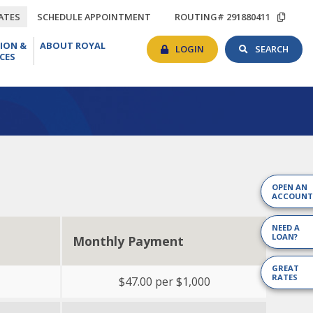
TIONS
RATES
SCHEDULE
COP
ATES
SCHEDULE APPOINTMENT
ROUTING# 291880411
APPOINTMENT
ROU
BANKING
SEAR
EDUCATION
ABOUT
#
ION &
ABOUT ROYAL
LOGIN
TOG
&
ROYAL
LOGIN
SEARCH
CES
RESOURCES
OPEN AN
ACCOUNT
NEED A
LOAN?
Monthly Payment
GREAT
RATES
$47.00 per $1,000