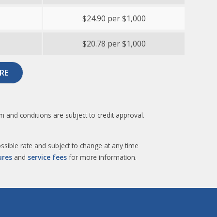
$24.90 per $1,000
$20.78 per $1,000
RE
 and conditions are subject to credit approval.
sible rate and subject to change at any time
ures
and
service fees
for more information.​