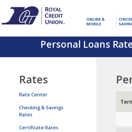
RCU
ONLINE
ONLINE &
CHECK
&
MOBILE
SAVIN
MOBILE
Personal Loans Rat
Rates
Pe
Rate Center
Ter
Checking & Savings
Rates
Certificate Rates