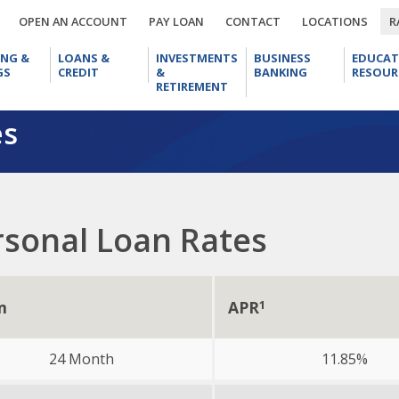
OPEN
PAY
CONTACT
LOCA
OPEN AN ACCOUNT
PAY LOAN
CONTACT
LOCATIONS
R
AN
LOAN
CHECKING
LOANS
INVESTMENTS
BUSINESS
ACCOUNT
ING &
LOANS &
INVESTMENTS
BUSINESS
EDUCAT
&
&
&
BANKING
GS
CREDIT
&
BANKING
RESOUR
SAVINGS
CREDIT
RETIREMENT
RETIREMENT
es
rsonal Loan Rates
m
APR
1
24 Month
11.85%