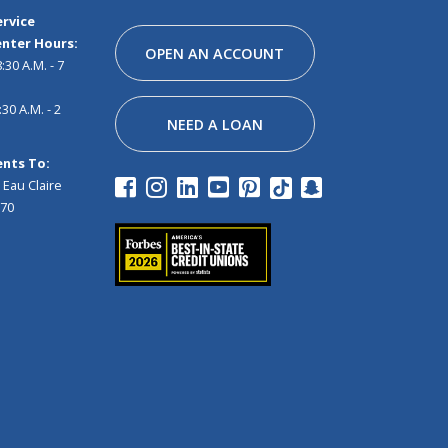
Facebook
Instagram
Linkedin
Youtube
Pinterest
Tiktok
Snapchat
rvice
nter Hours:
OPEN AN ACCOUNT
30 A.M. - 7
30 A.M. - 2
NEED A LOAN
nts To:
 Eau Claire
970