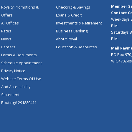
Member Se
Royalty Promotions &
Checking & Savings
Contact Ce
Offers
Loans & Credit
Weekdays 8:
All Offices
Investments & Retirement
P.M.
Rates
Business Banking
Saturdays 8:
P.M.
News
About Royal
Careers
Education & Resources
Mail Payme
PO Box 970,
Forms & Documents
WI 54702-0
Schedule Appointment
Privacy Notice
Website Terms Of Use
And Accessibility
Statement
Routing# 291880411