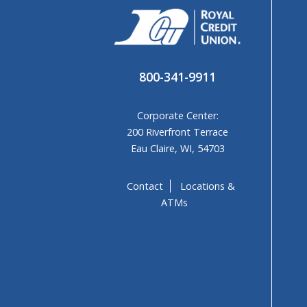
800-341-9911
Corporate Center:
200 Riverfront Terrace
Eau Claire, WI, 54703
Contact
Locations &
ATMs