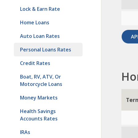
Lock & Earn Rate
Home Loans
Auto Loan Rates
AP
Personal Loans Rates
Credit Rates
Ho
Boat, RV, ATV, Or
Motorcycle Loans
Money Markets
Ter
Health Savings
Accounts Rates
IRAs