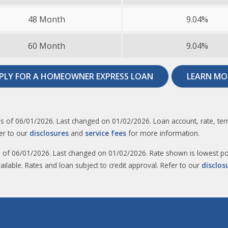
48 Month
9.04%
60 Month
9.04%
PLY FOR A HOMEOWNER EXPRESS LOAN
LEARN MO
s of 06/01/2026. Last changed on 01/02/2026. Loan account, rate, term
er to our
disclosures
and
service fees
for more information.​
s of 06/01/2026. Last changed on 01/02/2026. Rate shown is lowest pos
ailable. Rates and loan subject to credit approval. Refer to our
disclos