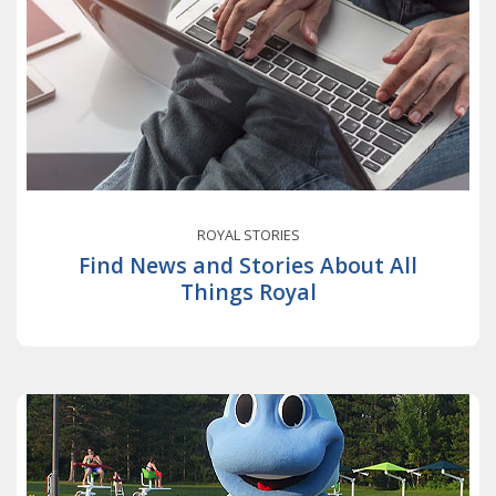
ROYAL STORIES
Find News and Stories About All
Things Royal