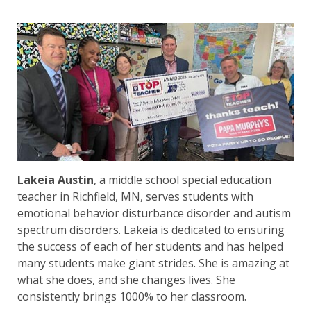
Lakeia Austin
, a middle school special education
teacher in Richfield, MN, serves students with
emotional behavior disturbance disorder and autism
spectrum disorders. Lakeia is dedicated to ensuring
the success of each of her students and has helped
many students make giant strides. She is amazing at
what she does, and she changes lives. She
consistently brings 1000% to her classroom.