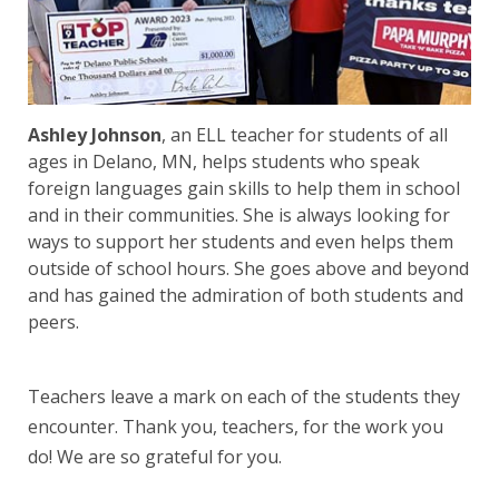
Ashley Johnson
, an ELL teacher for students of all
ages in Delano, MN, helps students who speak
foreign languages gain skills to help them in school
and in their communities. She is always looking for
ways to support her students and even helps them
outside of school hours. She goes above and beyond
and has gained the admiration of both students and
peers.
Teachers leave a mark on each of the students they
encounter. Thank you, teachers, for the work you
do! We are so grateful for you.