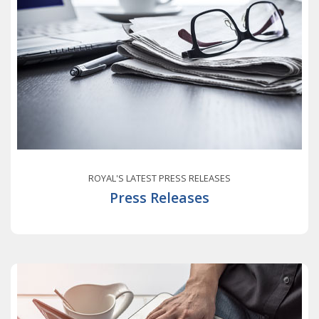
ROYAL'S LATEST PRESS RELEASES
Press Releases