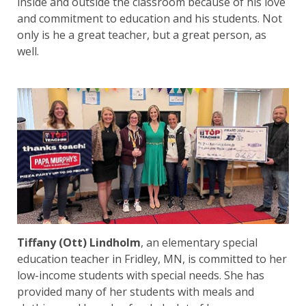
inside and outside the classroom because of his love
and commitment to education and his students. Not
only is he a great teacher, but a great person, as
well.
Tiffany (Ott) Lindholm
, an elementary special
education teacher in Fridley, MN, is committed to her
low-income students with special needs. She has
provided many of her students with meals and