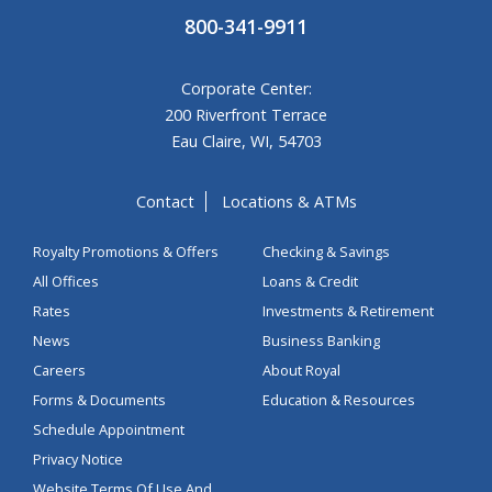
800-341-9911
Corporate Center:
200 Riverfront Terrace
Eau Claire, WI, 54703
Contact
Locations & ATMs
Royalty Promotions & Offers
Checking & Savings
All Offices
Loans & Credit
Rates
Investments & Retirement
News
Business Banking
Careers
About Royal
Forms & Documents
Education & Resources
Schedule Appointment
Privacy Notice
Website Terms Of Use And