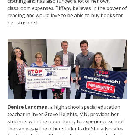
clothing and has also funded a lot of her own
classroom expenses. Tiffany believes in the power of
reading and would love to be able to buy books for
her students!
Denise Landman
, a high school special education
teacher in Inver Grove Heights, MN, provides her
students with the opportunity to experience school
the same way the other students do! She advocates