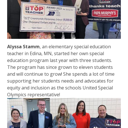
Alyssa Stamm
, an elementary special education
teacher in Edina, MN, started her own special
education program last year with three students.
The program has since grown to eleven students
and will continue to grow! She spends a lot of time
supporting her students needs and advocates for
equity and inclusion as the schools United Special
Olympics representative!