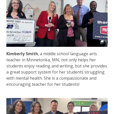
Kimberly Smith
, a middle school language arts
teacher in Minnetonka, MN, not only helps her
students enjoy reading and writing, but she provides
a great support system for her students struggling
with mental health. She is a compassionate and
encouraging teacher for her students!