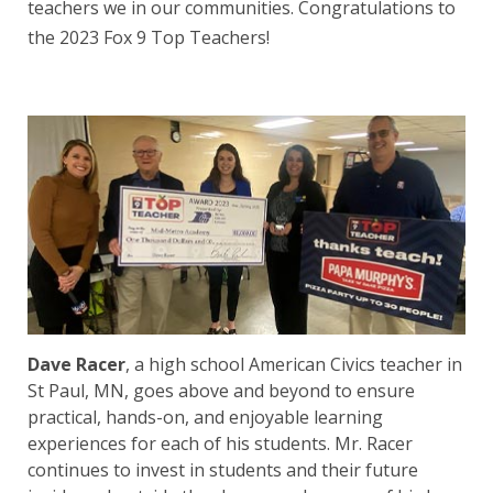
teachers we in our communities. Congratulations to
the 2023 Fox 9 Top Teachers!
Dave Racer
, a high school American Civics teacher in
St Paul, MN, goes above and beyond to ensure
practical, hands-on, and enjoyable learning
experiences for each of his students. Mr. Racer
continues to invest in students and their future