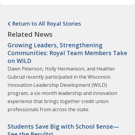
Return to All Royal Stories
Related News
Growing Leaders, Strengthening
Communities: Royal Team Members Take
on WILD
Dawn Peterson, Holly Hermanson, and Heather
Gubrud recently participated in the Wisconsin
Innovation Leadership Development (WILD)
program, a six-month leadership and innovation
experience that brings together credit union
professionals from across the state.
Students Save Big with School $ense—
See the Results!