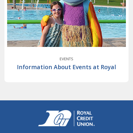
EVENTS
Information About Events at Royal