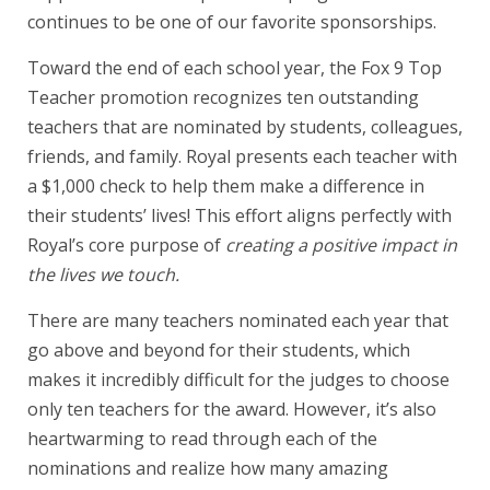
continues to be one of our favorite sponsorships.
Toward the end of each school year, the Fox 9 Top
Teacher promotion recognizes ten outstanding
teachers that are nominated by students, colleagues,
friends, and family. Royal presents each teacher with
a $1,000 check to help them make a difference in
their students’ lives! This effort aligns perfectly with
Royal’s core purpose of
creating a positive impact in
the lives we touch.
There are many teachers nominated each year that
go above and beyond for their students, which
makes it incredibly difficult for the judges to choose
only ten teachers for the award. However, it’s also
heartwarming to read through each of the
nominations and realize how many amazing