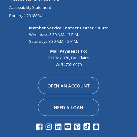
Accessibility Statement
Routing# 291880411
Member Service Contact Center Hours:
Weekdays 8:30 A.M. - 7 P.M.
Saturdays 8:30 A.M. - 2 P.M.
Mail Payments To:
PO Box 970, Eau Claire
WI 54702-0970
Facebook
Instagram
Linkedin
Youtube
Pinterest
Tiktok
Snapchat
OPEN AN ACCOUNT
NEED A LOAN