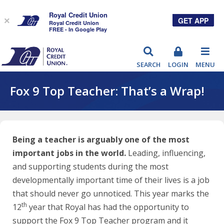
Royal Credit Union
GET APP
×
Royal Credit Union
FREE - In Google Play
RCU
SEARCH
LOGIN
MENU
Fox 9 Top Teacher: That’s a Wrap!
Being a teacher is arguably one of the most
important jobs in the world.
Leading, influencing,
and supporting students during the most
developmentally important time of their lives is a job
that should never go unnoticed. This year marks the
th
12
year that Royal has had the opportunity to
support the Fox 9 Top Teacher program and it