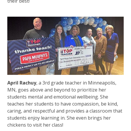
their best!
April Rachuy
, a 3rd grade teacher in Minneapolis,
MN, goes above and beyond to prioritize her
students mental and emotional wellbeing. She
teaches her students to have compassion, be kind,
caring, and respectful and provides a classroom that
students enjoy learning in. She even brings her
chickens to visit her class!