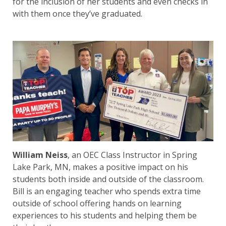
for the inclusion of her students and even checks in
with them once they’ve graduated.
William Neiss
, an OEC Class Instructor in Spring
Lake Park, MN, makes a positive impact on his
students both inside and outside of the classroom.
Bill is an engaging teacher who spends extra time
outside of school offering hands on learning
experiences to his students and helping them be