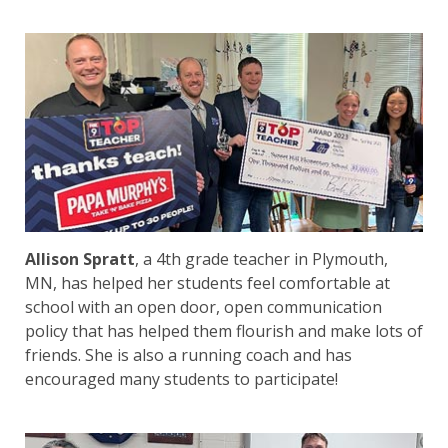
Allison Spratt
, a 4th grade teacher in Plymouth,
MN, has helped her students feel comfortable at
school with an open door, open communication
policy that has helped them flourish and make lots of
friends. She is also a running coach and has
encouraged many students to participate!