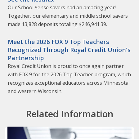
Our School $ense savers had an amazing year!
Together, our elementary and middle school savers
made 13,828 deposits totaling $246,941.39.
Meet the 2026 FOX 9 Top Teachers
Recognized Through Royal Credit Union's
Partnership
Royal Credit Union is proud to once again partner
with FOX 9 for the 2026 Top Teacher program, which
recognizes exceptional educators across Minnesota
and western Wisconsin.
Related Information