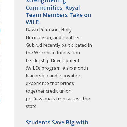
Strengthening
Communities: Royal
Team Members Take on
WILD
Dawn Peterson, Holly
Hermanson, and Heather
Gubrud recently participated in
the Wisconsin Innovation
Leadership Development
(WILD) program, a six-month
leadership and innovation
experience that brings
together credit union
professionals from across the
state.
Students Save Big with