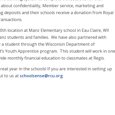
 about confidentiality, Member service, marketing and
g deposits and their schools receive a donation from Royal
ransactions.
th location at Manz Elementary school in Eau Claire, WI!
anz students and families. We have also partnered with
y a student through the Wisconsin Department of
 Youth Apprentice program. This student will work in on
de monthly financial education to classmates at Regis.
at year in the schools! If you are interested in setting up
ut to us at
schoolsense@rcu.org
.