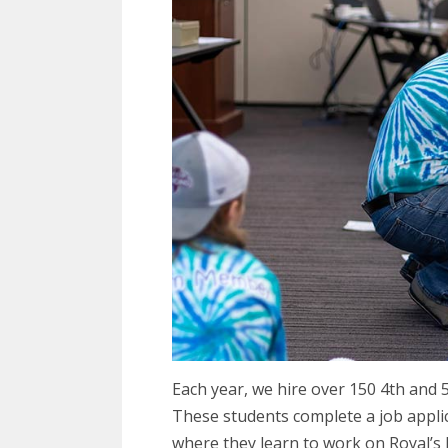
Each year, we hire over 150 4th and 
These students complete a job appli
where they learn to work on Royal’s 