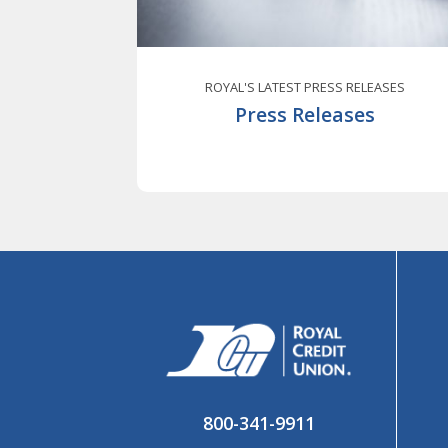
ROYAL'S LATEST PRESS RELEASES
Press Releases
800-341-9911