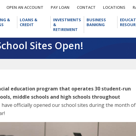
OPEN
PAY
CONTACT
LOCA
OPEN AN ACCOUNT
PAY LOAN
CONTACT
LOCATIONS
R
AN
LOAN
CHECKING
LOANS
INVESTMENTS
BUSINESS
ACCOUNT
ING &
LOANS &
INVESTMENTS
BUSINESS
EDUCAT
&
&
&
BANKING
GS
CREDIT
&
BANKING
RESOUR
SAVINGS
CREDIT
RETIREMENT
RETIREMENT
School Sites Open!
ancial education program that operates 30 student-run
hools, middle schools and high schools throughout
o have officially opened our school sites during the month of
ar!