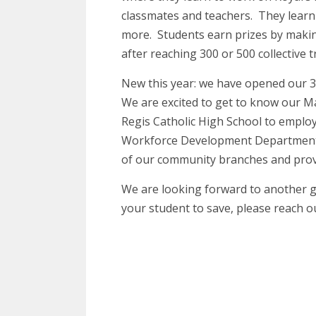
classmates and teachers. They learn
more. Students earn prizes by makin
after reaching 300 or 500 collective t
New this year: we have opened our 30
We are excited to get to know our M
Regis Catholic High School to emplo
Workforce Development Department’s
of our community branches and provi
We are looking forward to another gre
your student to save, please reach o