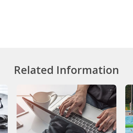
Related Information