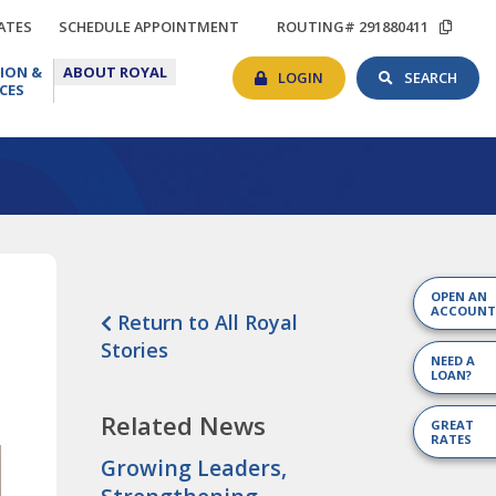
TIONS
RATES
SCHEDULE
COP
ATES
SCHEDULE APPOINTMENT
ROUTING# 291880411
APPOINTMENT
ROU
BANKING
SEAR
EDUCATION
ABOUT
#
ION &
ABOUT ROYAL
LOGIN
TOG
&
ROYAL
LOGIN
SEARCH
CES
RESOURCES
OPEN AN
ACCOUNT
Return to All Royal
Stories
NEED A
LOAN?
Related News
GREAT
RATES
Growing Leaders,