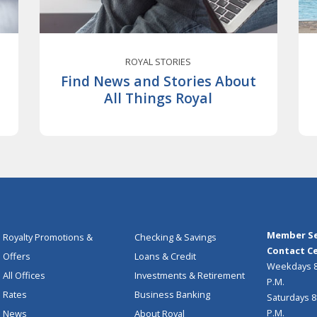
ROYAL STORIES
Find News and Stories About
All Things Royal
Member Se
Royalty Promotions &
Checking & Savings
Contact Ce
Offers
Loans & Credit
Weekdays 8:
All Offices
Investments & Retirement
P.M.
Rates
Business Banking
Saturdays 8:
P.M.
News
About Royal