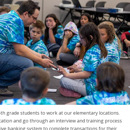
5th grade students to work at our elementary locations.
cation and go through an interview and training process
live banking system to complete transactions for their