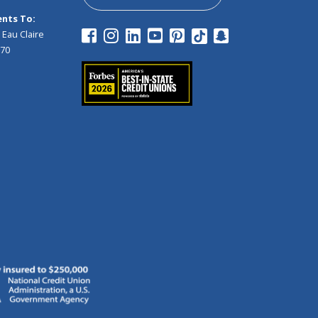
nts To:
 Eau Claire
970