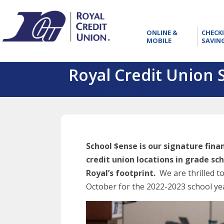
RCU
ONLINE
ONLINE &
CHECK
&
MOBILE
SAVIN
MOBILE
Royal Credit Union 
School $ense is our signature fin
credit union locations in grade sc
Royal’s footprint.
We are thrilled t
October for the 2022-2023 school ye