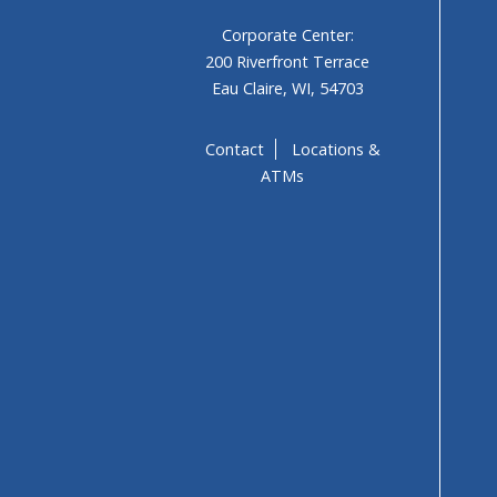
Corporate Center:
200 Riverfront Terrace
Eau Claire, WI, 54703
Contact
Locations &
ATMs