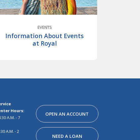
EVENTS
Information About Events
at Royal
Facebook
Instagram
Linkedin
Youtube
Pinterest
Tiktok
Snapchat
rvice
nter Hours:
OPEN AN ACCOUNT
30 A.M. - 7
30 A.M. - 2
NEED A LOAN