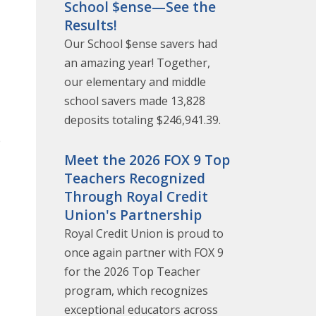
School $ense—See the
Results!
Our School $ense savers had
an amazing year! Together,
our elementary and middle
school savers made 13,828
deposits totaling $246,941.39.
e
Meet the 2026 FOX 9 Top
Teachers Recognized
Through Royal Credit
Union's Partnership
Royal Credit Union is proud to
once again partner with FOX 9
for the 2026 Top Teacher
program, which recognizes
exceptional educators across