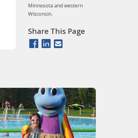
Minnesota and western
Wisconsin.
Share This Page