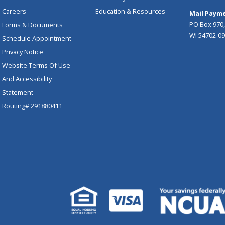
Careers
Education & Resources
Mail Payme
PO Box 970,
Forms & Documents
WI 54702-0
Schedule Appointment
Privacy Notice
Website Terms Of Use
And Accessibility
Statement
Routing# 291880411