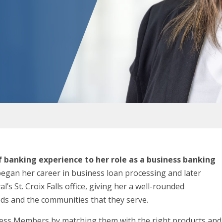
f banking experience to her role as a business banking
egan her career in business loan processing and later
’s St. Croix Falls office, giving her a well-rounded
ds and the communities that they serve.
siness Members by matching them with the right products and