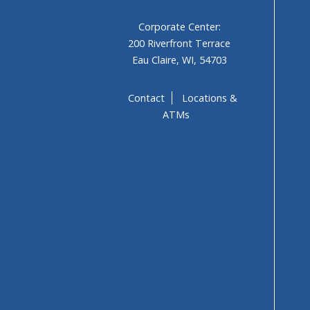
Corporate Center:
200 Riverfront Terrace
Eau Claire, WI, 54703
Contact
Locations &
ATMs