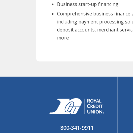
Business start-up financing
Comprehensive business finance a
including payment processing sol
deposit accounts, merchant servic
more
800-341-9911