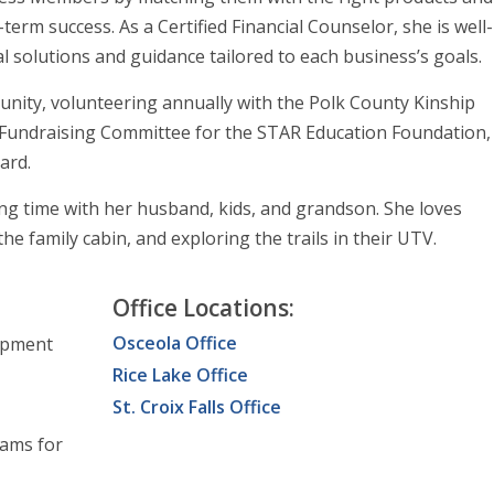
erm success. As a Certified Financial Counselor, she is well-
al solutions and guidance tailored to each business’s goals.
mmunity, volunteering annually with the Polk County Kinship
 Fundraising Committee for the STAR Education Foundation,
ard.
ing time with her husband, kids, and grandson. She loves
he family cabin, and exploring the trails in their UTV.
Office Locations:
Osceola Office
opment
Rice Lake Office
St. Croix Falls Office
rams for