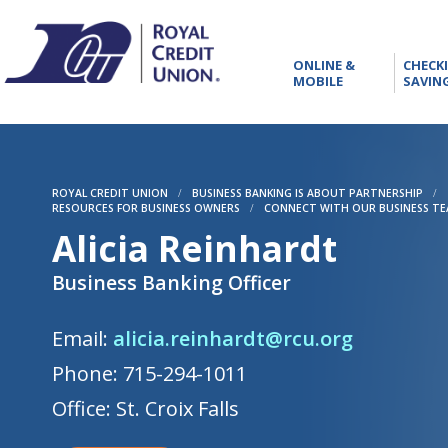
RCU
ONLINE
ONLINE &
CHECK
&
MOBILE
SAVIN
MOBILE
ROYAL CREDIT UNION
/
BUSINESS BANKING IS ABOUT PARTNERSHIP
/
RESOURCES FOR BUSINESS OWNERS
/
CONNECT WITH OUR BUSINESS T
Alicia Reinhardt
Business Banking Officer
Email:
alicia.reinhardt@rcu.org
Phone: 715-294-1011
Office: St. Croix Falls