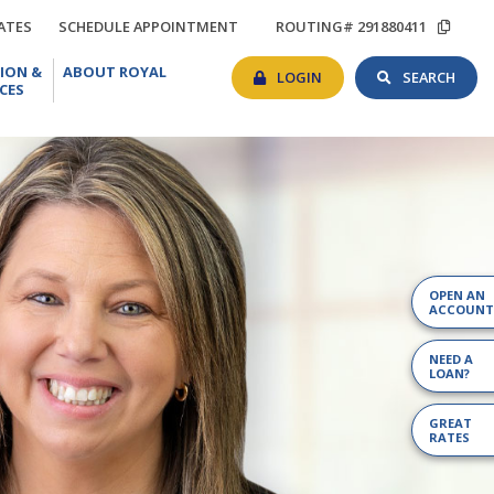
TIONS
RATES
SCHEDULE
COP
ATES
SCHEDULE APPOINTMENT
ROUTING# 291880411
APPOINTMENT
ROU
BANKING
SEAR
EDUCATION
ABOUT
#
ION &
ABOUT ROYAL
LOGIN
TOG
&
ROYAL
LOGIN
SEARCH
CES
RESOURCES
OPEN AN
ACCOUNT
NEED A
LOAN?
GREAT
RATES