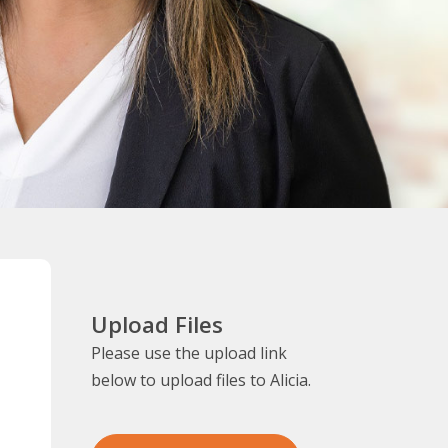
Upload Files
Please use the upload link
below to upload files to Alicia.