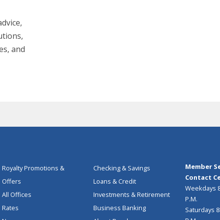
dvice,
utions,
es, and
Member Se
Royalty Promotions &
Checking & Savings
Contact Ce
Offers
Loans & Credit
Weekdays 8:
All Offices
Investments & Retirement
P.M.
Rates
Business Banking
Saturdays 8: