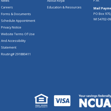
P.M.
News
About Royal
Careers
Education & Resources
Mail Payme
PO Box 970,
Forms & Documents
WI 54702-0
Schedule Appointment
Privacy Notice
Website Terms Of Use
And Accessibility
Statement
Routing# 291880411