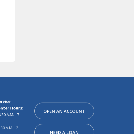
Facebook
Instagram
Linkedin
Youtube
Pinterest
Tiktok
Snapchat
rvice
nter Hours:
OPEN AN ACCOUNT
30 A.M. - 7
30 A.M. - 2
NEED A LOAN