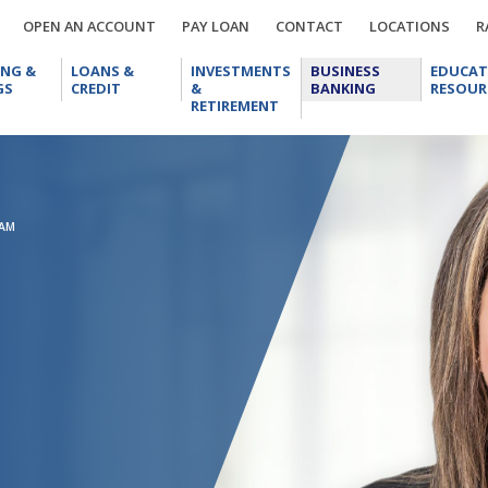
OPEN
PAY
CONTACT
LOCA
OPEN AN ACCOUNT
PAY LOAN
CONTACT
LOCATIONS
R
AN
LOAN
CHECKING
LOANS
INVESTMENTS
BUSINESS
ACCOUNT
ING &
LOANS &
INVESTMENTS
BUSINESS
EDUCAT
&
&
&
BANKING
GS
CREDIT
&
BANKING
RESOUR
SAVINGS
CREDIT
RETIREMENT
RETIREMENT
EAM