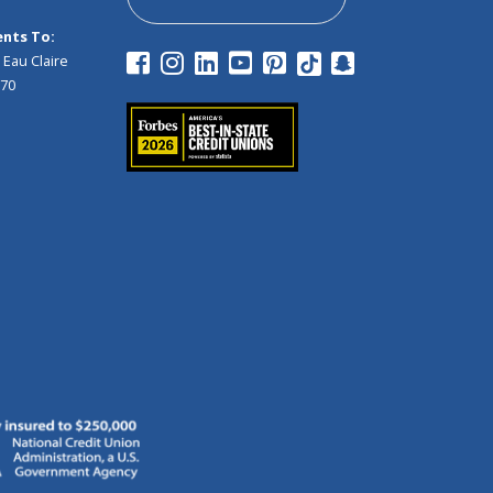
nts To:
 Eau Claire
970