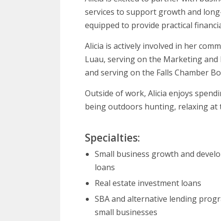
services to support growth and long-t
equipped to provide practical financi
Alicia is actively involved in her co
Luau, serving on the Marketing and
and serving on the Falls Chamber Bo
Outside of work, Alicia enjoys spend
being outdoors hunting, relaxing at t
Specialties:
Small business growth and devel
loans
Real estate investment loans
SBA and alternative lending prog
small businesses