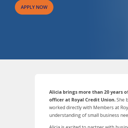
APPLY NOW
Alicia brings more than 20 years o
officer at Royal Credit Union.
She b
worked directly with Members at Royal
understanding of small business nee
Alicia is excited to partner with bu