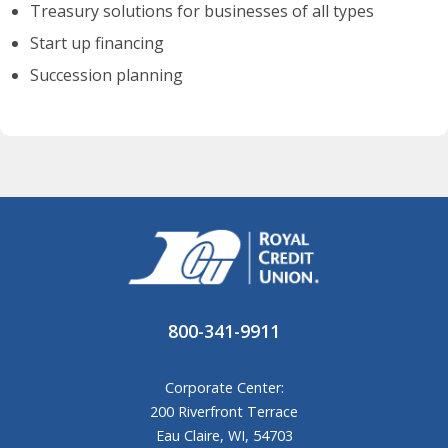
Treasury solutions for businesses of all types
Start up financing
Succession planning
800-341-9911
Corporate Center:
200 Riverfront Terrace
Eau Claire, WI, 54703