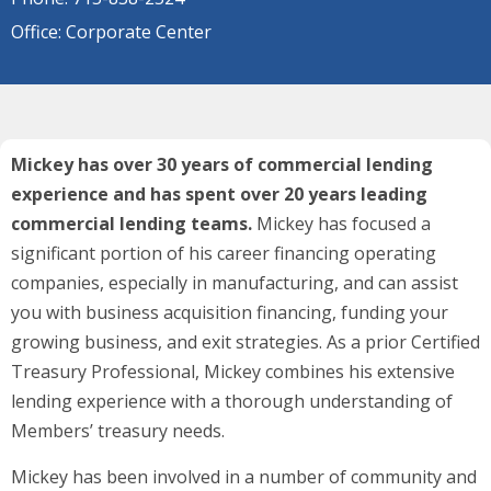
Office: Corporate Center
Mickey has over 30 years of commercial lending
experience and has spent over 20 years leading
commercial lending teams.
Mickey has focused a
significant portion of his career financing operating
companies, especially in manufacturing, and can assist
you with business acquisition financing, funding your
growing business, and exit strategies. As a prior Certified
Treasury Professional, Mickey combines his extensive
lending experience with a thorough understanding of
Members’ treasury needs.
Mickey has been involved in a number of community and