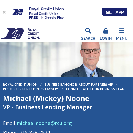
Royal Credit Union
GET APP
×
Royal Credit Union
FREE - In Google Play
RCU
SEARCH
LOGIN
MENU
ROYAL CREDIT UNION
/
BUSINESS BANKING IS ABOUT PARTNERSHIP
/
RESOURCES FOR BUSINESS OWNERS
/
CONNECT WITH OUR BUSINESS TEAM
Michael (Mickey) Noone
VP - Business Lending Manager
Email:
michael.noone@rcu.org
Phone: 715-838-2524