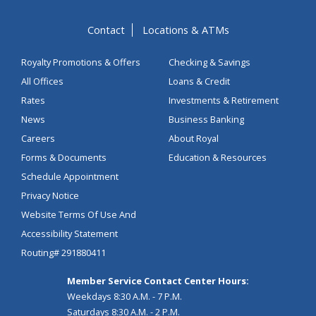
Contact
Locations & ATMs
Royalty Promotions & Offers
Checking & Savings
All Offices
Loans & Credit
Rates
Investments & Retirement
News
Business Banking
Careers
About Royal
Forms & Documents
Education & Resources
Schedule Appointment
Privacy Notice
Website Terms Of Use And
Accessibility Statement
Routing# 291880411
Member Service Contact Center Hours:
Weekdays 8:30 A.M. - 7 P.M.
Saturdays 8:30 A.M. - 2 P.M.