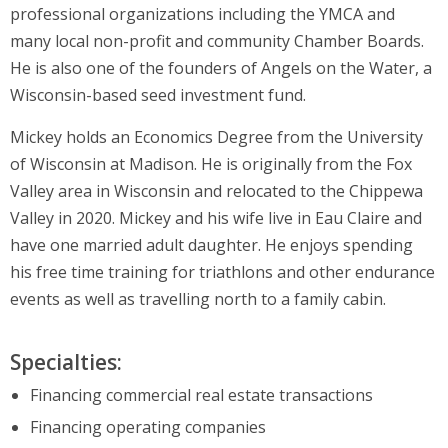
professional organizations including the YMCA and
many local non-profit and community Chamber Boards.
He is also one of the founders of Angels on the Water, a
Wisconsin-based seed investment fund.
Mickey holds an Economics Degree from the University
of Wisconsin at Madison. He is originally from the Fox
Valley area in Wisconsin and relocated to the Chippewa
Valley in 2020. Mickey and his wife live in Eau Claire and
have one married adult daughter. He enjoys spending
his free time training for triathlons and other endurance
events as well as travelling north to a family cabin.
Specialties:
Financing commercial real estate transactions
Financing operating companies