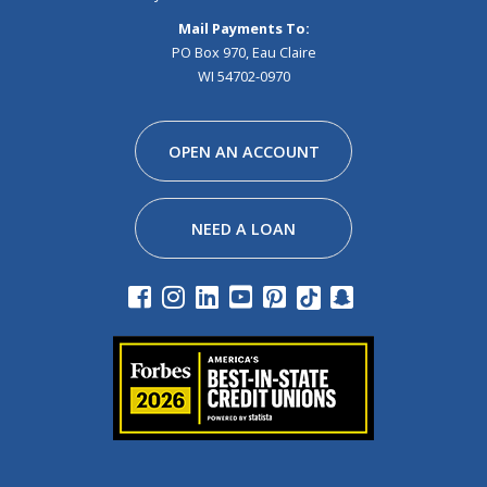
Mail Payments To:
PO Box 970, Eau Claire
WI 54702-0970
Facebook
Instagram
Linkedin
Youtube
Pinterest
Tiktok
Snapchat
OPEN AN ACCOUNT
NEED A LOAN