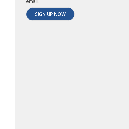
email.
SIGN UP NOW