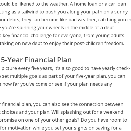
could be likened to the weather. A home loan or a car loan
acting as a tailwind to push you along your path on a sunny
your debts, they can become like bad weather, catching you i
ke you’re spinning your wheels in the middle of a debt
 key financial challenge for everyone, from young adults
taking on new debt to enjoy their post-children freedom.
 5-Year Financial Plan
 picture every five years, it’s also good to have yearly check-
 set multiple goals as part of your five-year plan, you can
 how far you’ve come or see if your plan needs any
r financial plan, you can also see the connection between
hoices and your plan. Will splashing out for a weekend
promise on one of your other goals? Do you have room to
or motivation while you set your sights on saving for a