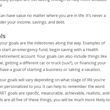
!
can have value no matter where you are in life. It’s never a
der your income, savings, and debt.
ls
d your goals are the milestones along the way. Examples of
to start an emergency fund, begin saving with a Health
retirement account. Your goals can also include things like
getting a different car or truck (suv?), or financing your
ve a goal of starting a business or taking a vacation.
our goals will vary depending on what stage of life you’re
lan personalized to you. It can help to remember the word
 goals are specific, measurable, achievable, realistic, and
 are all five of these things, you will be much more likely to