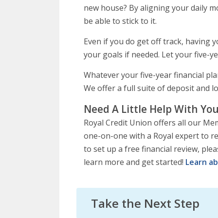
new house? By aligning your daily m
be able to stick to it.
Even if you do get off track, having
your goals if needed. Let your five-ye
Whatever your five-year financial pl
We offer a full suite of deposit and 
Need A Little Help With You
Royal Credit Union offers all our Me
one-on-one with a Royal expert to rev
to set up a free financial review, ple
learn more and get started!
Learn ab
Take the Next Step