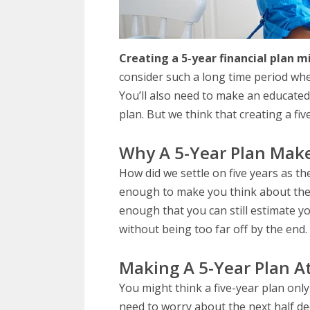
Creating a 5-year financial plan m
consider such a long time period wh
You’ll also need to make an educated
plan. But we think that creating a fiv
Why A 5-Year Plan Mak
How did we settle on five years as the
enough to make you think about the bi
enough that you can still estimate y
without being too far off by the end.
Making A 5-Year Plan A
You might think a five-year plan on
need to worry about the next half dec