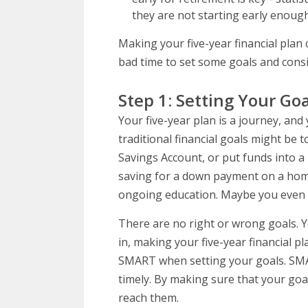
they are not starting early enough
Making your five-year financial plan 
bad time to set some goals and consi
Step 1: Setting Your Goa
Your five-year plan is a journey, an
traditional financial goals might be 
Savings Account, or put funds into a 
saving for a down payment on a home, 
ongoing education. Maybe you even ha
There are no right or wrong goals. Y
in, making your five-year financial p
SMART when setting your goals. SMART
timely. By making sure that your goals
reach them.