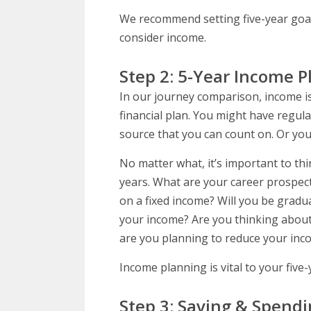
We recommend setting five-year goals
consider income.
Step 2: 5-Year Income 
In our journey comparison, income is
financial plan. You might have regul
source that you can count on. Or you
No matter what, it’s important to th
years. What are your career prospec
on a fixed income? Will you be gradu
your income? Are you thinking about 
are you planning to reduce your inco
Income planning is vital to your five-y
Step 3: Saving & Spendi