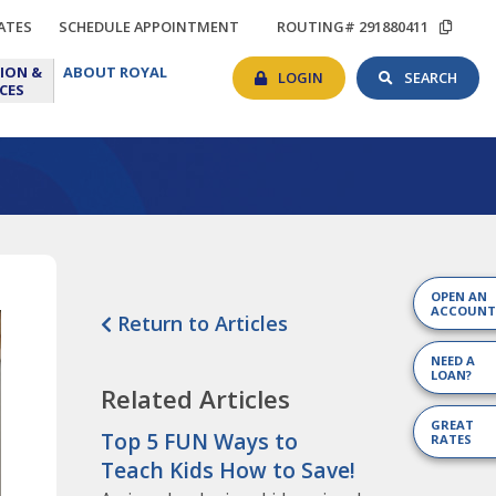
TIONS
RATES
SCHEDULE
COP
ATES
SCHEDULE APPOINTMENT
ROUTING# 291880411
APPOINTMENT
ROU
BANKING
SEAR
EDUCATION
ABOUT
#
ION &
ABOUT ROYAL
LOGIN
TOG
&
ROYAL
LOGIN
SEARCH
CES
RESOURCES
OPEN AN
ACCOUNT
Return to Articles
NEED A
LOAN?
Related Articles
GREAT
Top 5 FUN Ways to
RATES
Teach Kids How to Save!