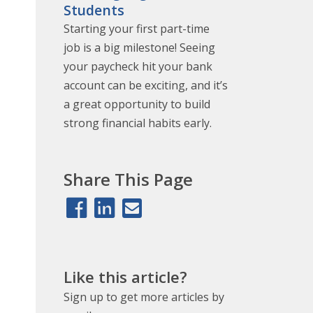
Students
Starting your first part-time
job is a big milestone! Seeing
your paycheck hit your bank
account can be exciting, and it’s
a great opportunity to build
strong financial habits early.
Share This Page
Like this article?
Sign up to get more articles by