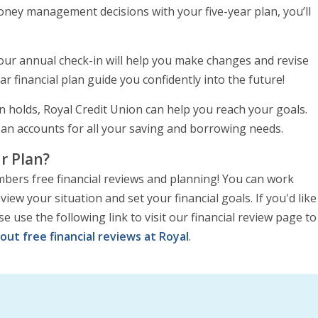
oney management decisions with your five-year plan, you’ll
 your annual check-in will help you make changes and revise
ar financial plan guide you confidently into the future!
an holds, Royal Credit Union can help you reach your goals.
loan accounts for all your saving and borrowing needs.
r Plan?
mbers free financial reviews and planning! You can work
iew your situation and set your financial goals. If you'd like
ase use the following link to visit our financial review page to
out free financial reviews at Royal
.