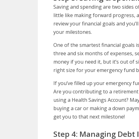
Saving and spending are two sides of 
little like making forward progress,
review your financial goals and you’
your milestones.
One of the smartest financial goals
three and six months of expenses, se
money if you need it, but it’s out of
right size for your emergency fund b
If you’ve filled up your emergency fu
Are you contributing to a retirement
using a Health Savings Account? May
buying a car or making a down paym
get you to that next milestone!
Step 4: Managing Debt 