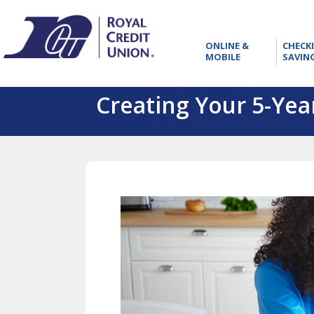
RCU
ONLINE
ONLINE &
CHECK
&
MOBILE
SAVIN
MOBILE
Creating Your 5-Year