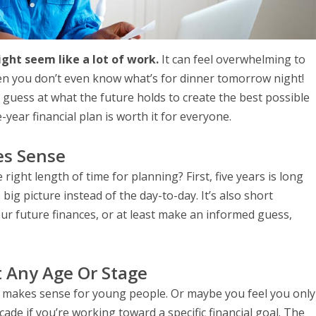
ight seem like a lot of work.
It can feel overwhelming to
en you don’t even know what’s for dinner tomorrow night!
 guess at what the future holds to create the best possible
e-year financial plan is worth it for everyone.
es Sense
 right length of time for planning? First, five years is long
g picture instead of the day-to-day. It’s also short
our future finances, or at least make an informed guess,
t Any Age Or Stage
ly makes sense for young people. Or maybe you feel you only
ade if you’re working toward a specific financial goal. The