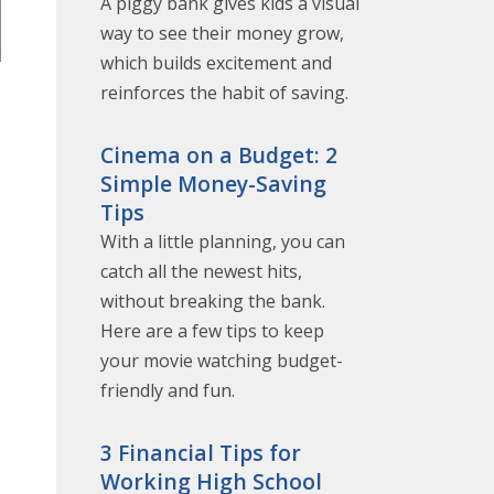
A piggy bank gives kids a visual
way to see their money grow,
which builds excitement and
reinforces the habit of saving.
Cinema on a Budget: 2
Simple Money-Saving
Tips
With a little planning, you can
catch all the newest hits,
without breaking the bank.
Here are a few tips to keep
your movie watching budget-
friendly and fun.
3 Financial Tips for
Working High School