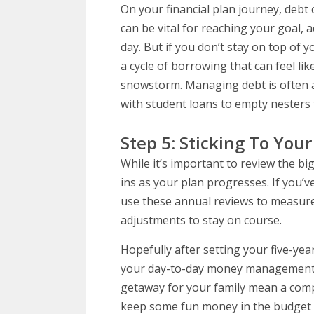
On your financial plan journey, debt 
can be vital for reaching your goal, 
day. But if you don’t stay on top of 
a cycle of borrowing that can feel li
snowstorm. Managing debt is often a
with student loans to empty nesters 
Step 5: Sticking To Your
While it’s important to review the big
ins as your plan progresses. If you’ve
use these annual reviews to measure
adjustments to stay on course.
Hopefully after setting your five-yea
your day-to-day money management c
getaway for your family mean a com
keep some fun money in the budget f