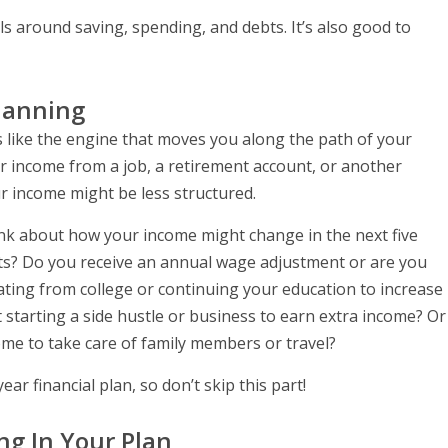
 around saving, spending, and debts. It’s also good to
Planning
 like the engine that moves you along the path of your
ar income from a job, a retirement account, or another
r income might be less structured.
ink about how your income might change in the next five
ts? Do you receive an annual wage adjustment or are you
ating from college or continuing your education to increase
starting a side hustle or business to earn extra income? Or
me to take care of family members or travel?
ear financial plan, so don’t skip this part!
ng In Your Plan