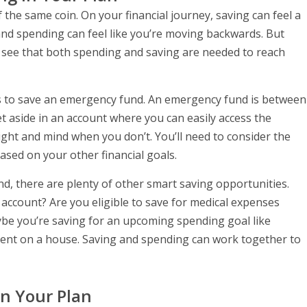
the same coin. On your financial journey, saving can feel a
 and spending can feel like you’re moving backwards. But
ll see that both spending and saving are needed to reach
 is to save an emergency fund. An emergency fund is between
t aside in an account where you can easily access the
 sight and mind when you don’t. You’ll need to consider the
ased on your other financial goals.
nd, there are plenty of other smart saving opportunities.
 account? Are you eligible to save for medical expenses
be you’re saving for an upcoming spending goal like
ent on a house. Saving and spending can work together to
In Your Plan