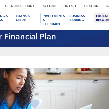
OPEN
PAY
CONTACT
LOCA
OPEN AN ACCOUNT
PAY LOAN
CONTACT
LOCATIONS
R
AN
LOAN
CHECKING
LOANS
INVESTMENTS
BUSINESS
ACCOUNT
ING &
LOANS &
INVESTMENTS
BUSINESS
EDUCAT
&
&
&
BANKING
GS
CREDIT
&
BANKING
RESOUR
SAVINGS
CREDIT
RETIREMENT
RETIREMENT
 Financial Plan