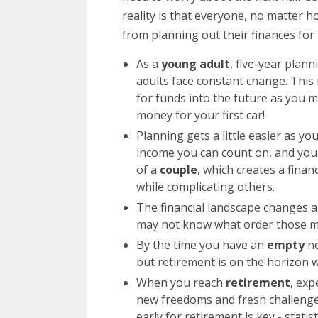
reality is that everyone, no matter ho
from planning out their finances for 
As a
young adult
, five-year plan
adults face constant change. This
for funds into the future as you 
money for your first car!
Planning gets a little easier as y
income you can count on, and you 
of a
couple
, which creates a finan
while complicating others.
The financial landscape changes
may not know what order those mi
By the time you have an
empty
n
but retirement is on the horizon w
When you reach
retirement
, exp
new freedoms and fresh challenge
early for retirement is key - stati