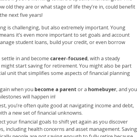
w old they are or what stage of life they’re in, could benefit
the next five years!
ning is challenging, but also extremely important. Young
 means it’s even more important to set goals and account
manage student loans, build your credit, or even borrow
ou settle in and become
career-focused
, with a steady
might start saving for retirement. You might also be part
cial unit that simplifies some aspects of financial planning
 again when you
become a parent
or a
homebuyer
, and you
lestones will happen in!
est, you’re often quite good at navigating income and debt,
ith a new set of financial unknowns.
ect your financial goals to shift yet again as you discover
s, including health concerns and asset management. Saving
stically people are not saving enough to fully retire because