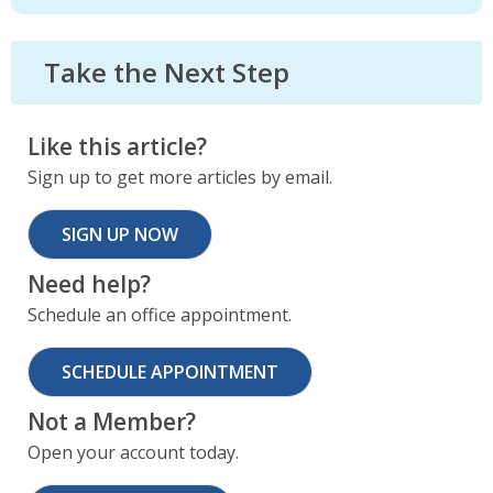
Take the Next Step
Like this article?
Sign up to get more articles by email.
SIGN UP NOW
Need help?
Schedule an office appointment.
SCHEDULE APPOINTMENT
Not a Member?
Open your account today.