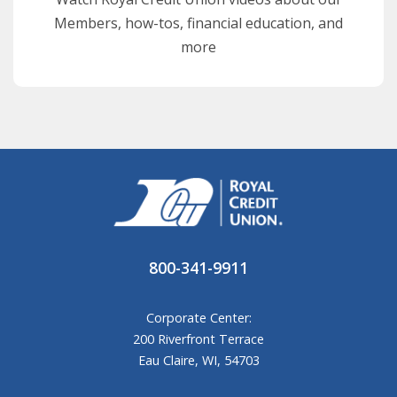
Members, how-tos, financial education, and
more
800-341-9911
Corporate Center:
200 Riverfront Terrace
Eau Claire, WI, 54703