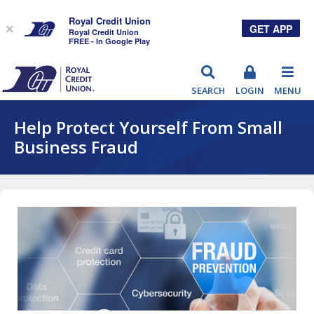
Royal Credit Union
GET APP
×
Royal Credit Union
FREE - In Google Play
RCU
SEARCH
LOGIN
MENU
Help Protect Yourself From Small
Business Fraud