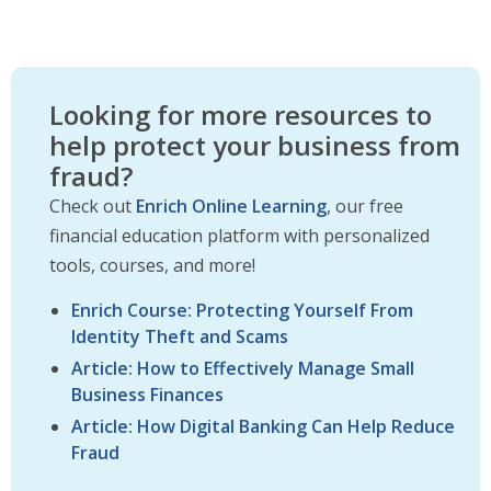
Looking for more resources to
help protect your business from
fraud?
Check out
Enrich Online Learning
, our free
financial education platform with personalized
tools, courses, and more!
Enrich Course: Protecting Yourself From
Identity Theft and Scams
Article: How to Effectively Manage Small
Business Finances
Article: How Digital Banking Can Help Reduce
Fraud