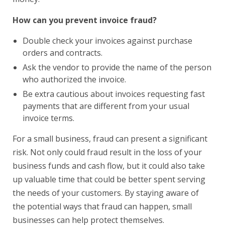
How can you prevent invoice fraud?
Double check your invoices against purchase
orders and contracts.
Ask the vendor to provide the name of the person
who authorized the invoice.
Be extra cautious about invoices requesting fast
payments that are different from your usual
invoice terms.
For a small business, fraud can present a significant
risk. Not only could fraud result in the loss of your
business funds and cash flow, but it could also take
up valuable time that could be better spent serving
the needs of your customers. By staying aware of
the potential ways that fraud can happen, small
businesses can help protect themselves.