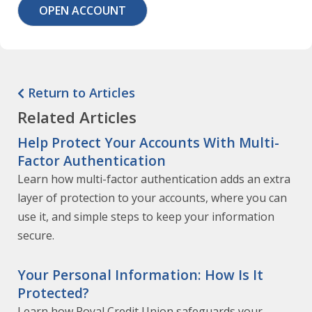
OPEN ACCOUNT
Return to Articles
Related Articles
Help Protect Your Accounts With Multi-
Factor Authentication
Learn how multi-factor authentication adds an extra
layer of protection to your accounts, where you can
use it, and simple steps to keep your information
secure.
Your Personal Information: How Is It
Protected?
Learn how Royal Credit Union safeguards your