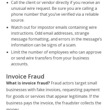
Call the client or vendor directly if you receive an
unusual wire request. Be sure you are calling a
phone number that you’ve verified via a reliable
source.
Watch out for impostor emails containing wire
instructions. Odd email addresses, strange
message formatting, and errors in the message’s
information can be signs of a scam.
Limit the number of employees who can approve
or send wire transfers from your business
accounts.
Invoice Fraud
What is invoice fraud?
Fraud actors target small
businesses with fake invoices, requesting payment
for goods or services that appear legitimate. If the
business pays the invoice, the fraudster collects the
money.