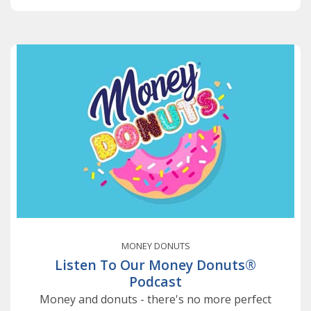
MONEY DONUTS
Listen To Our Money Donuts®
Podcast
Money and donuts - there's no more perfect