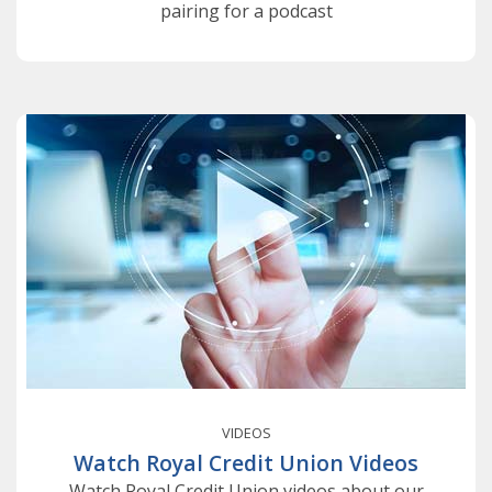
pairing for a podcast
VIDEOS
Watch Royal Credit Union Videos
Watch Royal Credit Union videos about our