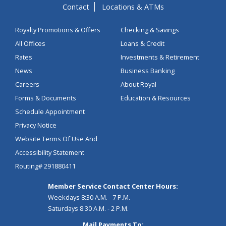
Contact
Locations & ATMs
Royalty Promotions & Offers
Checking & Savings
All Offices
Loans & Credit
Rates
Investments & Retirement
News
Business Banking
Careers
About Royal
Forms & Documents
Education & Resources
Schedule Appointment
Privacy Notice
Website Terms Of Use And
Accessibility Statement
Routing# 291880411
Member Service Contact Center Hours:
Weekdays 8:30 A.M. - 7 P.M.
Saturdays 8:30 A.M. - 2 P.M.
Mail Payments To: