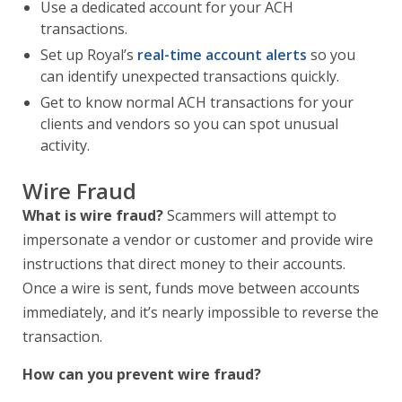
Use a dedicated account for your ACH
transactions.
Set up Royal’s
real-time account alerts
so you
can identify unexpected transactions quickly.
Get to know normal ACH transactions for your
clients and vendors so you can spot unusual
activity.
Wire Fraud
What is wire fraud?
Scammers will attempt to
impersonate a vendor or customer and provide wire
instructions that direct money to their accounts.
Once a wire is sent, funds move between accounts
immediately, and it’s nearly impossible to reverse the
transaction.
How can you prevent wire fraud?