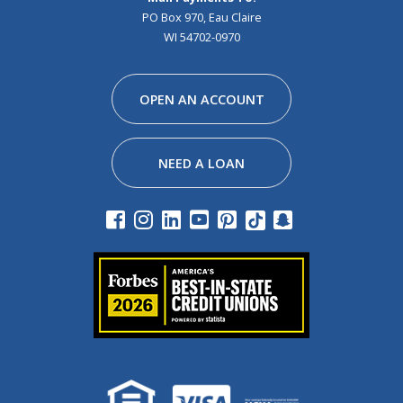
PO Box 970, Eau Claire
WI 54702-0970
Facebook
Instagram
Linkedin
Youtube
Pinterest
Tiktok
Snapchat
OPEN AN ACCOUNT
NEED A LOAN