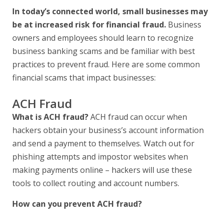
In today’s connected world, small businesses may
be at increased risk for financial fraud.
Business
owners and employees should learn to recognize
business banking scams and be familiar with best
practices to prevent fraud. Here are some common
financial scams that impact businesses:
ACH Fraud
What is ACH fraud?
ACH fraud can occur when
hackers obtain your business’s account information
and send a payment to themselves. Watch out for
phishing attempts and impostor websites when
making payments online – hackers will use these
tools to collect routing and account numbers.
How can you prevent ACH fraud?