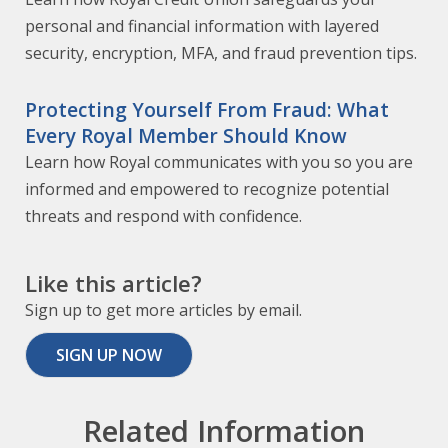
personal and financial information with layered
security, encryption, MFA, and fraud prevention tips.
Protecting Yourself From Fraud: What
Every Royal Member Should Know
Learn how Royal communicates with you so you are
informed and empowered to recognize potential
threats and respond with confidence.
Like this article?
Sign up to get more articles by email.
SIGN UP NOW
Related Information