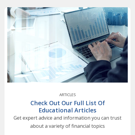
ARTICLES
Check Out Our Full List Of
Educational Articles
Get expert advice and information you can trust
about a variety of financial topics