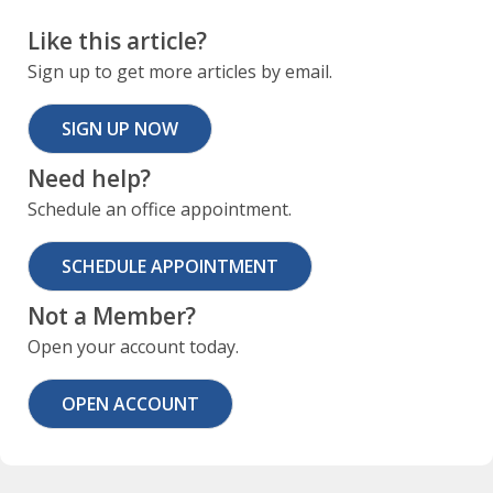
Like this article?
Sign up to get more articles by email.
SIGN UP NOW
Need help?
Schedule an office appointment.
SCHEDULE APPOINTMENT
Not a Member?
Open your account today.
OPEN ACCOUNT