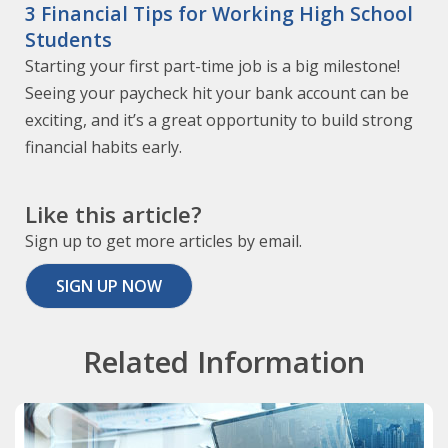
3 Financial Tips for Working High School
Students
Starting your first part-time job is a big milestone!
Seeing your paycheck hit your bank account can be
exciting, and it’s a great opportunity to build strong
financial habits early.
Like this article?
Sign up to get more articles by email.
SIGN UP NOW
Related Information