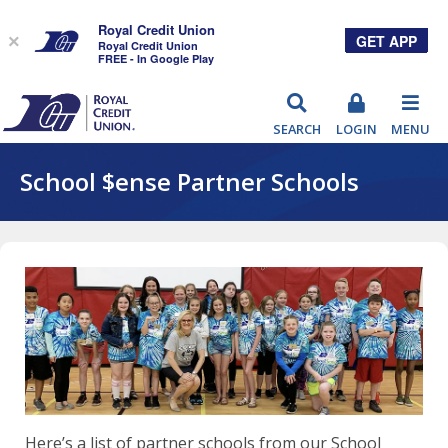
Royal Credit Union
GET APP
×
Royal Credit Union
FREE - In Google Play
RCU
SEARCH
LOGIN
MENU
School $ense Partner Schools
Here’s a list of partner schools from our School