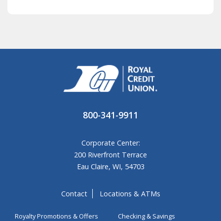
800-341-9911
Corporate Center:
200 Riverfront Terrace
Eau Claire, WI, 54703
Contact
Locations & ATMs
Royalty Promotions & Offers
Checking & Savings