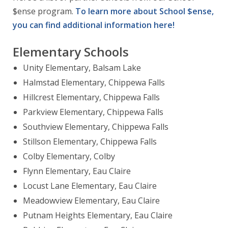
$ense program.
To learn more about School $ense,
you can find additional information here!
Elementary Schools
Unity Elementary, Balsam Lake
Halmstad Elementary, Chippewa Falls
Hillcrest Elementary, Chippewa Falls
Parkview Elementary, Chippewa Falls
Southview Elementary, Chippewa Falls
Stillson Elementary, Chippewa Falls
Colby Elementary, Colby
Flynn Elementary, Eau Claire
Locust Lane Elementary, Eau Claire
Meadowview Elementary, Eau Claire
Putnam Heights Elementary, Eau Claire