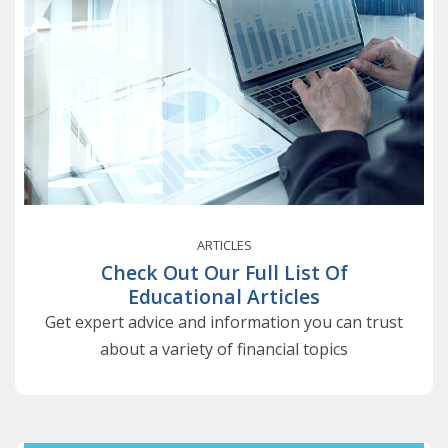
ARTICLES
Check Out Our Full List Of
Educational Articles
Get expert advice and information you can trust
about a variety of financial topics