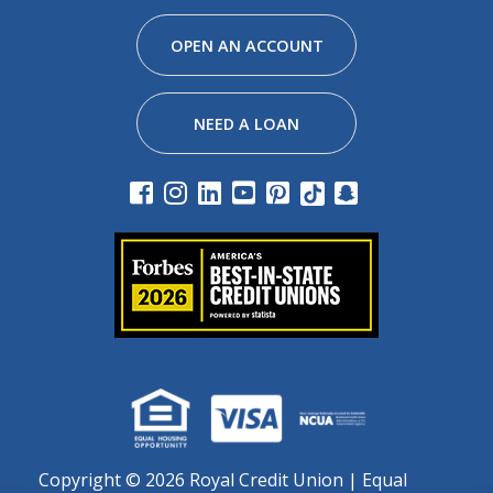
Facebook
Instagram
Linkedin
Youtube
Pinterest
Tiktok
Snapchat
OPEN AN ACCOUNT
NEED A LOAN
Copyright ©
2026 Royal Credit Union | Equal