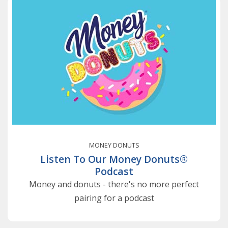
MONEY DONUTS
Listen To Our Money Donuts®
Podcast
Money and donuts - there's no more perfect
pairing for a podcast