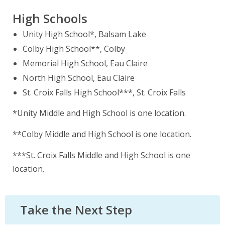
High Schools
Unity High School*, Balsam Lake
Colby High School**, Colby
Memorial High School, Eau Claire
North High School, Eau Claire
St. Croix Falls High School***, St. Croix Falls
*Unity Middle and High School is one location.
**Colby Middle and High School is one location.
***St. Croix Falls Middle and High School is one
location.
Take the Next Step