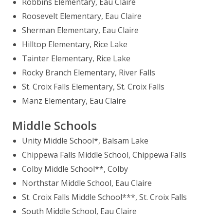
Robbins Elementary, Eau Claire
Roosevelt Elementary, Eau Claire
Sherman Elementary, Eau Claire
Hilltop Elementary, Rice Lake
Tainter Elementary, Rice Lake
Rocky Branch Elementary, River Falls
St. Croix Falls Elementary, St. Croix Falls
Manz Elementary, Eau Claire
Middle Schools
Unity Middle School*, Balsam Lake
Chippewa Falls Middle School, Chippewa Falls
Colby Middle School**, Colby
Northstar Middle School, Eau Claire
St. Croix Falls Middle School***, St. Croix Falls
South Middle School, Eau Claire