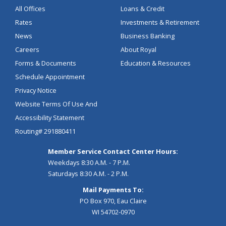
All Offices
Loans & Credit
Rates
Investments & Retirement
News
Business Banking
Careers
About Royal
Forms & Documents
Education & Resources
Schedule Appointment
Privacy Notice
Website Terms Of Use And
Accessibility Statement
Routing# 291880411
Member Service Contact Center Hours:
Weekdays 8:30 A.M. - 7 P.M.
Saturdays 8:30 A.M. - 2 P.M.
Mail Payments To:
PO Box 970, Eau Claire
WI 54702-0970