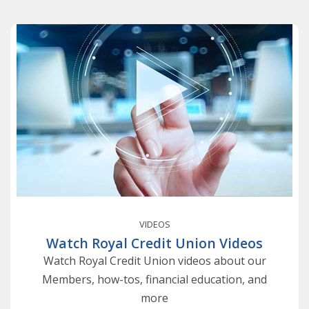
VIDEOS
Watch Royal Credit Union Videos
Watch Royal Credit Union videos about our
Members, how-tos, financial education, and
more