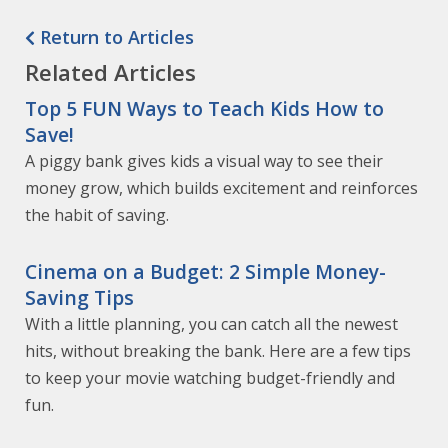
Return to Articles
Related Articles
Top 5 FUN Ways to Teach Kids How to
Save!
A piggy bank gives kids a visual way to see their
money grow, which builds excitement and reinforces
the habit of saving.
Cinema on a Budget: 2 Simple Money-
Saving Tips
With a little planning, you can catch all the newest
hits, without breaking the bank. Here are a few tips
to keep your movie watching budget-friendly and
fun.