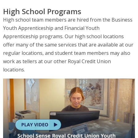
High School Programs
High school team members are hired from the Business
Youth Apprenticeship and Financial Youth
Apprenticeship programs. Our high school locations
offer many of the same services that are available at our
regular locations, and student team members may also
work as tellers at our other Royal Credit Union
locations.