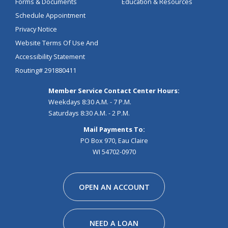
Forms & Documents
Education & Resources
Schedule Appointment
Privacy Notice
Website Terms Of Use And
Accessibility Statement
Routing# 291880411
Member Service Contact Center Hours:
Weekdays 8:30 A.M. - 7 P.M.
Saturdays 8:30 A.M. - 2 P.M.
Mail Payments To:
PO Box 970, Eau Claire
WI 54702-0970
Facebook
Instagram
Linkedin
Youtube
Pinterest
Tiktok
Snapchat
OPEN AN ACCOUNT
NEED A LOAN