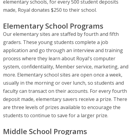
elementary schools, for every 500 student deposits
made, Royal donates $250 to their school.
Elementary School Programs
Our elementary sites are staffed by fourth and fifth
graders. These young students complete a job
application and go through an interview and training
process where they learn about Royal's computer
system, confidentiality, Member service, marketing, and
more. Elementary school sites are open once a week,
usually in the morning or over lunch, so students and
faculty can transact on their accounts. For every fourth
deposit made, elementary savers receive a prize. There
are three levels of prizes available to encourage the
students to continue to save for a larger prize.
Middle School Programs