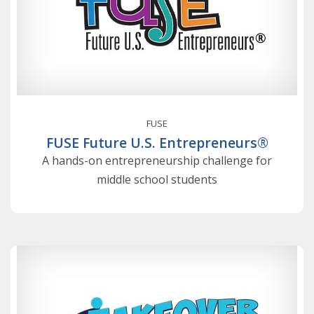
FUSE
FUSE Future U.S. Entrepreneurs®
A hands-on entrepreneurship challenge for
middle school students