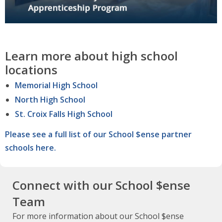
Learn more about high school
locations
Memorial High School
North High School
St. Croix Falls High School
Please see a full list of our School $ense partner
schools here.
Connect with our School $ense
Team
For more information about our School $ense