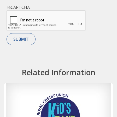
reCAPTCHA
Related Information