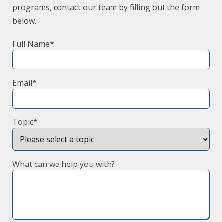
programs, contact our team by filling out the form
below.
Full Name*
Email*
Topic*
What can we help you with?