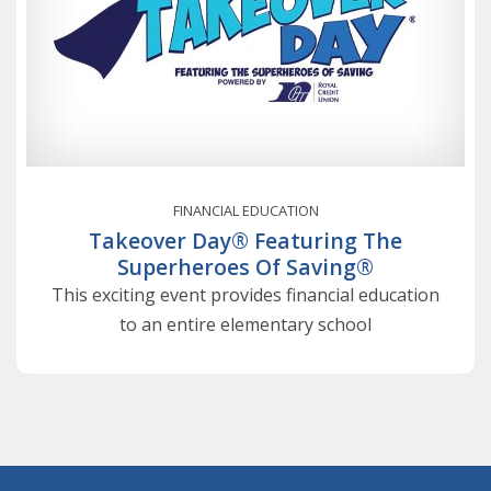
FINANCIAL EDUCATION
Takeover Day® Featuring The
Superheroes Of Saving®
This exciting event provides financial education
to an entire elementary school