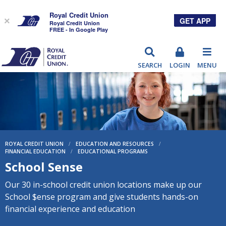
Royal Credit Union
GET APP
×
Royal Credit Union
FREE - In Google Play
RCU
SEARCH
LOGIN
MENU
ROYAL CREDIT UNION
/
EDUCATION AND RESOURCES
/
FINANCIAL EDUCATION
/
EDUCATIONAL PROGRAMS
School Sense
Our 30 in-school credit union locations make up our
School $ense program and give students hands-on
financial experience and education