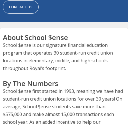
CONTACT US
About School $ense
School $ense is our signature financial education
program that operates 30 student-run credit union
locations in elementary, middle, and high schools
throughout Royal’s footprint.
By The Numbers
School $ense first started in 1993, meaning we have had
student-run credit union locations for over 30 years! On
average, School $ense students save more than
$575,000 and make almost 15,000 transactions each
school year. As an added incentive to help our