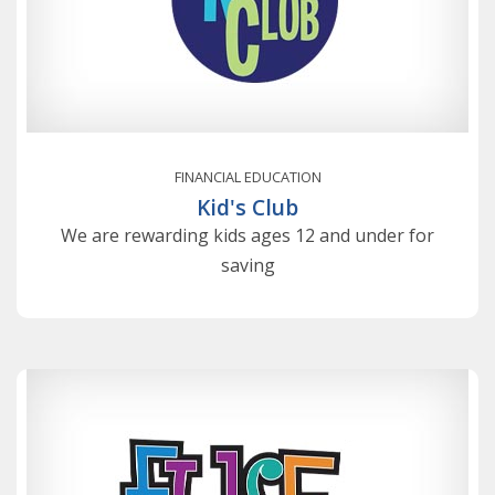
FINANCIAL EDUCATION
Kid's Club
We are rewarding kids ages 12 and under for
saving