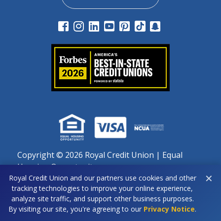
Copyright ©
2026 Royal Credit Union | Equal
Housing Opportunity
✕
Royal Credit Union and our partners use cookies and other
Important notice regarding use of cookies: By continuing
tracking technologies to improve your online experience,
to use this site, you agree to our use of cookies as
analyze site traffic, and support other business purposes.
described in our Privacy Policy.
By visiting our site, you're agreeing to our
Privacy Notice
.