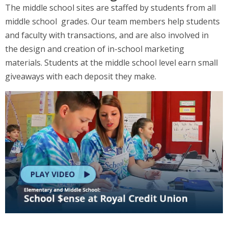
The middle school sites are staffed by students from all
middle school grades. Our team members help students
and faculty with transactions, and are also involved in
the design and creation of in-school marketing
materials. Students at the middle school level earn small
giveaways with each deposit they make.