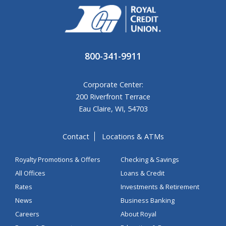
800-341-9911
Corporate Center:
200 Riverfront Terrace
Eau Claire, WI, 54703
Contact
Locations & ATMs
Royalty Promotions & Offers
Checking & Savings
All Offices
Loans & Credit
Rates
Investments & Retirement
News
Business Banking
Careers
About Royal