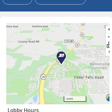
×
Lobby Hours