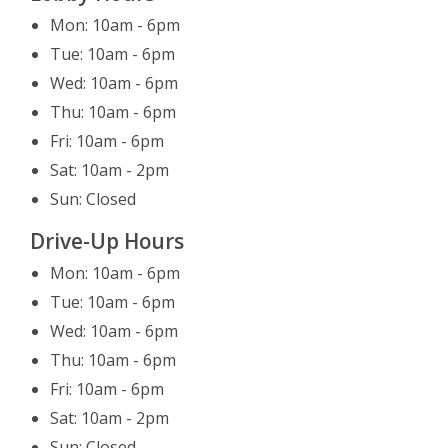
Leaving Website
Mon: 10am - 6pm
You are leaving our website.
Tue: 10am - 6pm
Close
Continue
Wed: 10am - 6pm
Thu: 10am - 6pm
Fri: 10am - 6pm
Sat: 10am - 2pm
Sun: Closed
Drive-Up Hours
Mon: 10am - 6pm
Tue: 10am - 6pm
Wed: 10am - 6pm
Thu: 10am - 6pm
Fri: 10am - 6pm
Sat: 10am - 2pm
Sun: Closed