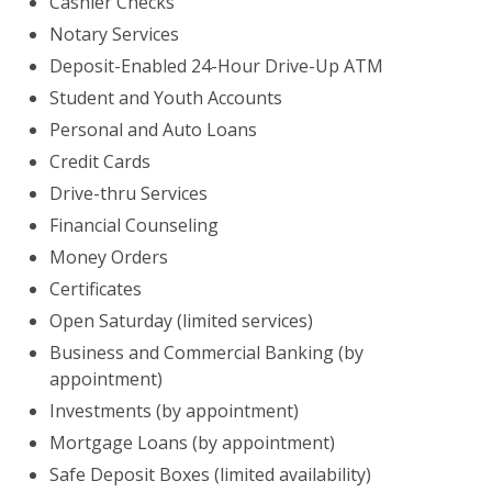
Cashier Checks
Notary Services
Deposit-Enabled 24-Hour Drive-Up ATM
Student and Youth Accounts
Personal and Auto Loans
Credit Cards
Drive-thru Services
Financial Counseling
Money Orders
Certificates
Open Saturday (limited services)
Business and Commercial Banking (by
appointment)
Investments (by appointment)
Mortgage Loans (by appointment)
Safe Deposit Boxes (limited availability)