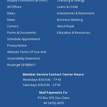
Royalty Promotions & Offers
Checking & Savings
All Offices
Loans & Credit
Rates
Investments & Retirement
News
Business Banking
Careers
About Royal
Forms & Documents
Education & Resources
Schedule Appointment
Privacy Notice
Website Terms Of Use And
Accessibility Statement
Routing# 291880411
Member Service Contact Center Hours:
Weekdays 8:30 A.M. - 7 P.M.
Saturdays 8:30 A.M. - 2 P.M.
Mail Payments To:
PO Box 970, Eau Claire
WI 54702-0970