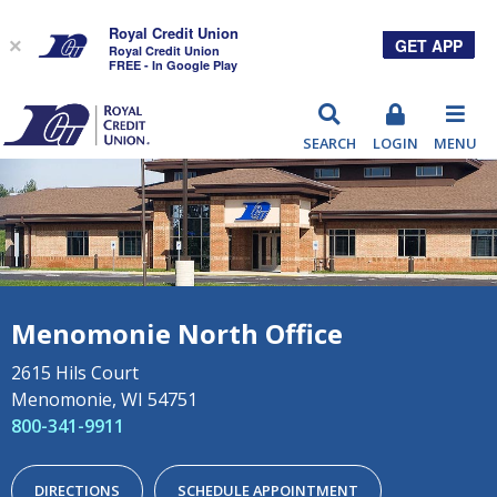
Royal Credit Union
GET APP
×
Royal Credit Union
FREE - In Google Play
RCU
SEARCH
LOGIN
MENU
Menomonie North Office
2615 Hils Court
Menomonie, WI 54751
800-341-9911
DIRECTIONS
SCHEDULE APPOINTMENT