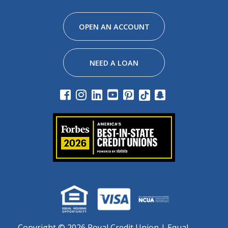
Facebook
Instagram
Linkedin
Youtube
Pinterest
Tiktok
Snapchat
OPEN AN ACCOUNT
NEED A LOAN
Copyright ©
2026 Royal Credit Union | Equal