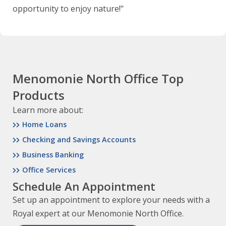
opportunity to enjoy nature!"
Menomonie North Office Top
Products
Learn more about:
Home Loans
Checking and Savings Accounts
Business Banking
Office Services
Schedule An Appointment
Set up an appointment to explore your needs with a
Royal expert at our Menomonie North Office.