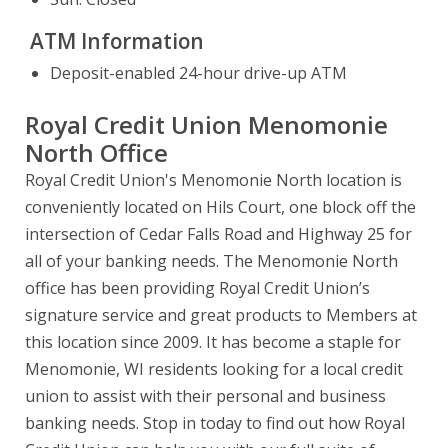
ATM Information
Deposit-enabled 24-hour drive-up ATM
Royal Credit Union Menomonie
North Office
Royal Credit Union's Menomonie North location is
conveniently located on Hils Court, one block off the
intersection of Cedar Falls Road and Highway 25 for
all of your banking needs. The Menomonie North
office has been providing Royal Credit Union’s
signature service and great products to Members at
this location since 2009. It has become a staple for
Menomonie, WI residents looking for a local credit
union to assist with their personal and business
banking needs. Stop in today to find out how Royal