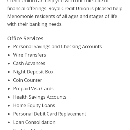
Credit Union can help you with our full suite of
financial offerings. Royal Credit Union is pleased help
Menomonie residents of all ages and stages of life
with their banking needs.
Office Services
Personal Savings and Checking Accounts
Wire Transfers
Cash Advances
Night Deposit Box
Coin Counter
Prepaid Visa Cards
Health Savings Accounts
Home Equity Loans
Personal Debit Card Replacement
Loan Consolidation