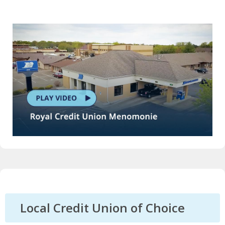
Local Credit Union of Choice