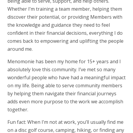
being able to serve, support, and help others.
Whether I’m training a team member, helping them
discover their potential, or providing Members with
the knowledge and guidance they need to feel
confident in their financial decisions, everything I do
comes back to empowering and uplifting the people
around me.
Menomonie has been my home for 15+ years and I
absolutely love this community. I’ve met so many
wonderful people who have had a meaningful impact
on my life. Being able to serve community members
by helping them navigate their financial journeys
adds even more purpose to the work we accomplish
together.
Fun fact: When I’m not at work, you’ll usually find me
on a disc golf course, camping, hiking, or finding any