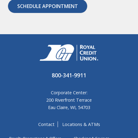
SCHEDULE APPOINTMENT
800-341-9911
Corporate Center:
200 Riverfront Terrace
Eau Claire, WI, 54703
Contact
Locations & ATMs