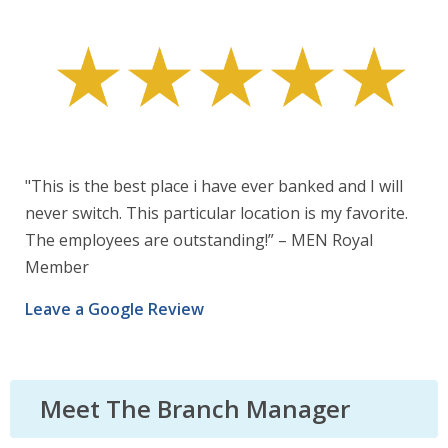
"This is the best place i have ever banked and I will
never switch. This particular location is my favorite.
The employees are outstanding!” – MEN Royal
Member
Leave a Google Review
Meet The Branch Manager