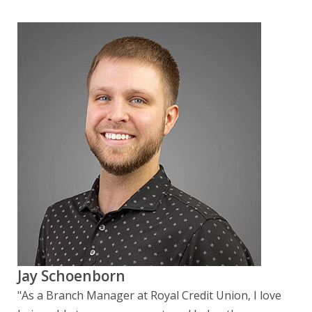
Jay Schoenborn
"As a Branch Manager at Royal Credit Union, I love