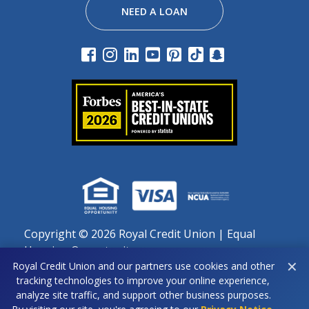
NEED A LOAN
Copyright ©
2026 Royal Credit Union | Equal
Housing Opportunity
✕
Royal Credit Union and our partners use cookies and other
Important notice regarding use of cookies: By continuing
tracking technologies to improve your online experience,
to use this site, you agree to our use of cookies as
analyze site traffic, and support other business purposes.
described in our Privacy Policy.