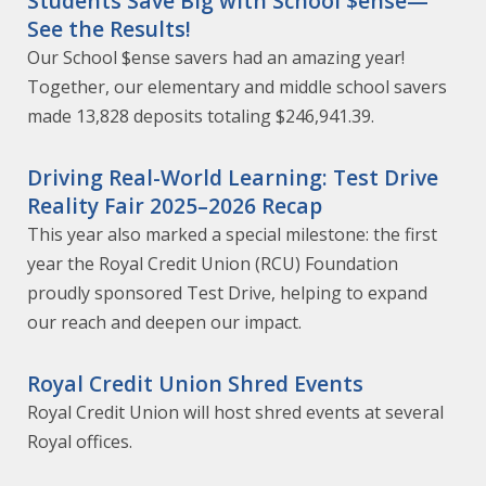
Students Save Big with School $ense—
See the Results!
Our School $ense savers had an amazing year!
Together, our elementary and middle school savers
made 13,828 deposits totaling $246,941.39.
Driving Real-World Learning: Test Drive
Reality Fair 2025–2026 Recap
This year also marked a special milestone: the first
year the Royal Credit Union (RCU) Foundation
proudly sponsored Test Drive, helping to expand
our reach and deepen our impact.
Royal Credit Union Shred Events
Royal Credit Union will host shred events at several
Royal offices.