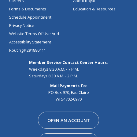
Careers
About Royal
Forms & Documents
Education & Resources
Schedule Appointment
Privacy Notice
Website Terms Of Use And
Accessibility Statement
Routing# 291880411
Member Service Contact Center Hours:
Weekdays 8:30 A.M. - 7 P.M.
Saturdays 8:30 A.M. - 2 P.M.
Mail Payments To:
PO Box 970, Eau Claire
WI 54702-0970
Facebook
Instagram
Linkedin
Youtube
Pinterest
Tiktok
Snapchat
OPEN AN ACCOUNT