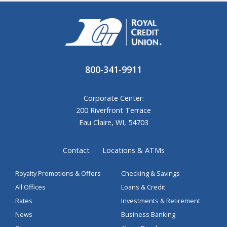
800-341-9911
Corporate Center:
200 Riverfront Terrace
Eau Claire, WI, 54703
Contact
Locations & ATMs
Royalty Promotions & Offers
Checking & Savings
All Offices
Loans & Credit
Rates
Investments & Retirement
News
Business Banking