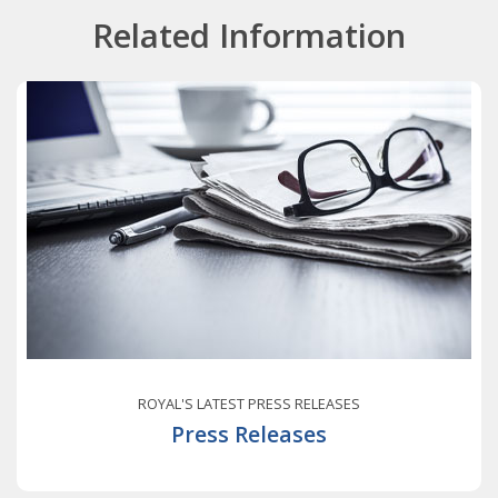
Related Information
ROYAL'S LATEST PRESS RELEASES
Press Releases