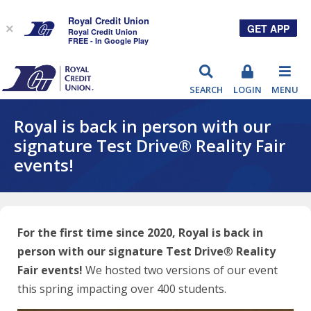
Royal Credit Union
GET APP
×
Royal Credit Union
FREE - In Google Play
RCU
SEARCH
LOGIN
MENU
Royal is back in person with our
signature Test Drive® Reality Fair
events!
For the first time since 2020, Royal is back in
person with our signature Test Drive
®
Reality
Fair events!
We hosted two versions of our event
this spring impacting over 400 students.