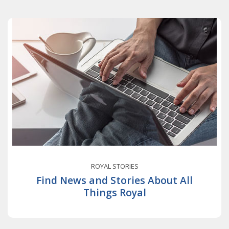
ROYAL STORIES
Find News and Stories About All
Things Royal