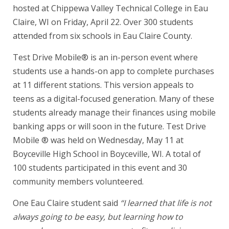
hosted at Chippewa Valley Technical College in Eau
Claire, WI on Friday, April 22. Over 300 students
attended from six schools in Eau Claire County.
Test Drive Mobile® is an in-person event where
students use a hands-on app to complete purchases
at 11 different stations. This version appeals to
teens as a digital-focused generation. Many of these
students already manage their finances using mobile
banking apps or will soon in the future. Test Drive
Mobile ® was held on Wednesday, May 11 at
Boyceville High School in Boyceville, WI. A total of
100 students participated in this event and 30
community members volunteered.
One Eau Claire student said
“I learned that life is not
always going to be easy, but learning how to