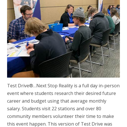
Test Drive®…Next Stop Reality is a full day in-person
event where students research their desired future
career and budget using that average monthly
salary. Students visit 22 stations and over 80
community members volunteer their time to make
this event happen. This version of Test Drive was