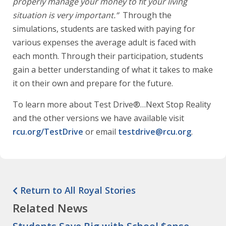
properly manage your money to fit your living
situation is very important.”
Through the
simulations, students are tasked with paying for
various expenses the average adult is faced with
each month. Through their participation, students
gain a better understanding of what it takes to make
it on their own and prepare for the future.
To learn more about Test Drive®…Next Stop Reality
and the other versions we have available visit
rcu.org/TestDrive
or email
testdrive@rcu.org
.
Return to All Royal Stories
Related News