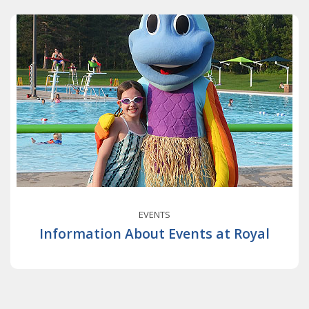
EVENTS
Information About Events at Royal