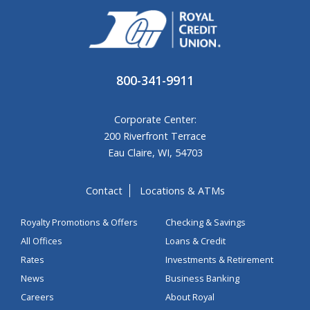
800-341-9911
Corporate Center:
200 Riverfront Terrace
Eau Claire, WI, 54703
Contact
Locations & ATMs
Royalty Promotions & Offers
Checking & Savings
All Offices
Loans & Credit
Rates
Investments & Retirement
News
Business Banking
Careers
About Royal