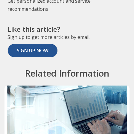
Get personalized account and service
recommendations
Like this article?
Sign up to get more articles by email.
SIGN UP NOW
Related Information