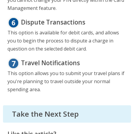
you cannot change your PIN directly within the Card
Management feature.
Dispute Transactions
This option is available for debit cards, and allows
you to begin the process to dispute a charge in
question on the selected debit card.
Travel Notifications
This option allows you to submit your travel plans if
you're planning to travel outside your normal
spending area.
Take the Next Step