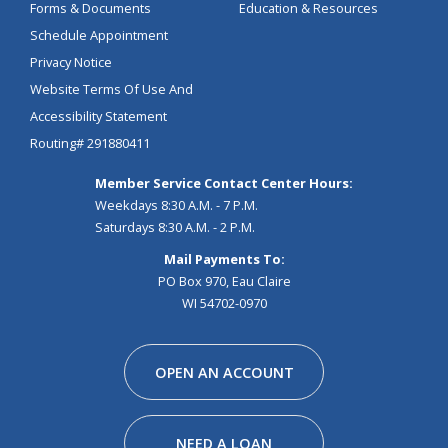
Forms & Documents
Education & Resources
Schedule Appointment
Privacy Notice
Website Terms Of Use And
Accessibility Statement
Routing# 291880411
Member Service Contact Center Hours:
Weekdays 8:30 A.M. - 7 P.M.
Saturdays 8:30 A.M. - 2 P.M.
Mail Payments To:
PO Box 970, Eau Claire
WI 54702-0970
Facebook
Instagram
Linkedin
Youtube
Pinterest
Tiktok
Snapchat
OPEN AN ACCOUNT
NEED A LOAN