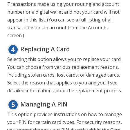
Transactions made using your routing and account
number or a digital wallet and not your card will not
appear in this list. (You can see a full listing of all
transactions on an account from the Accounts
screen.)
Replacing A Card
Selecting this option allows you to replace your card.
You can choose from various replacement reasons,
including stolen cards, lost cards, or damaged cards.
Select the reason that applies to you and you’ll see
detailed information about the replacement process.
Managing A PIN
This option provides instructions on how to manage
your PIN for certain card types. For security reasons,