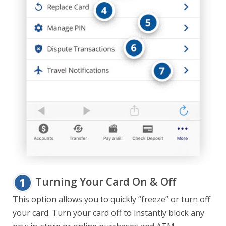
Turning Your Card On & Off
This option allows you to quickly “freeze” or turn off
your card. Turn your card off to instantly block any