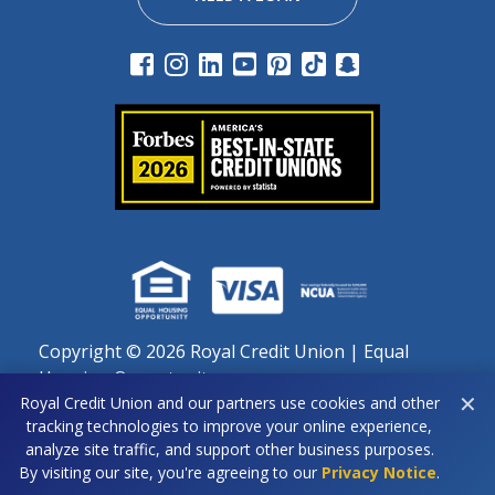
Copyright ©
2026 Royal Credit Union | Equal
Housing Opportunity
✕
Royal Credit Union and our partners use cookies and other
Important notice regarding use of cookies: By continuing
tracking technologies to improve your online experience,
to use this site, you agree to our use of cookies as
analyze site traffic, and support other business purposes.
described in our Privacy Policy.
By visiting our site, you're agreeing to our
Privacy Notice
.