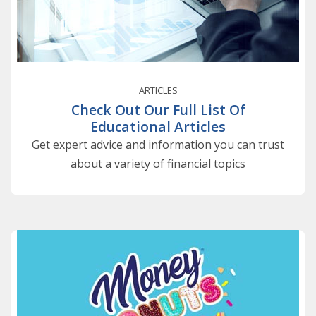
ARTICLES
Check Out Our Full List Of
Educational Articles
Get expert advice and information you can trust
about a variety of financial topics