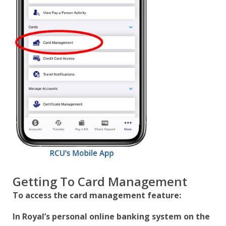
Getting To Card Management
To access the card management feature:
In Royal’s personal online banking system on the