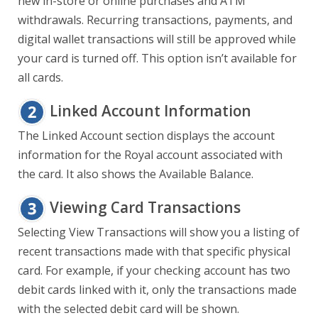
new in-store or online purchases and ATM
withdrawals. Recurring transactions, payments, and
digital wallet transactions will still be approved while
your card is turned off. This option isn’t available for
all cards.
Linked Account Information
The Linked Account section displays the account
information for the Royal account associated with
the card. It also shows the Available Balance.
Viewing Card Transactions
Selecting View Transactions will show you a listing of
recent transactions made with that specific physical
card. For example, if your checking account has two
debit cards linked with it, only the transactions made
with the selected debit card will be shown.