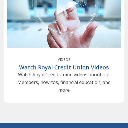
VIDEOS
Watch Royal Credit Union Videos
Watch Royal Credit Union videos about our
Members, how-tos, financial education, and
more