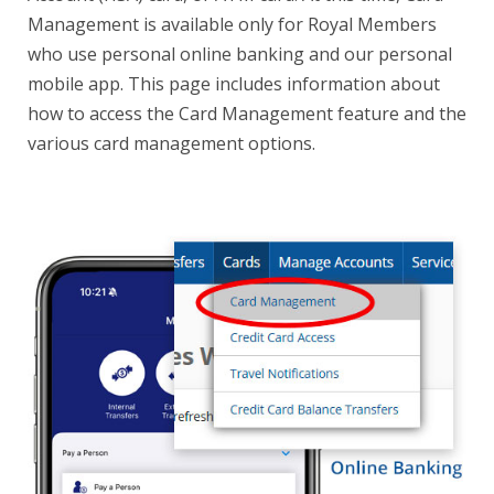
Management is available only for Royal Members
who use personal online banking and our personal
mobile app. This page includes information about
how to access the Card Management feature and the
various card management options.