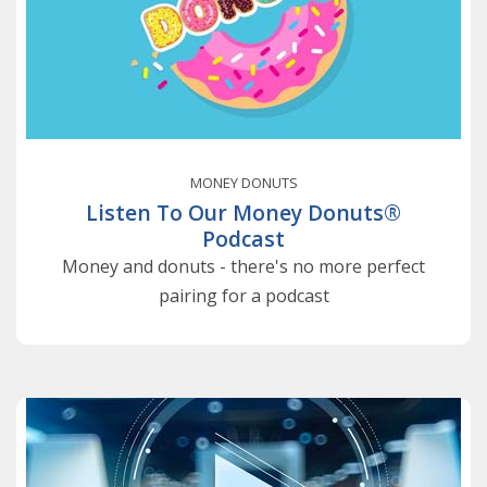
MONEY DONUTS
Listen To Our Money Donuts®
Podcast
Money and donuts - there's no more perfect
pairing for a podcast