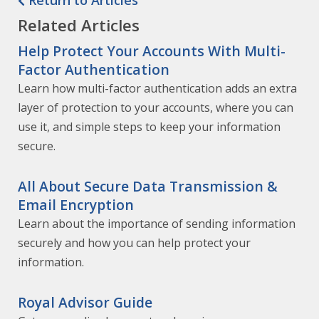
Return to Articles
Related Articles
Help Protect Your Accounts With Multi-
Factor Authentication
Learn how multi-factor authentication adds an extra
layer of protection to your accounts, where you can
use it, and simple steps to keep your information
secure.
All About Secure Data Transmission &
Email Encryption
Learn about the importance of sending information
securely and how you can help protect your
information.
Royal Advisor Guide