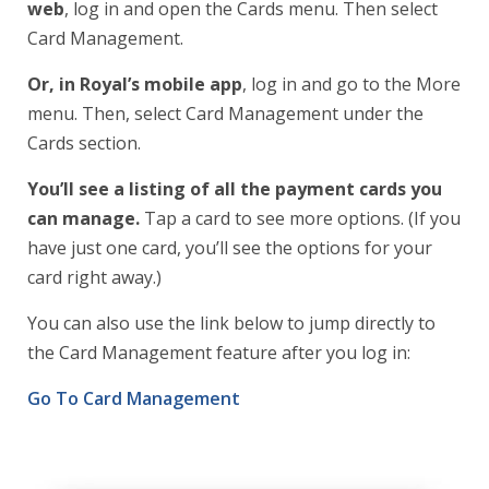
web
, log in and open the Cards menu. Then select
Card Management.
Or, in Royal’s mobile app
, log in and go to the More
menu. Then, select Card Management under the
Cards section.
You’ll see a listing of all the payment cards you
can manage.
Tap a card to see more options. (If you
have just one card, you’ll see the options for your
card right away.)
You can also use the link below to jump directly to
the Card Management feature after you log in:
Go To Card Management