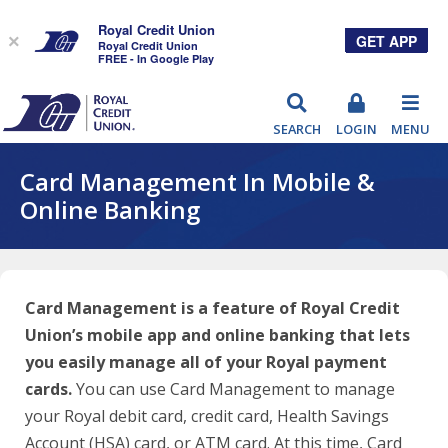
Royal Credit Union
GET APP
×
Royal Credit Union
FREE - In Google Play
RCU
SEARCH
LOGIN
MENU
Card Management In Mobile &
Online Banking
Card Management is a feature of Royal Credit
Union’s mobile app and online banking that lets
you easily manage all of your Royal payment
cards.
You can use Card Management to manage
your Royal debit card, credit card, Health Savings
Account (HSA) card, or ATM card. At this time, Card