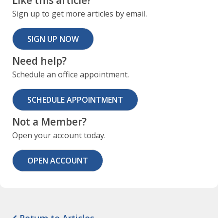
Like this article?
Sign up to get more articles by email.
SIGN UP NOW
Need help?
Schedule an office appointment.
SCHEDULE APPOINTMENT
Not a Member?
Open your account today.
OPEN ACCOUNT