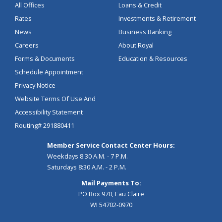
All Offices
Loans & Credit
Rates
Investments & Retirement
News
Business Banking
Careers
About Royal
Forms & Documents
Education & Resources
Schedule Appointment
Privacy Notice
Website Terms Of Use And
Accessibility Statement
Routing# 291880411
Member Service Contact Center Hours:
Weekdays 8:30 A.M. - 7 P.M.
Saturdays 8:30 A.M. - 2 P.M.
Mail Payments To:
PO Box 970, Eau Claire
WI 54702-0970