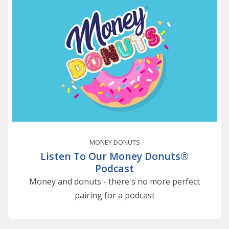
MONEY DONUTS
Listen To Our Money Donuts®
Podcast
Money and donuts - there's no more perfect
pairing for a podcast