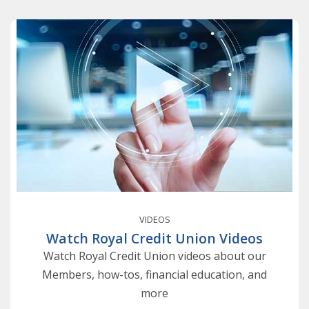
VIDEOS
Watch Royal Credit Union Videos
Watch Royal Credit Union videos about our
Members, how-tos, financial education, and
more