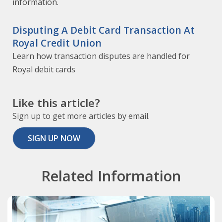
information.
Disputing A Debit Card Transaction At
Royal Credit Union
Learn how transaction disputes are handled for
Royal debit cards
Like this article?
Sign up to get more articles by email.
SIGN UP NOW
Related Information