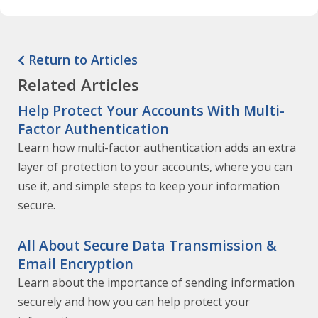
Return to Articles
Related Articles
Help Protect Your Accounts With Multi-
Factor Authentication
Learn how multi-factor authentication adds an extra
layer of protection to your accounts, where you can
use it, and simple steps to keep your information
secure.
All About Secure Data Transmission &
Email Encryption
Learn about the importance of sending information
securely and how you can help protect your