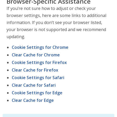
Browser-Specific Assistance
If you’re not sure how to adjust or check your
browser settings, here are some links to additional
information. If you don’t see your browser listed,
your browser is not supported and we recommend
updating.
Cookie Settings for Chrome
Clear Cache for Chrome
Cookie Settings for Firefox
Clear Cache for Firefox
Cookie Settings for Safari
Clear Cache for Safari
Cookie Settings for Edge
Clear Cache for Edge