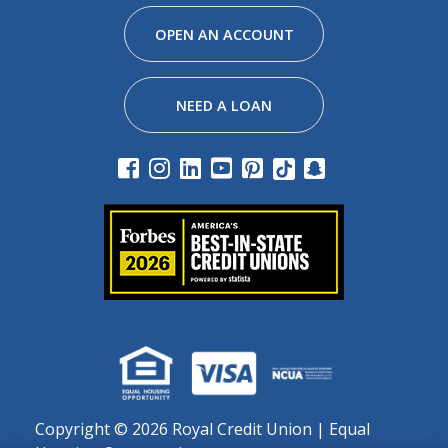
Facebook
Instagram
Linkedin
Youtube
Pinterest
Tiktok
Snapchat
OPEN AN ACCOUNT
NEED A LOAN
Copyright ©
2026 Royal Credit Union | Equal