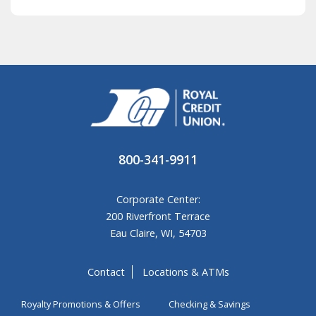
800-341-9911
Corporate Center:
200 Riverfront Terrace
Eau Claire, WI, 54703
Contact
Locations & ATMs
Royalty Promotions & Offers
Checking & Savings