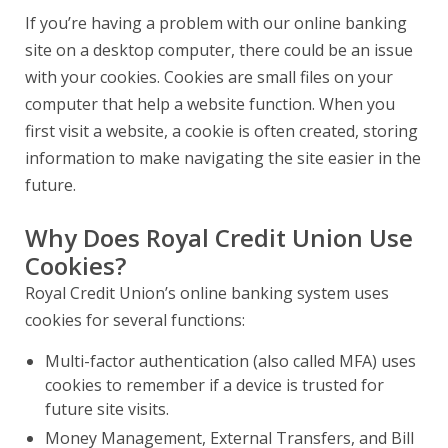
If you’re having a problem with our online banking
site on a desktop computer, there could be an issue
with your cookies. Cookies are small files on your
computer that help a website function. When you
first visit a website, a cookie is often created, storing
information to make navigating the site easier in the
future.
Why Does Royal Credit Union Use
Cookies?
Royal Credit Union’s online banking system uses
cookies for several functions:
Multi-factor authentication (also called MFA) uses
cookies to remember if a device is trusted for
future site visits.
Money Management, External Transfers, and Bill