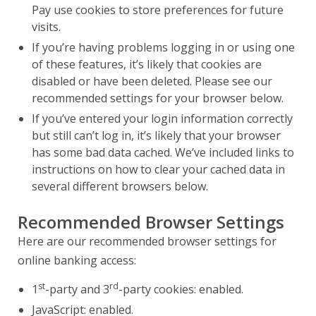
Pay use cookies to store preferences for future
visits.
If you’re having problems logging in or using one
of these features, it’s likely that cookies are
disabled or have been deleted. Please see our
recommended settings for your browser below.
If you’ve entered your login information correctly
but still can’t log in, it’s likely that your browser
has some bad data cached. We’ve included links to
instructions on how to clear your cached data in
several different browsers below.
Recommended Browser Settings
Here are our recommended browser settings for
online banking access:
st
rd
1
-party and 3
-party cookies: enabled.
JavaScript: enabled.