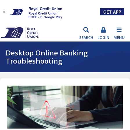
Royal Credit Union
GET APP
×
Royal Credit Union
FREE - In Google Play
RCU
SEARCH
LOGIN
MENU
Desktop Online Banking
Troubleshooting