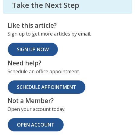
Take the Next Step
Like this article?
Sign up to get more articles by email.
SIGN UP NOW
Need help?
Schedule an office appointment.
SCHEDULE APPOINTMENT
Not a Member?
Open your account today.
OPEN ACCOUNT