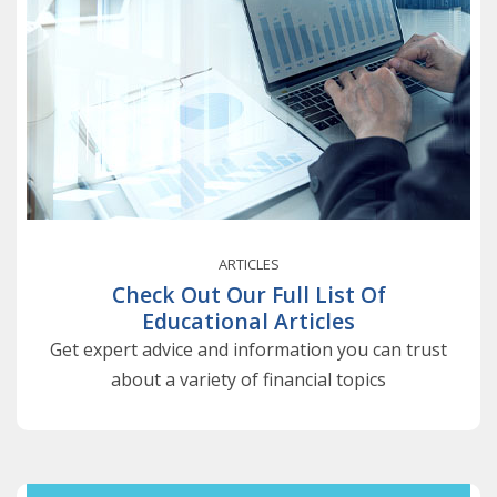
ARTICLES
Check Out Our Full List Of
Educational Articles
Get expert advice and information you can trust
about a variety of financial topics