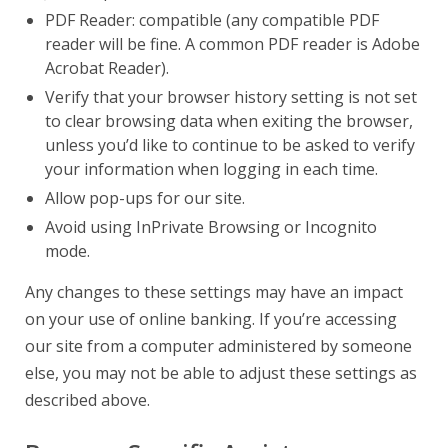
PDF Reader: compatible (any compatible PDF
reader will be fine. A common PDF reader is Adobe
Acrobat Reader).
Verify that your browser history setting is not set
to clear browsing data when exiting the browser,
unless you’d like to continue to be asked to verify
your information when logging in each time.
Allow pop-ups for our site.
Avoid using InPrivate Browsing or Incognito
mode.
Any changes to these settings may have an impact
on your use of online banking. If you’re accessing
our site from a computer administered by someone
else, you may not be able to adjust these settings as
described above.