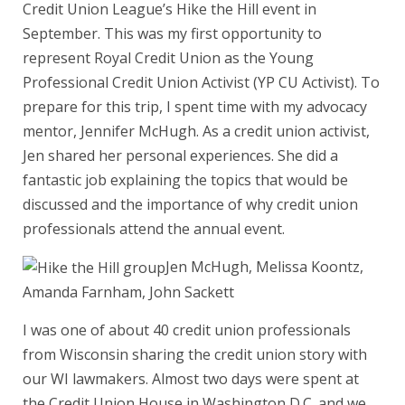
Credit Union League’s Hike the Hill event in
September. This was my first opportunity to
represent Royal Credit Union as the Young
Professional Credit Union Activist (YP CU Activist). To
prepare for this trip, I spent time with my advocacy
mentor, Jennifer McHugh. As a credit union activist,
Jen shared her personal experiences. She did a
fantastic job explaining the topics that would be
discussed and the importance of why credit union
professionals attend the annual event.
Jen McHugh, Melissa Koontz,
Amanda Farnham, John Sackett
I was one of about 40 credit union professionals
from Wisconsin sharing the credit union story with
our WI lawmakers. Almost two days were spent at
the Credit Union House in Washington D.C. and we