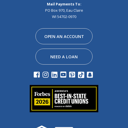
Mail Payments To:
PO Box 970, Eau Claire
WI 54702-0970
Facebook
Instagram
Linkedin
Youtube
Pinterest
Tiktok
Snapchat
OPEN AN ACCOUNT
NEED A LOAN