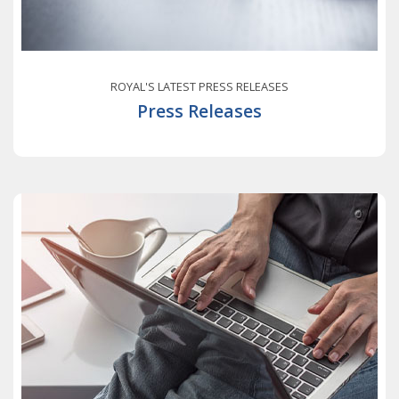
ROYAL'S LATEST PRESS RELEASES
Press Releases