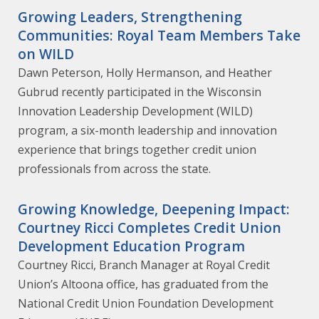
Growing Leaders, Strengthening
Communities: Royal Team Members Take
on WILD
Dawn Peterson, Holly Hermanson, and Heather
Gubrud recently participated in the Wisconsin
Innovation Leadership Development (WILD)
program, a six-month leadership and innovation
experience that brings together credit union
professionals from across the state.
Growing Knowledge, Deepening Impact:
Courtney Ricci Completes Credit Union
Development Education Program
Courtney Ricci, Branch Manager at Royal Credit
Union’s Altoona office, has graduated from the
National Credit Union Foundation Development