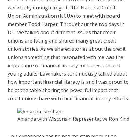
were lucky enough to go to the National Credit
Union Administration (NCUA) to meet with board
member Todd Harper. Throughout the two days in
D.C. we talked about different issues that credit
unions are facing and shared many great credit
union stories. As we shared stories about the credit
unions something that resonated with me was the
importance of financial literacy for our youth and
young adults. Lawmakers continuously talked about
how important financial literacy is and I was proud to
be at the table sharing the powerful impact that
credit unions have with their financial literacy efforts.
Amanda with Wisconsin Representative Ron Kind
This experience has helped me gain more of an