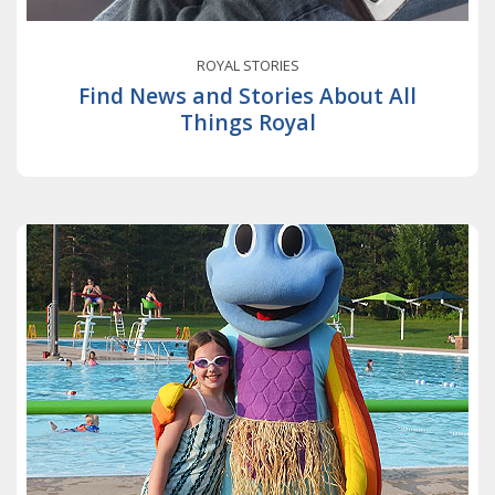
ROYAL STORIES
Find News and Stories About All
Things Royal