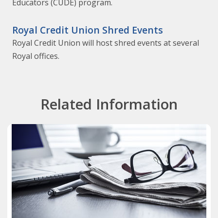
Educators (CUDE) program.
Royal Credit Union Shred Events
Royal Credit Union will host shred events at several
Royal offices.
Related Information