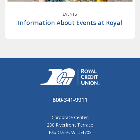
EVENTS
Information About Events at Royal
800-341-9911
Corporate Center:
200 Riverfront Terrace
Eau Claire, WI, 54703