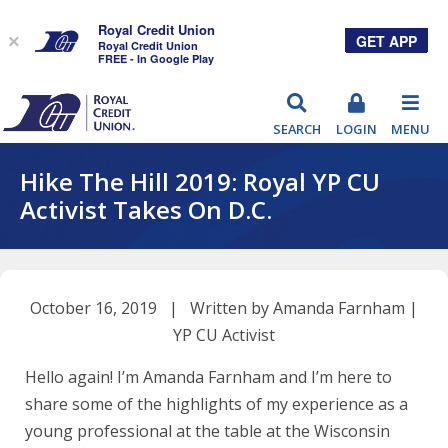
Royal Credit Union
GET APP
×
Royal Credit Union
FREE - In Google Play
RCU
SEARCH
LOGIN
MENU
Hike The Hill 2019: Royal YP CU
Activist Takes On D.C.
October 16, 2019 | Written by Amanda Farnham |
YP CU Activist
Hello again! I’m Amanda Farnham and I’m here to
share some of the highlights of my experience as a
young professional at the table at the Wisconsin