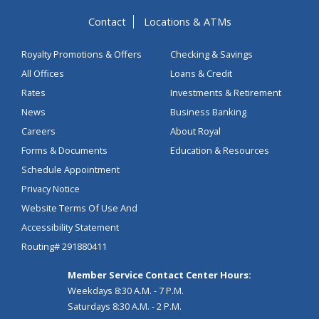
Contact
Locations & ATMs
Royalty Promotions & Offers
Checking & Savings
All Offices
Loans & Credit
Rates
Investments & Retirement
News
Business Banking
Careers
About Royal
Forms & Documents
Education & Resources
Schedule Appointment
Privacy Notice
Website Terms Of Use And
Accessibility Statement
Routing# 291880411
Member Service Contact Center Hours:
Weekdays 8:30 A.M. - 7 P.M.
Saturdays 8:30 A.M. - 2 P.M.