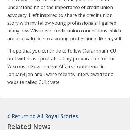
understanding of the importance of credit union
advocacy. I left inspired to share the credit union
story with my fellow young professionals! I gained
many new Wisconsin credit union connections which
are also valuable to a young professional like myself.
I hope that you continue to follow @afarnham_CU
on Twitter as I post about my preparation for the
Wisconsin Government Affairs Conference in
January! Jen and I were recently interviewed for a
website called CULtivate.
Return to All Royal Stories
Related News