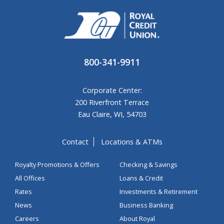
800-341-9911
Corporate Center:
200 Riverfront Terrace
Eau Claire, WI, 54703
Contact
Locations & ATMs
Royalty Promotions & Offers
Checking & Savings
All Offices
Loans & Credit
Rates
Investments & Retirement
News
Business Banking
Careers
About Royal