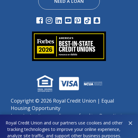
NEED A LOAN
Copyright ©
2026 Royal Credit Union | Equal
Housing Opportunity
Important notice regarding use of cookies: By continuing
✕
to use this site, you agree to our use of cookies as
Royal Credit Union and our partners use cookies and other
tracking technologies to improve your online experience,
described in our Privacy Policy.
analyze site traffic, and support other business purposes.