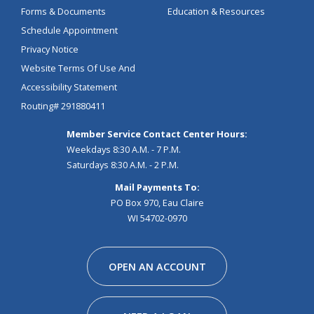
Forms & Documents
Education & Resources
Schedule Appointment
Privacy Notice
Website Terms Of Use And
Accessibility Statement
Routing# 291880411
Member Service Contact Center Hours:
Weekdays 8:30 A.M. - 7 P.M.
Saturdays 8:30 A.M. - 2 P.M.
Mail Payments To:
PO Box 970, Eau Claire
WI 54702-0970
Facebook
Instagram
Linkedin
Youtube
Pinterest
Tiktok
Snapchat
OPEN AN ACCOUNT