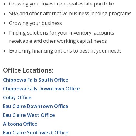
Growing your investment real estate portfolio
SBA and other alternative business lending programs
Growing your business
Finding solutions for your inventory, accounts
receivable and other working capital needs
Exploring financing options to best fit your needs
Office Locations:
Chippewa Falls South Office
Chippewa Falls Downtown Office
Colby Office
Eau Claire Downtown Office
Eau Claire West Office
Altoona Office
Eau Claire Southwest Office