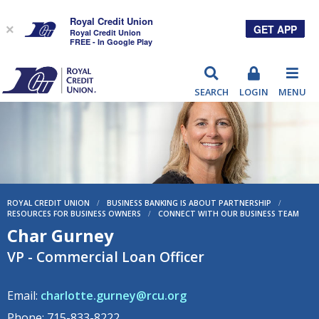
Royal Credit Union
GET APP
×
Royal Credit Union
FREE - In Google Play
RCU
SEARCH
LOGIN
MENU
ROYAL CREDIT UNION
/
BUSINESS BANKING IS ABOUT PARTNERSHIP
/
RESOURCES FOR BUSINESS OWNERS
/
CONNECT WITH OUR BUSINESS TEAM
Char Gurney
VP - Commercial Loan Officer
Email:
charlotte.gurney@rcu.org
Phone: 715-833-8222