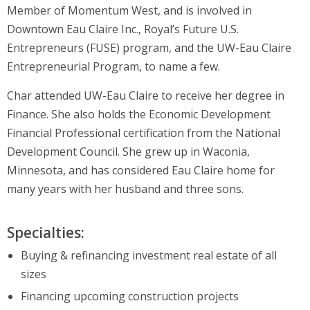
Member of Momentum West, and is involved in
Downtown Eau Claire Inc., Royal’s Future U.S.
Entrepreneurs (FUSE) program, and the UW-Eau Claire
Entrepreneurial Program, to name a few.
Char attended UW-Eau Claire to receive her degree in
Finance. She also holds the Economic Development
Financial Professional certification from the National
Development Council. She grew up in Waconia,
Minnesota, and has considered Eau Claire home for
many years with her husband and three sons.
Specialties:
Buying & refinancing investment real estate of all
sizes
Financing upcoming construction projects