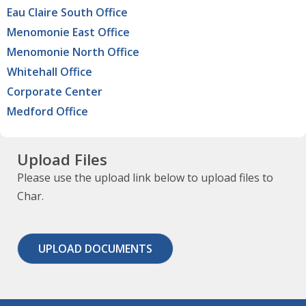
Eau Claire South Office
Menomonie East Office
Menomonie North Office
Whitehall Office
Corporate Center
Medford Office
Upload Files
Please use the upload link below to upload files to
Char.
UPLOAD DOCUMENTS