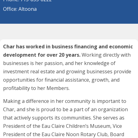
Office: Altoona
Char has worked in business financing and economic
development for over 20 years.
Working directly with
businesses is her passion, and her knowledge of
investment real estate and growing businesses provide
opportunities for financial assistance, growth, and
profitability to her Members.
Making a difference in her community is important to
Char, and she is proud to be a part of an organization
that actively supports its communities. She serves as
President of the Eau Claire Children’s Museum, Vice
President of the Eau Claire Noon Rotary Club, Board