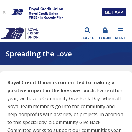
Royal Credit Union
GET APP
×
Royal Credit Union
FREE - In Google Play
RCU
SEARCH
LOGIN
MENU
Spreading the Love
Royal Credit Union is committed to making a
positive impact in the lives we touch.
Every other
year, we have a Community Give Back Day, when all
Royal team members go into the community and
help nonprofits with a variety of projects. In addition
to this special day, a Community Give Back
Committee works to support our communities year-