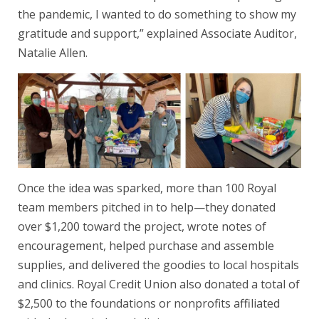
the pandemic, I wanted to do something to show my
gratitude and support,” explained Associate Auditor,
Natalie Allen.
Once the idea was sparked, more than 100 Royal
team members pitched in to help—they donated
over $1,200 toward the project, wrote notes of
encouragement, helped purchase and assemble
supplies, and delivered the goodies to local hospitals
and clinics. Royal Credit Union also donated a total of
$2,500 to the foundations or nonprofits affiliated