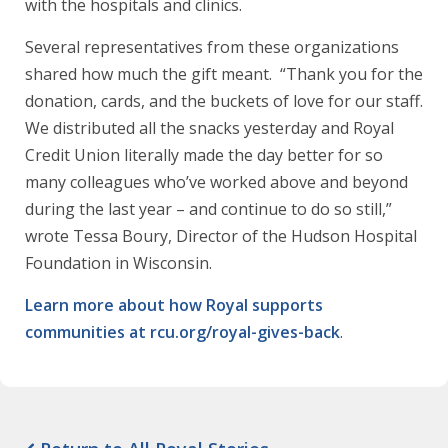
with the hospitals and clinics.
Several representatives from these organizations
shared how much the gift meant. “Thank you for the
donation, cards, and the buckets of love for our staff.
We distributed all the snacks yesterday and Royal
Credit Union literally made the day better for so
many colleagues who’ve worked above and beyond
during the last year – and continue to do so still,”
wrote Tessa Boury, Director of the Hudson Hospital
Foundation in Wisconsin.
Learn more about how Royal supports
communities at rcu.org/royal-gives-back
.