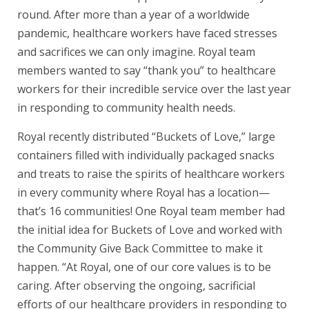
round. After more than a year of a worldwide
pandemic, healthcare workers have faced stresses
and sacrifices we can only imagine. Royal team
members wanted to say “thank you” to healthcare
workers for their incredible service over the last year
in responding to community health needs.
Royal recently distributed “Buckets of Love,” large
containers filled with individually packaged snacks
and treats to raise the spirits of healthcare workers
in every community where Royal has a location—
that’s 16 communities! One Royal team member had
the initial idea for Buckets of Love and worked with
the Community Give Back Committee to make it
happen. “At Royal, one of our core values is to be
caring. After observing the ongoing, sacrificial
efforts of our healthcare providers in responding to