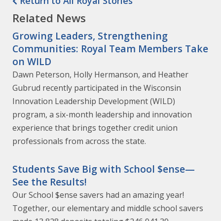
Return to All Royal Stories
Related News
Growing Leaders, Strengthening
Communities: Royal Team Members Take
on WILD
Dawn Peterson, Holly Hermanson, and Heather
Gubrud recently participated in the Wisconsin
Innovation Leadership Development (WILD)
program, a six-month leadership and innovation
experience that brings together credit union
professionals from across the state.
Students Save Big with School $ense—
See the Results!
Our School $ense savers had an amazing year!
Together, our elementary and middle school savers