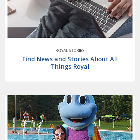
ROYAL STORIES
Find News and Stories About All
Things Royal