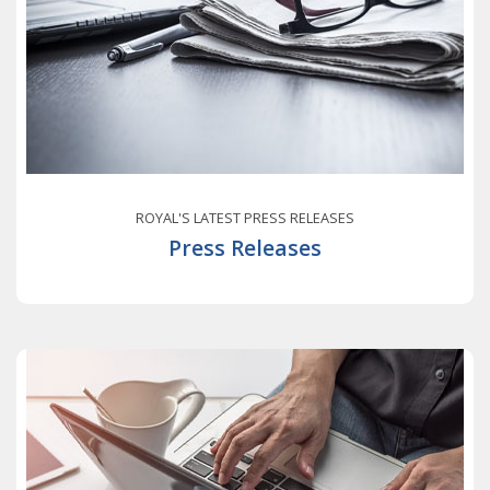
ROYAL'S LATEST PRESS RELEASES
Press Releases