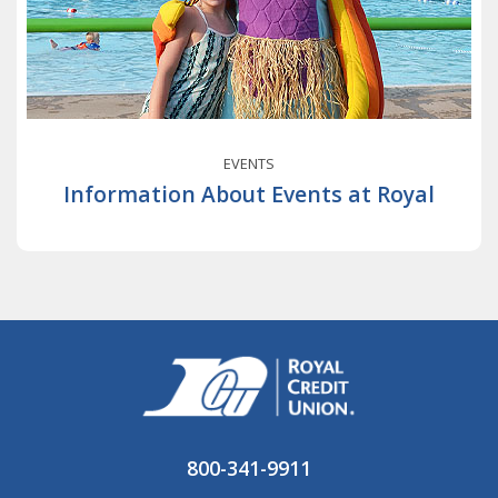
EVENTS
Information About Events at Royal
800-341-9911