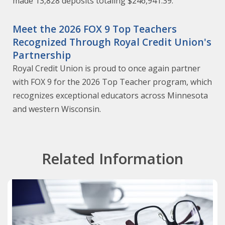
made 13,828 deposits totaling $246,941.39.
Meet the 2026 FOX 9 Top Teachers
Recognized Through Royal Credit Union's
Partnership
Royal Credit Union is proud to once again partner
with FOX 9 for the 2026 Top Teacher program, which
recognizes exceptional educators across Minnesota
and western Wisconsin.
Related Information