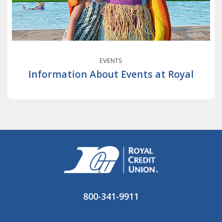
EVENTS
Information About Events at Royal
800-341-9911