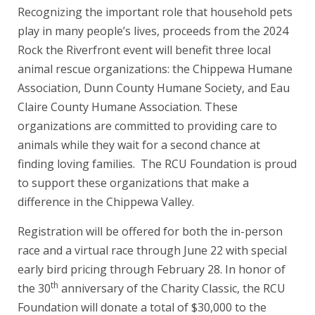
Recognizing the important role that household pets
play in many people’s lives, proceeds from the 2024
Rock the Riverfront event will benefit three local
animal rescue organizations: the Chippewa Humane
Association, Dunn County Humane Society, and Eau
Claire County Humane Association. These
organizations are committed to providing care to
animals while they wait for a second chance at
finding loving families. The RCU Foundation is proud
to support these organizations that make a
difference in the Chippewa Valley.
Registration will be offered for both the in-person
race and a virtual race through June 22 with special
early bird pricing through February 28. In honor of
th
the 30
anniversary of the Charity Classic, the RCU
Foundation will donate a total of $30,000 to the