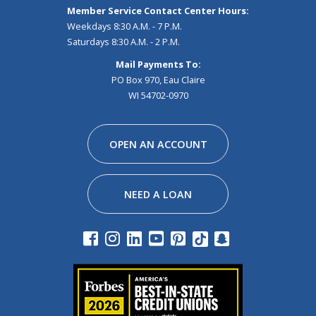
Member Service Contact Center Hours:
Weekdays 8:30 A.M. - 7 P.M.
Saturdays 8:30 A.M. - 2 P.M.
Mail Payments To:
PO Box 970, Eau Claire
WI 54702-0970
Facebook
Instagram
Linkedin
Youtube
Pinterest
Tiktok
Snapchat
OPEN AN ACCOUNT
NEED A LOAN