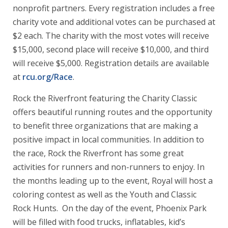
nonprofit partners. Every registration includes a free
charity vote and additional votes can be purchased at
$2 each. The charity with the most votes will receive
$15,000, second place will receive $10,000, and third
will receive $5,000. Registration details are available
at
rcu.org/Race
.
Rock the Riverfront featuring the Charity Classic
offers beautiful running routes and the opportunity
to benefit three organizations that are making a
positive impact in local communities. In addition to
the race, Rock the Riverfront has some great
activities for runners and non-runners to enjoy. In
the months leading up to the event, Royal will host a
coloring contest as well as the Youth and Classic
Rock Hunts. On the day of the event, Phoenix Park
will be filled with food trucks, inflatables, kid’s