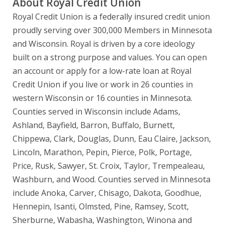
About Royal Credit Union
Royal Credit Union is a federally insured credit union
proudly serving over 300,000 Members in Minnesota
and Wisconsin. Royal is driven by a core ideology
built on a strong purpose and values. You can open
an account or apply for a low-rate loan at Royal
Credit Union if you live or work in 26 counties in
western Wisconsin or 16 counties in Minnesota.
Counties served in Wisconsin include Adams,
Ashland, Bayfield, Barron, Buffalo, Burnett,
Chippewa, Clark, Douglas, Dunn, Eau Claire, Jackson,
Lincoln, Marathon, Pepin, Pierce, Polk, Portage,
Price, Rusk, Sawyer, St. Croix, Taylor, Trempealeau,
Washburn, and Wood. Counties served in Minnesota
include Anoka, Carver, Chisago, Dakota, Goodhue,
Hennepin, Isanti, Olmsted, Pine, Ramsey, Scott,
Sherburne, Wabasha, Washington, Winona and