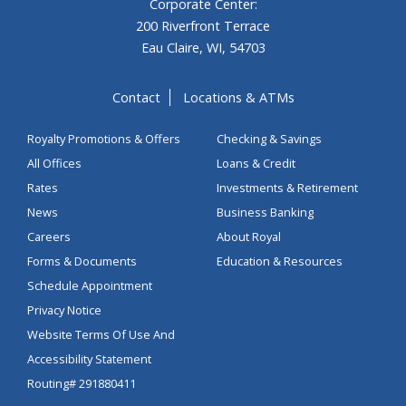
Corporate Center:
200 Riverfront Terrace
Eau Claire, WI, 54703
Contact
Locations & ATMs
Royalty Promotions & Offers
Checking & Savings
All Offices
Loans & Credit
Rates
Investments & Retirement
News
Business Banking
Careers
About Royal
Forms & Documents
Education & Resources
Schedule Appointment
Privacy Notice
Website Terms Of Use And
Accessibility Statement
Routing# 291880411