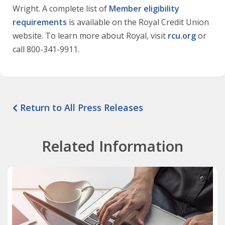
Wright. A complete list of
Member eligibility
requirements
is available on the Royal Credit Union
website. To learn more about Royal, visit
rcu.org
or
call 800-341-9911.
Return to All Press Releases
Related Information