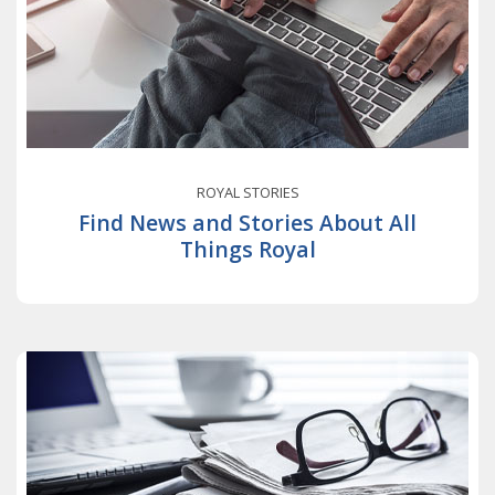
ROYAL STORIES
Find News and Stories About All
Things Royal