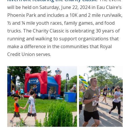
will be held on Saturday, June 22, 2024 in Eau Claire’s
Phoenix Park and includes a 10K and 2 mile run/walk,
½ and ¼ mile youth races, family games, and food
trucks. The Charity Classic is celebrating 30 years of
running and walking to support organizations that
make a difference in the communities that Royal
Credit Union serves.