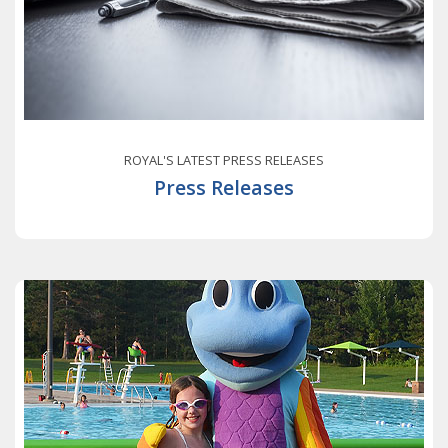
ROYAL'S LATEST PRESS RELEASES
Press Releases