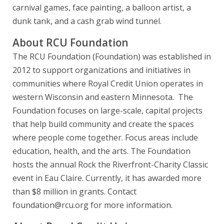
carnival games, face painting, a balloon artist, a
dunk tank, and a cash grab wind tunnel.
About RCU Foundation
The RCU Foundation (Foundation) was established in
2012 to support organizations and initiatives in
communities where Royal Credit Union operates in
western Wisconsin and eastern Minnesota. The
Foundation focuses on large-scale, capital projects
that help build community and create the spaces
where people come together. Focus areas include
education, health, and the arts. The Foundation
hosts the annual Rock the Riverfront-Charity Classic
event in Eau Claire. Currently, it has awarded more
than $8 million in grants. Contact
foundation@rcu.org for more information.