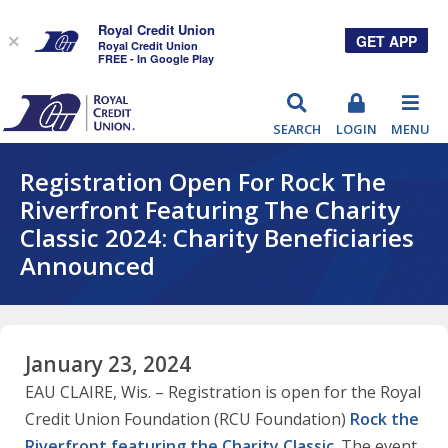
Royal Credit Union
GET APP
×
Royal Credit Union
FREE - In Google Play
RCU
SEARCH
LOGIN
MENU
Registration Open For Rock The
Riverfront Featuring The Charity
Classic 2024: Charity Beneficiaries
Announced
January 23, 2024
EAU CLAIRE, Wis. – Registration is open for the Royal
Credit Union Foundation (RCU Foundation)
Rock the
Riverfront featuring the Charity Classic
. The event