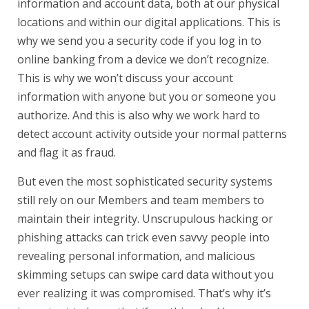
information and account data, both at our physical
locations and within our digital applications. This is
why we send you a security code if you log in to
online banking from a device we don’t recognize.
This is why we won’t discuss your account
information with anyone but you or someone you
authorize. And this is also why we work hard to
detect account activity outside your normal patterns
and flag it as fraud.
But even the most sophisticated security systems
still rely on our Members and team members to
maintain their integrity. Unscrupulous hacking or
phishing attacks can trick even savvy people into
revealing personal information, and malicious
skimming setups can swipe card data without you
ever realizing it was compromised. That’s why it’s