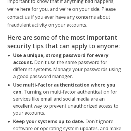
important to know that if anything bad happens,
we’re here for you, and we’re on your side. Please
contact us if you ever have any concerns about
fraudulent activity on your accounts.
Here are some of the most important
security tips that can apply to anyone:
Use a unique, strong password for every
account.
Don't use the same password for
different systems. Manage your passwords using
a good password manager.
Use multi-factor authentication where you
can.
Turning on multi-factor authentication for
services like email and social media are an
excellent way to prevent unauthorized access to
your accounts.
Keep your systems up to date.
Don't ignore
software or operating system updates, and make