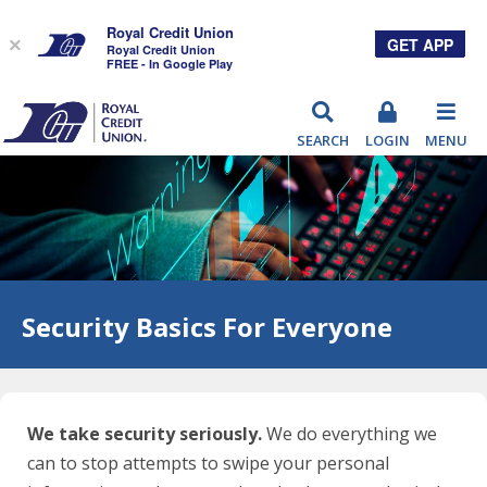
Royal Credit Union
GET APP
×
Royal Credit Union
FREE - In Google Play
RCU
SEARCH
LOGIN
MENU
Security Basics For Everyone
We take security seriously.
We do everything we
can to stop attempts to swipe your personal