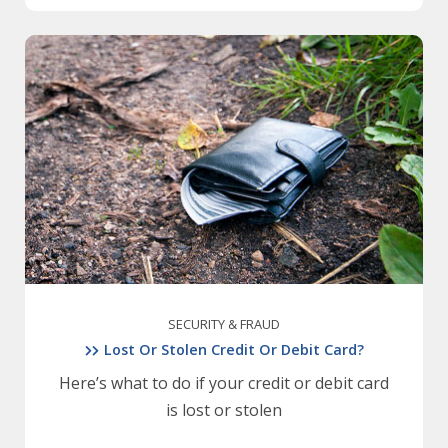
SECURITY & FRAUD
Lost Or Stolen Credit Or Debit Card?
Here’s what to do if your credit or debit card
is lost or stolen