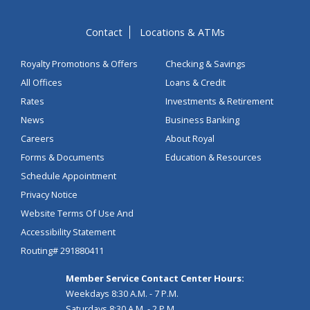
Contact
Locations & ATMs
Royalty Promotions & Offers
Checking & Savings
All Offices
Loans & Credit
Rates
Investments & Retirement
News
Business Banking
Careers
About Royal
Forms & Documents
Education & Resources
Schedule Appointment
Privacy Notice
Website Terms Of Use And
Accessibility Statement
Routing# 291880411
Member Service Contact Center Hours:
Weekdays 8:30 A.M. - 7 P.M.
Saturdays 8:30 A.M. - 2 P.M.