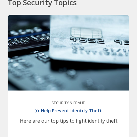
Top Security Topics
SECURITY & FRAUD
Help Prevent Identity Theft
Here are our top tips to fight identity theft