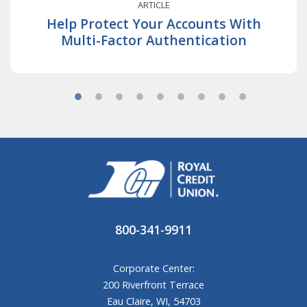
ARTICLE
Help Protect Your Accounts With
Multi-Factor Authentication
800-341-9911
Corporate Center:
200 Riverfront Terrace
Eau Claire, WI, 54703