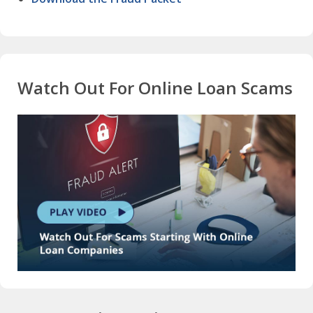
Watch Out For Online Loan Scams