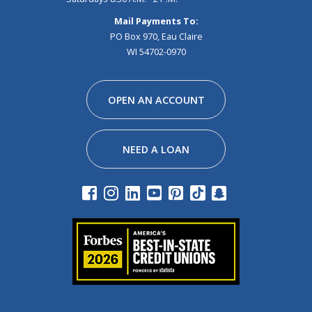
Mail Payments To:
PO Box 970, Eau Claire
WI 54702-0970
Facebook
Instagram
Linkedin
Youtube
Pinterest
Tiktok
Snapchat
OPEN AN ACCOUNT
NEED A LOAN