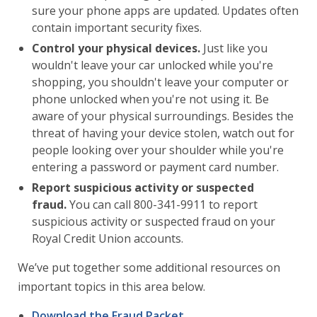
sure your phone apps are updated. Updates often
contain important security fixes.
Control your physical devices.
Just like you
wouldn't leave your car unlocked while you're
shopping, you shouldn't leave your computer or
phone unlocked when you're not using it. Be
aware of your physical surroundings. Besides the
threat of having your device stolen, watch out for
people looking over your shoulder while you're
entering a password or payment card number.
Report suspicious activity or suspected
fraud.
You can call 800-341-9911 to report
suspicious activity or suspected fraud on your
Royal Credit Union accounts.
We’ve put together some additional resources on
important topics in this area below.
Download the Fraud Packet