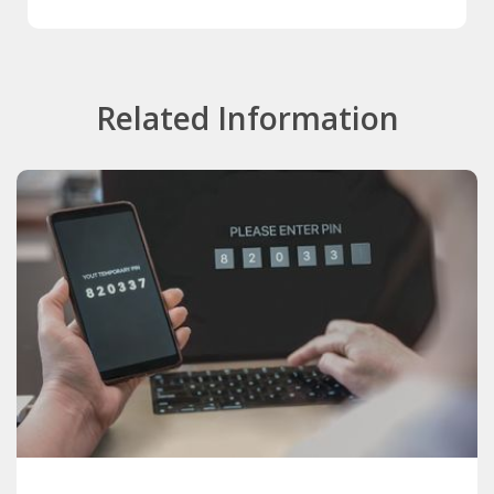
Related Information